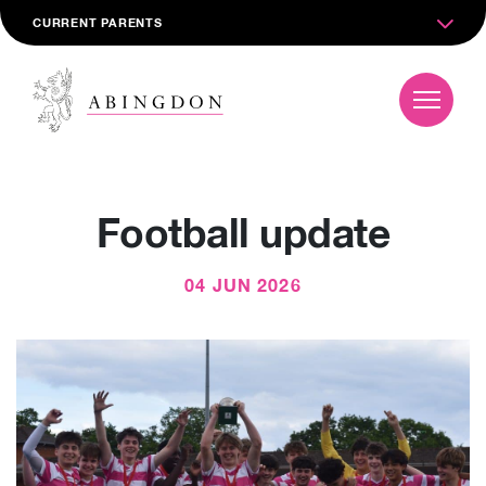
CURRENT PARENTS
Football update
04 JUN 2026