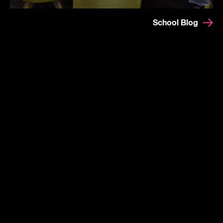
School Blog