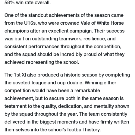
58% win rate overall.
One of the standout achievements of the season came
from the U16s, who were crowned Vale of White Horse
champions after an excellent campaign. Their success
was built on outstanding teamwork, resilience, and
consistent performances throughout the competition,
and the squad should be incredibly proud of what they
achieved representing the school.
The 1st XI also produced a historic season by completing
the coveted league and cup double. Winning either
competition would have been a remarkable
achievement, but to secure both in the same season is
testament to the quality, dedication, and mentality shown
by the squad throughout the year. The team consistently
delivered in the biggest moments and have firmly written
themselves into the school’s football history.