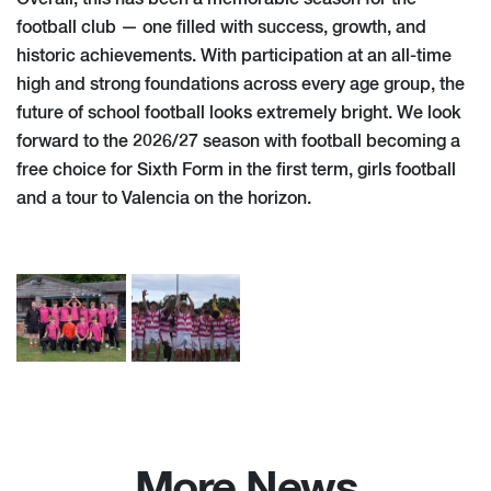
football club — one filled with success, growth, and
historic achievements. With participation at an all-time
high and strong foundations across every age group, the
future of school football looks extremely bright. We look
forward to the 2026/27 season with football becoming a
free choice for Sixth Form in the first term, girls football
and a tour to Valencia on the horizon.
More News