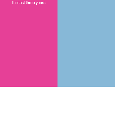
the last three years
An