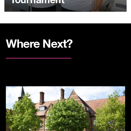
Tournament
Where Next?