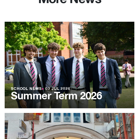
SCHOOL NEWS
●
03 JUL 2026
Summer Term 2026