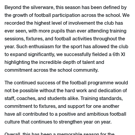
Beyond the silverware, this season has been defined by
the growth of football participation across the school. We
recorded the highest level of involvement the club has
ever seen, with more pupils than ever attending training
sessions, fixtures, and football activities throughout the
year. Such enthusiasm for the sport has allowed the club
to expand significantly, we successfully fielded a 6th XI
highlighting the incredible depth of talent and
commitment across the school community.
The continued success of the football programme would
not be possible without the hard work and dedication of
staff, coaches, and students alike. Training standards,
commitment to fixtures, and support for one another
have all contributed to a positive and ambitious football
culture that continues to strengthen year on year.
Overall, this has been a memorable season for the