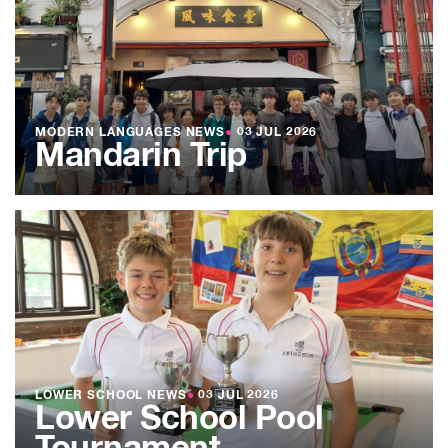
MODERN LANGUAGES NEWS
●
03 JUL 2026
Mandarin Trip
LOWER SCHOOL NEWS
●
03 JUL 2026
Lower School Pool