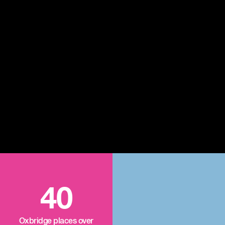
40
Oxbridge places over