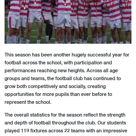
This season has been another hugely successful year for
football across the school, with participation and
performances reaching new heights. Across all age
groups and teams, the football club has continued to
grow both competitively and socially, creating
opportunities for more pupils than ever before to
represent the school.
The overall statistics for the season reflect the strength
and depth of football throughout the club. Our students
played 119 fixtures across 22 teams with an impressive