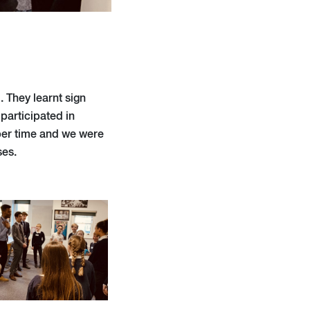
. They learnt sign
participated in
per time and we were
ses.