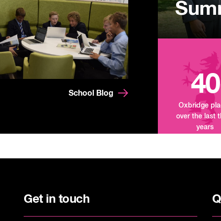
Summ
Mand
Tour
40
School Blog
Oxbridge pl
over the last 
years
Get in touch
Q