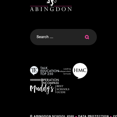
Search
for:
© ABINGDON SCHOOL 2026
●
DATA PROTECTION
●
C