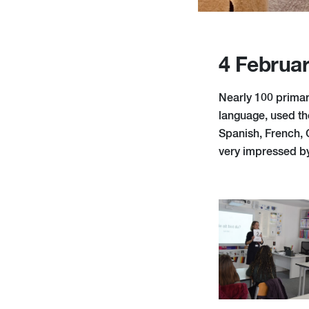
4 Februa
Nearly 100 primary
language, used th
Spanish, French,
very impressed by