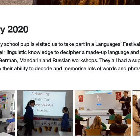
ry 2020
 school pupils visited us to take part in a Languages’ Festival
eir linguistic knowledge to decipher a made-up language and 
 German, Mandarin and Russian workshops. They all had a su
 their ability to decode and memorise lots of words and phra