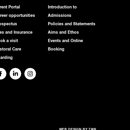
rent Portal
Introduction to
reer opportunities
Admissions
ospectus
Policies and Statements
es and Insurance
Aims and Ethos
ok a visit
Events and Online
storal Care
Booking
arding
WEB DESIGN
BY
TWK