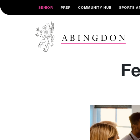
SENIOR
PREP
COMMUNITY HUB
SPORTS A
Fe