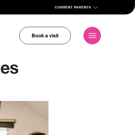
CURRENT PARENTS
Book a visit
ges