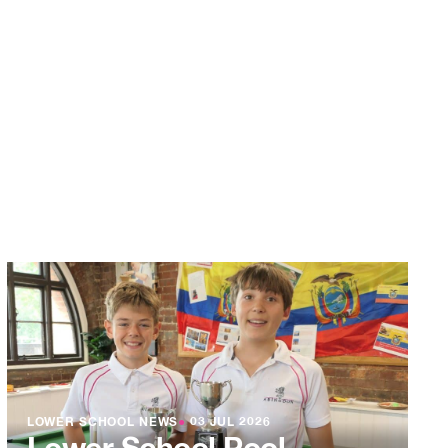
LOWER SCHOOL NEWS
●
03 JUL 2026