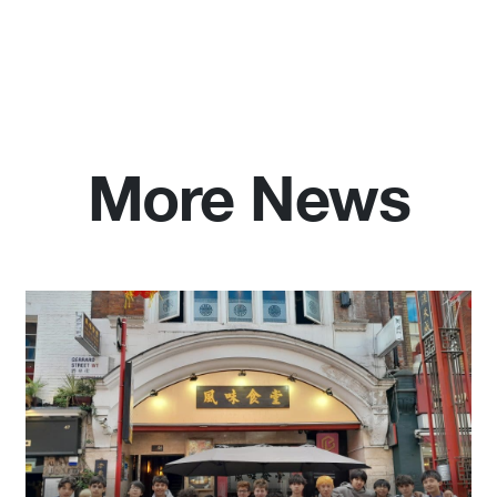
More News