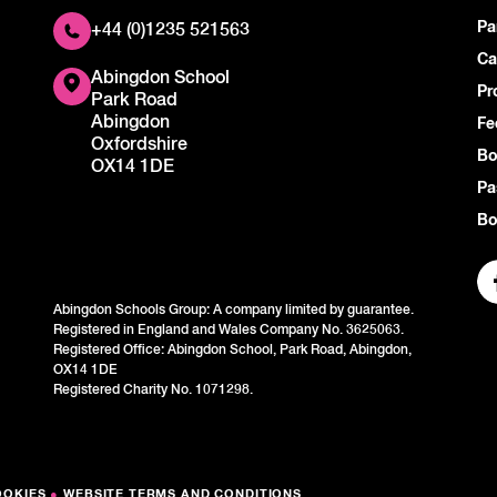
Pa
+44 (0)1235 521563
Ca
Abingdon School
Pr
Park Road
Abingdon
Fe
Oxfordshire
Bo
OX14 1DE
Pa
Bo
Abingdon Schools Group: A company limited by guarantee.
Registered in England and Wales Company No. 3625063.
Registered Office: Abingdon School, Park Road, Abingdon,
OX14 1DE
Registered Charity No. 1071298.
OOKIES
●
WEBSITE TERMS AND CONDITIONS