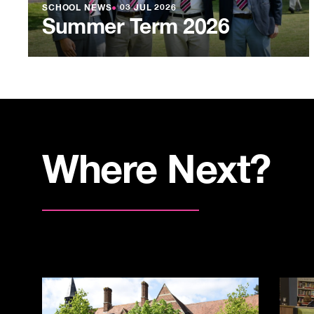
SCHOOL NEWS
●
03 JUL 2026
Summer Term 2026
Where Next?