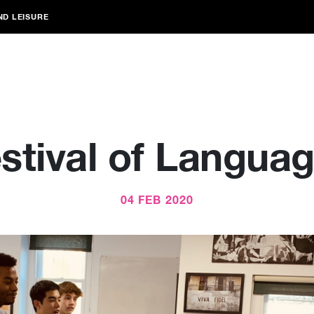
ND LEISURE
stival of Langua
04 FEB 2020