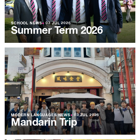
SCHOOL NEWS
●
03 JUL 2026
Summer Term 2026
MODERN LANGUAGES NEWS
●
03 JUL 2026
Mandarin Trip