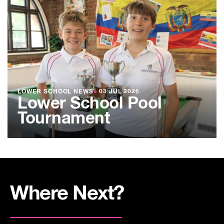
LOWER SCHOOL NEWS
●
03 JUL 2026
Lower School Pool
Tournament
Where Next?