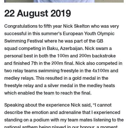
22 August 2019
Congratulations to fifth year Nick Skelton who was very
successful in this summer's European Youth Olympic
Swimming Festival where he was part of the GB
squad competing in Baku, Azerbaijan. Nick swam a
personal best in both the 100m and 200m backstroke
and finished 7th in the 200m final. Nick also competed in
two relay teams swimming freestyle in the 4x100m and
medley relays. This resulted in a gold medal in the
freestyle relay and a silver medal in the medley heats
which enabled the team to reach the final.
Speaking about the experience Nick said, “I cannot
describe the emotion and adrenaline that I experienced
standing on a podium with my team mates listening to the
national anthem being played in our honour, a moment