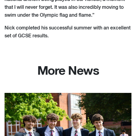
that I will never forget. It was also incredibly moving to
swim under the Olympic flag and flame.”
Nick completed his successful summer with an excellent
set of GCSE results.
More News