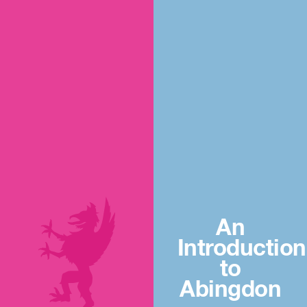
An
Introduction
to
Abingdon