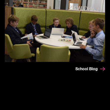
School Blog