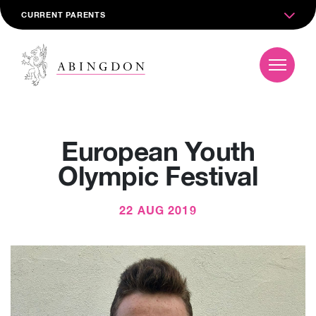
CURRENT PARENTS
European Youth
Olympic Festival
22 AUG 2019