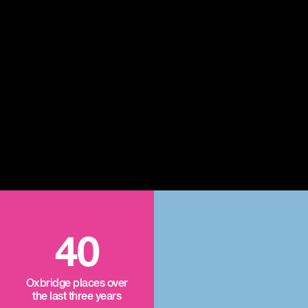
40
Oxbridge places over
the last three years