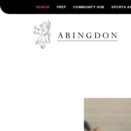
SENIOR
PREP
COMMUNITY HUB
SPORTS A