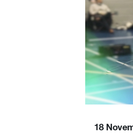
18 Novem