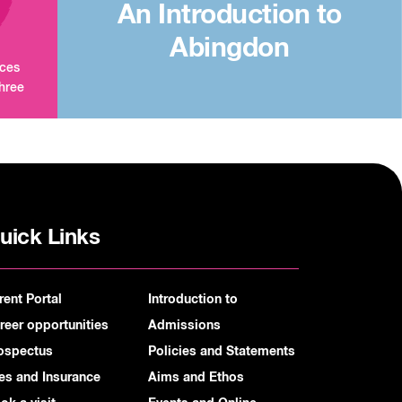
An Introduction to
Abingdon
aces
three
uick Links
rent Portal
Introduction to
reer opportunities
Admissions
ospectus
Policies and Statements
es and Insurance
Aims and Ethos