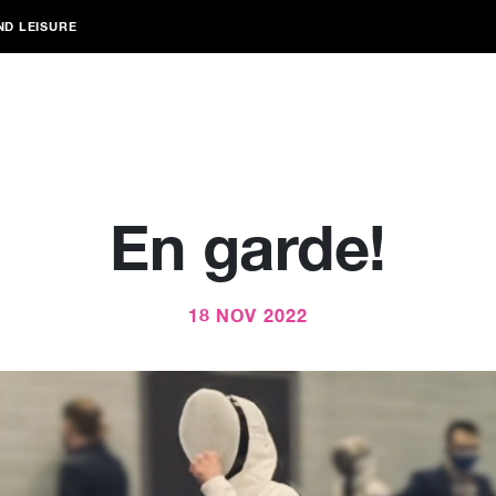
ND LEISURE
En garde!
18 NOV 2022