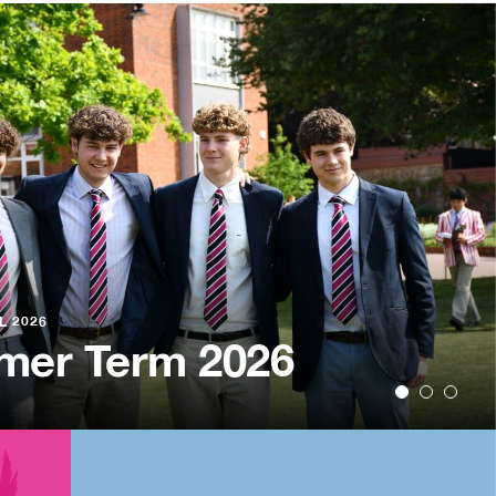
L 2026
r School Pool
L 2026
L 2026
er Term 2026
arin Trip
nament