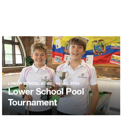
LOWER SCHOOL NEWS
●
03 JUL 2026
Lower School Pool
Tournament