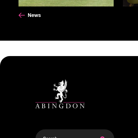
News
Search