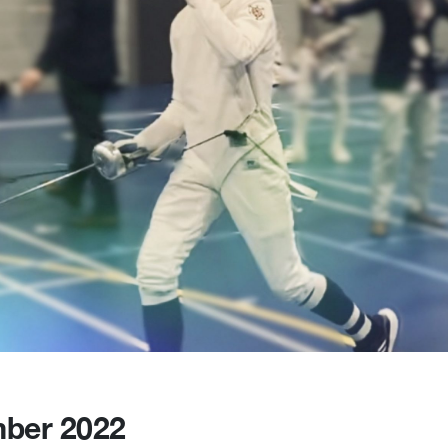
ber 2022