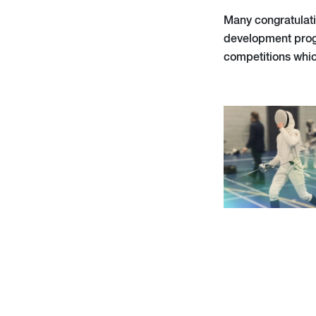
Many congratulati
development prog
competitions whic