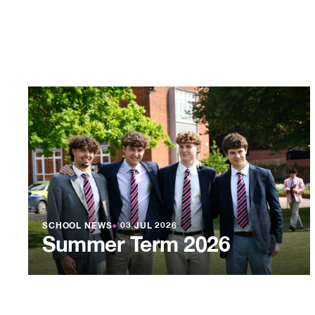
SCHOOL NEWS
●
03 JUL 2026
Summer Term 2026