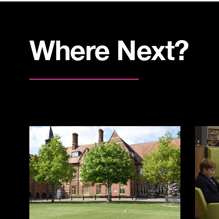
Where Next?