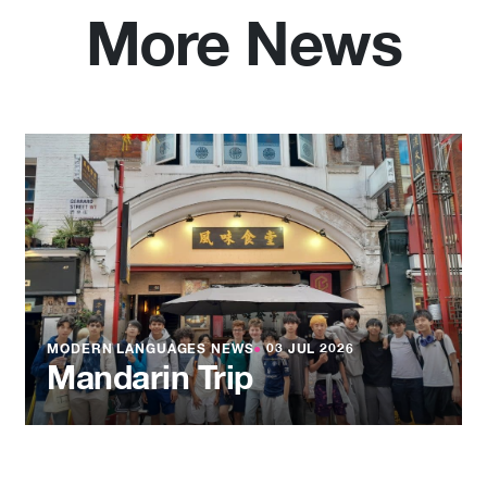
More News
MODERN LANGUAGES NEWS
●
03 JUL 2026
Mandarin Trip