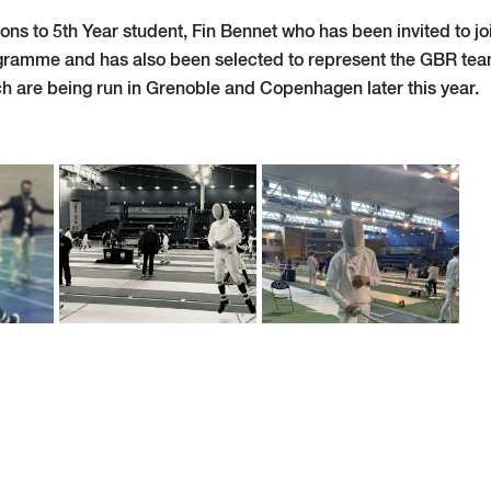
ons to 5th Year student, Fin Bennet who has been invited to jo
ramme and has also been selected to represent the GBR team
h are being run in Grenoble and Copenhagen later this year.