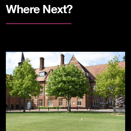
Where Next?