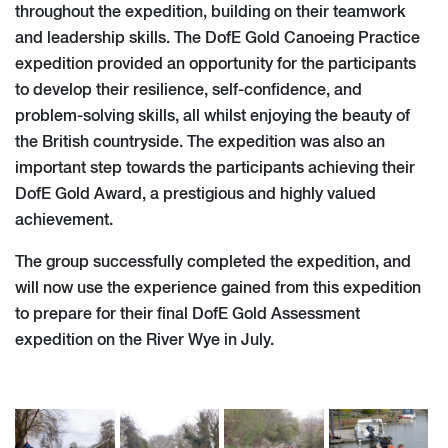
throughout the expedition, building on their teamwork
and leadership skills. The DofE Gold Canoeing Practice
expedition provided an opportunity for the participants
to develop their resilience, self-confidence, and
problem-solving skills, all whilst enjoying the beauty of
the British countryside. The expedition was also an
important step towards the participants achieving their
DofE Gold Award, a prestigious and highly valued
achievement.
The group successfully completed the expedition, and
will now use the experience gained from this expedition
to prepare for their final DofE Gold Assessment
expedition on the River Wye in July.