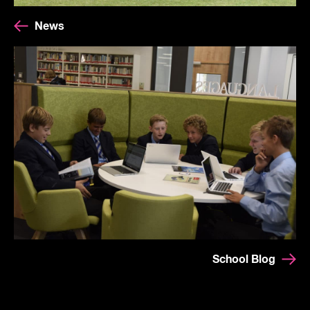
News
School Blog