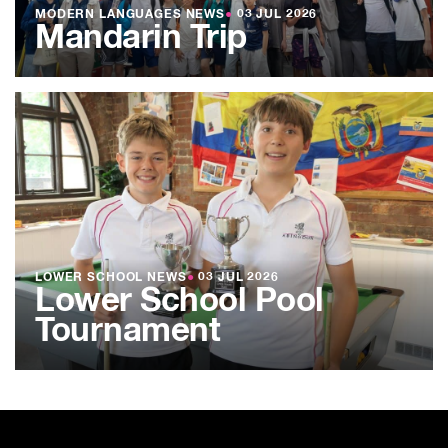
MODERN LANGUAGES NEWS
●
03 JUL 2026
Mandarin Trip
LOWER SCHOOL NEWS
●
03 JUL 2026
Lower School Pool
Tournament