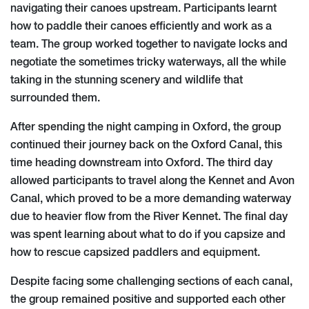
navigating their canoes upstream. Participants learnt
how to paddle their canoes efficiently and work as a
team. The group worked together to navigate locks and
negotiate the sometimes tricky waterways, all the while
taking in the stunning scenery and wildlife that
surrounded them.
After spending the night camping in Oxford, the group
continued their journey back on the Oxford Canal, this
time heading downstream into Oxford. The third day
allowed participants to travel along the Kennet and Avon
Canal, which proved to be a more demanding waterway
due to heavier flow from the River Kennet. The final day
was spent learning about what to do if you capsize and
how to rescue capsized paddlers and equipment.
Despite facing some challenging sections of each canal,
the group remained positive and supported each other