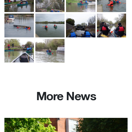
More News