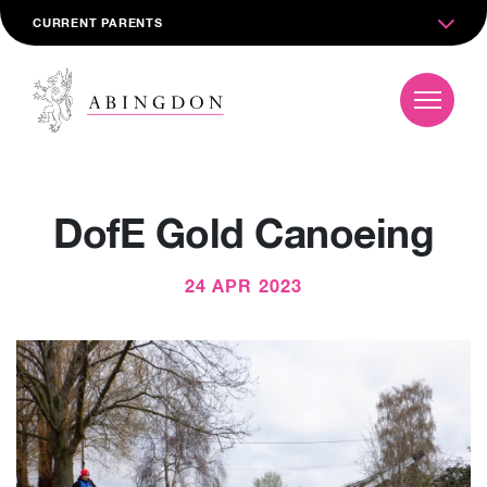
CURRENT PARENTS
DofE Gold Canoeing
24 APR 2023