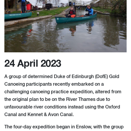
24 April 2023
A group of determined Duke of Edinburgh (DofE) Gold
Canoeing participants recently embarked on a
challenging canoeing practice expedition, altered from
the original plan to be on the River Thames due to
unfavourable river conditions instead using the Oxford
Canal and Kennet & Avon Canal.
The four-day expedition began in Enslow, with the group