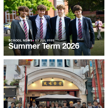
SCHOOL NEWS
●
03 JUL 2026
Summer Term 2026