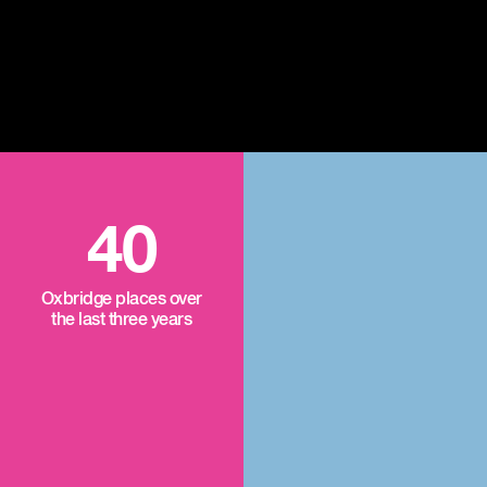
40
Oxbridge places over
the last three years