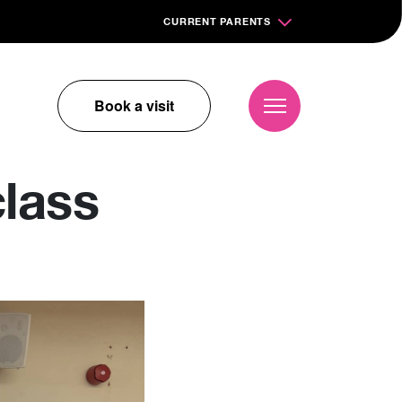
CURRENT PARENTS
Book a visit
lass