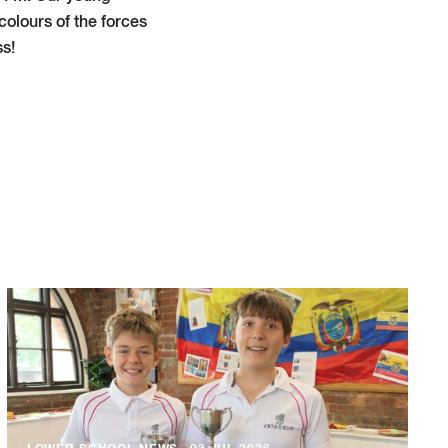
colours of the forces
ss!