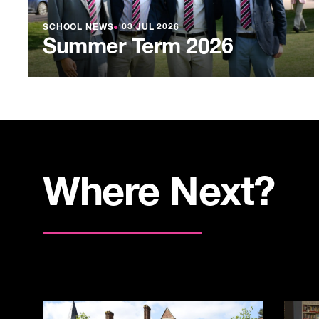
SCHOOL NEWS
●
03 JUL 2026
Summer Term 2026
Where Next?