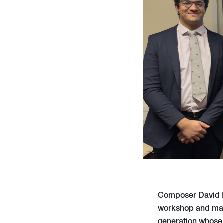
Composer David Be
workshop and mast
generation whose 