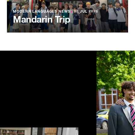
MODERN LANGUAGES NEWS
●
03 JUL 2026
Mandarin Trip
NEWS
●
03 JU