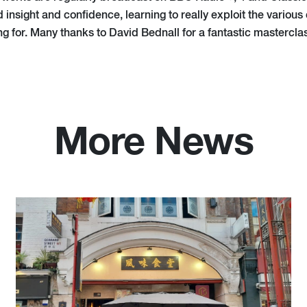
nsight and confidence, learning to really exploit the various 
ing for. Many thanks to David Bednall for a fantastic mastercla
More News