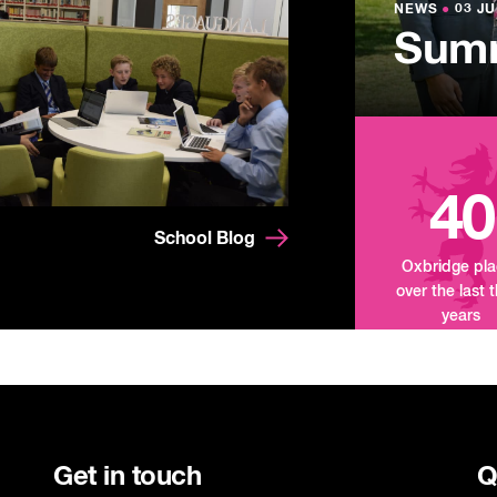
Lowe
NEWS
NEWS
●
●
03 JU
03 JU
Summ
Mand
Tour
40
School Blog
Oxbridge pl
over the last 
years
Get in touch
Q