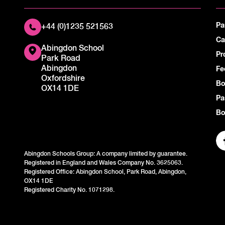
Pa
+44 (0)1235 521563
Ca
Abingdon School
Pr
Park Road
Abingdon
Fe
Oxfordshire
Bo
OX14 1DE
Pa
Bo
Abingdon Schools Group: A company limited by guarantee.
Registered in England and Wales Company No. 3625063.
Registered Office: Abingdon School, Park Road, Abingdon,
OX14 1DE
Registered Charity No. 1071298.