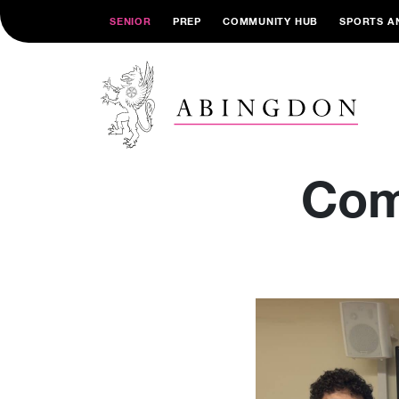
SENIOR
PREP
COMMUNITY HUB
SPORTS A
Com