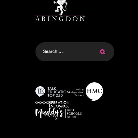
Search
for: