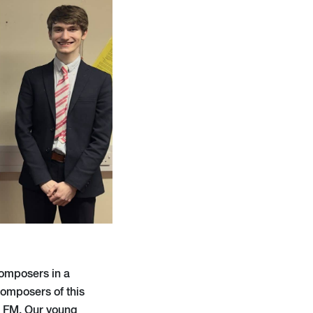
composers in a
composers of this
c FM. Our young