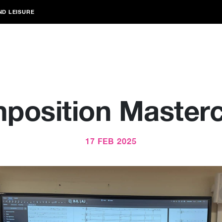
ND LEISURE
position Masterc
17 FEB 2025