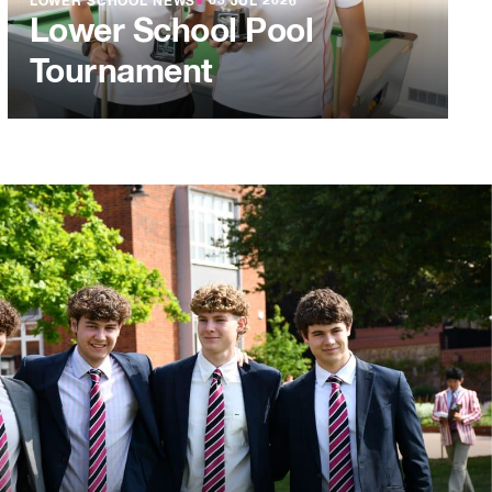
LOWER SCHOOL NEWS
●
03 JUL 2026
Lower School Pool
Tournament
L 2026