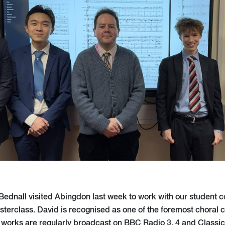
dnall visited Abingdon last week to work with our student 
erclass. David is recognised as one of the foremost choral 
works are regularly broadcast on BBC Radio 3, 4 and Classi