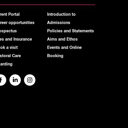
rent Portal
Introduction to
reer opportunities
Admissions
ospectus
Policies and Statements
es and Insurance
Aims and Ethos
ok a visit
Events and Online
storal Care
Booking
arding