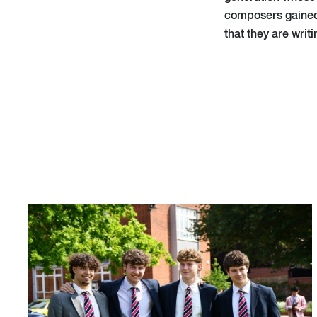
composers gained i
that they are writ