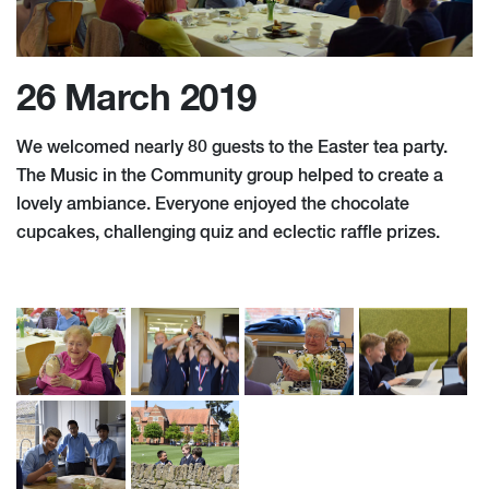
26 March 2019
We welcomed nearly 80 guests to the Easter tea party.
The Music in the Community group helped to create a
lovely ambiance. Everyone enjoyed the chocolate
cupcakes, challenging quiz and eclectic raffle prizes.