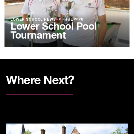
LOWER SCHOOL NEWS
●
03 JUL 2026
Lower School Pool
Tournament
Where Next?