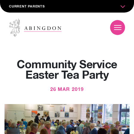
CURRENT PARENTS
Community Service
Easter Tea Party
26 MAR 2019