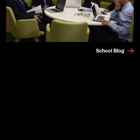
School Blog