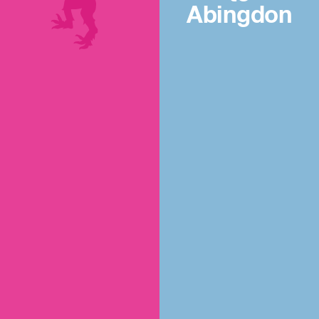
Abingdon