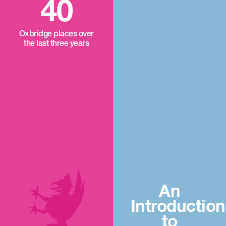
40
Oxbridge places over
the last three years
An
Introduction
to