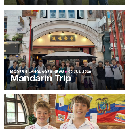
MODERN LANGUAGES NEWS
●
03 JUL 2026
Mandarin Trip