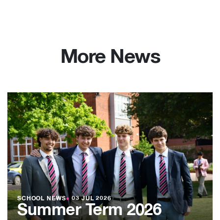
More News
SCHOOL NEWS
●
03 JUL 2026
Summer Term 2026