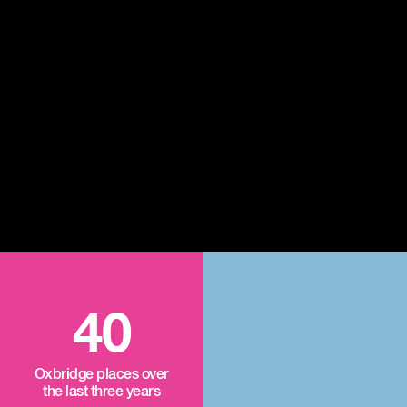
40
Oxbridge places over
the last three years