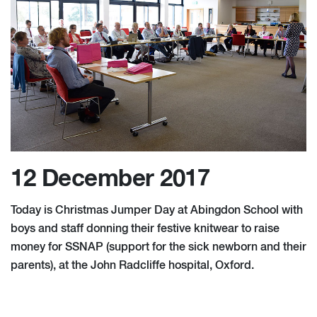
12 December 2017
Today is Christmas Jumper Day at Abingdon School with
boys and staff donning their festive knitwear to raise
money for SSNAP (support for the sick newborn and their
parents), at the John Radcliffe hospital, Oxford.