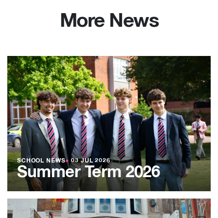
More News
SCHOOL NEWS
●
03 JUL 2026
Summer Term 2026