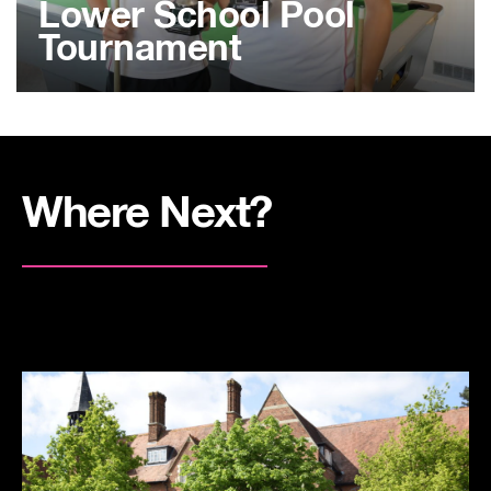
Lower School Pool
Tournament
Where Next?