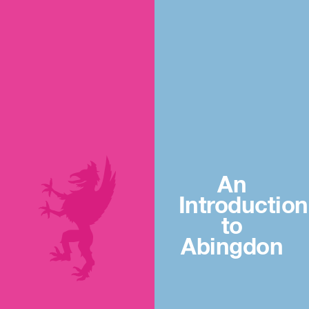
An
Introduction
to
Abingdon