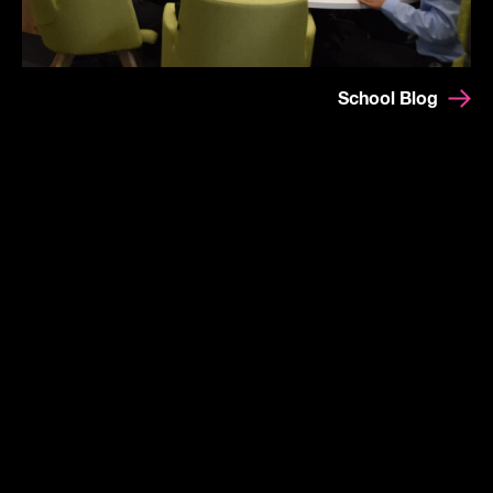
School Blog