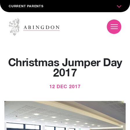
CURRENT PARENTS
Christmas Jumper Day
2017
12 DEC 2017