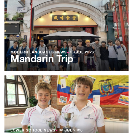
MODERN LANGUAGES NEWS
●
03 JUL 2026
Mandarin Trip
LOWER SCHOOL NEWS
●
03 JUL 2026