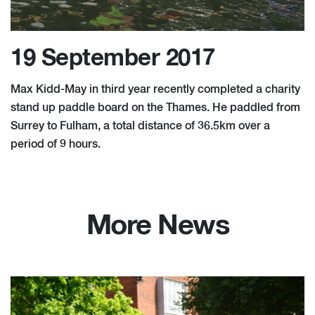
19 September 2017
Max Kidd-May in third year recently completed a charity
stand up paddle board on the Thames. He paddled from
Surrey to Fulham, a total distance of 36.5km over a
period of 9 hours.
More News