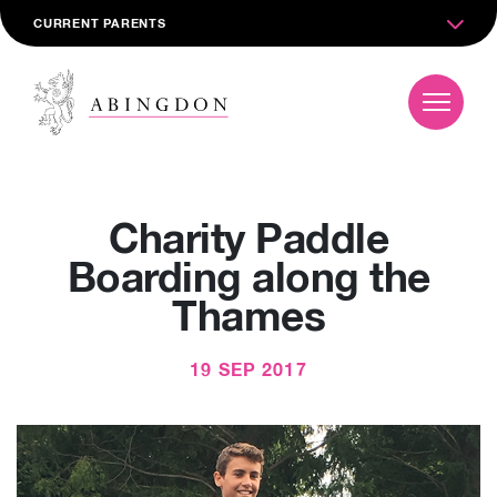
CURRENT PARENTS
Charity Paddle
Boarding along the
Thames
19 SEP 2017