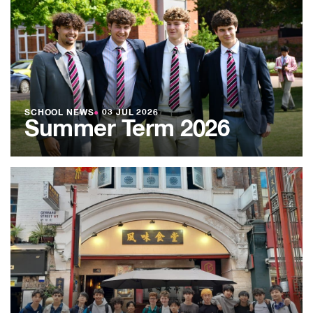
SCHOOL NEWS
●
03 JUL 2026
Summer Term 2026