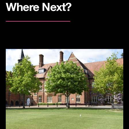
Where Next?