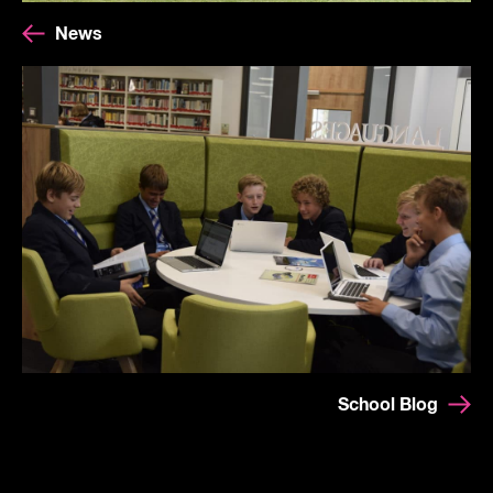
News
School Blog