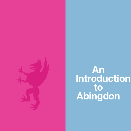
An
Introduction
to
Abingdon