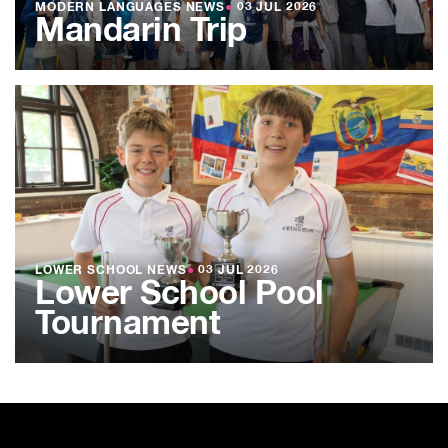
MODERN LANGUAGES NEWS
●
03 JUL 2026
Mandarin Trip
LOWER SCHOOL NEWS
●
03 JUL 2026
Lower School Pool
Tournament