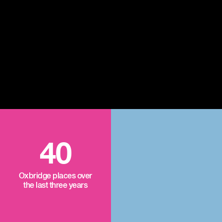
40
Oxbridge places over
the last three years