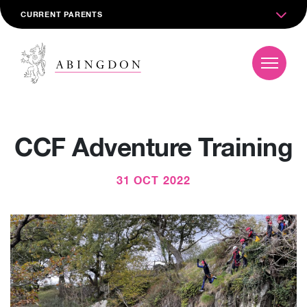
CURRENT PARENTS
CCF Adventure Training
31 OCT 2022