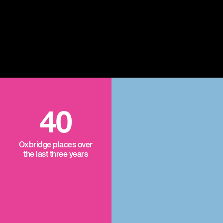
40
Oxbridge places over
the last three years