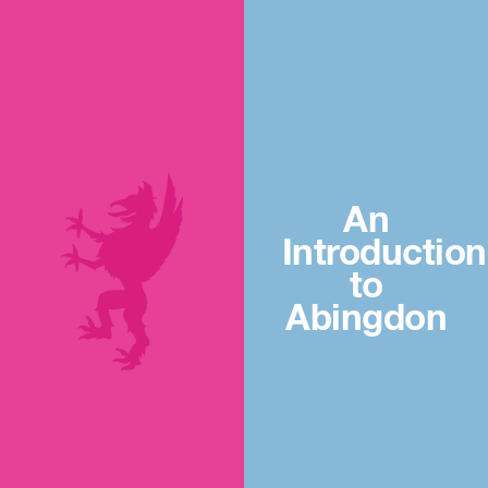
An
Introduction
to
Abingdon