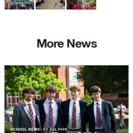
More News
SCHOOL NEWS
●
03 JUL 2026