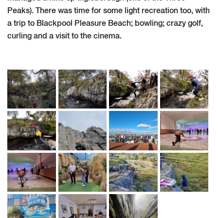
Peaks). There was time for some light recreation too, with
a trip to Blackpool Pleasure Beach; bowling; crazy golf,
curling and a visit to the cinema.