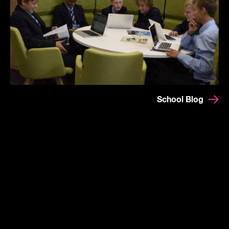
School Blog