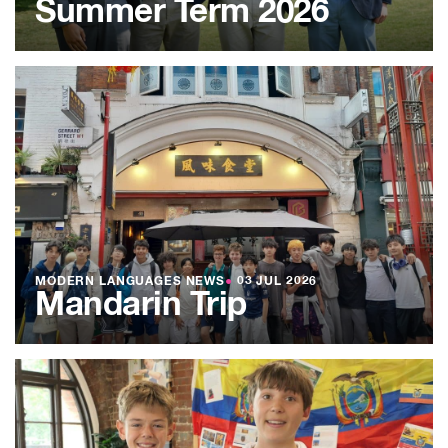
Summer Term 2026
MODERN LANGUAGES NEWS
●
03 JUL 2026
Mandarin Trip