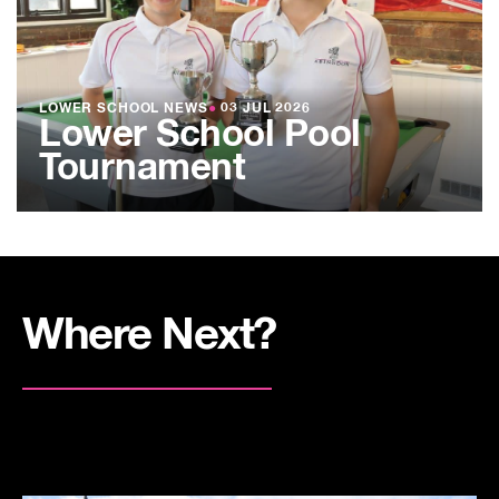
LOWER SCHOOL NEWS
●
03 JUL 2026
Lower School Pool
Tournament
Where Next?