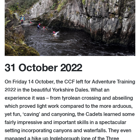
31 October 2022
On Friday 14 October, the CCF left for Adventure Training
2022 in the beautiful Yorkshire Dales. What an
experience it was – from tyrolean crossing and abseiling
which proved light work compared to the more arduous,
yet fun, ‘caving’ and canyoning, the Cadets learned some
fairly impressive and important skills in a spectacular
setting incorporating canyons and waterfalls. They even
managed a hike up Ingleborough (one of the Three