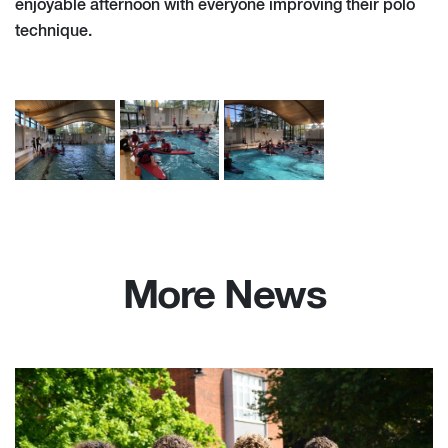
enjoyable afternoon with everyone improving their polo
technique.
More News