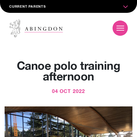
CURRENT PARENTS
Canoe polo training
afternoon
04 OCT 2022