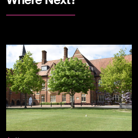
Where Next?