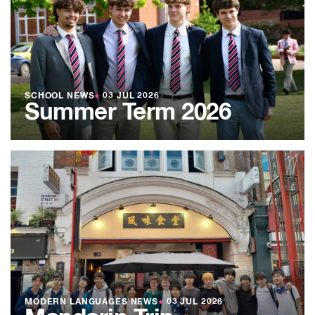
SCHOOL NEWS
●
03 JUL 2026
Summer Term 2026
MODERN LANGUAGES NEWS
●
03 JUL 2026