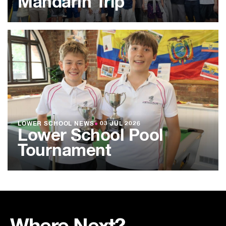
Mandarin Trip
LOWER SCHOOL NEWS
●
03 JUL 2026
Lower School Pool
Tournament