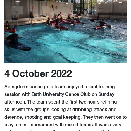
4 October 2022
Abingdon’s canoe polo team enjoyed a joint training
session with Bath University Canoe Club on Sunday
afternoon. The team spent the first two hours refining
skills with the groups looking at dribbling, attack and
defence, shooting and goal keeping. They then went on to
play a mini-tournament with mixed teams. It was a very