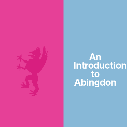
An
Introduction
to
Abingdon