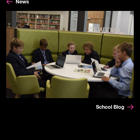
News
School Blog