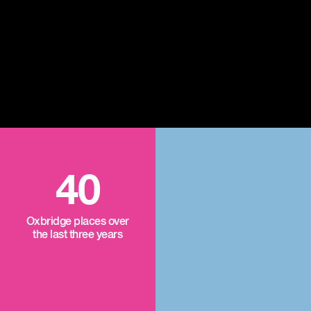
40
Oxbridge places over
the last three years