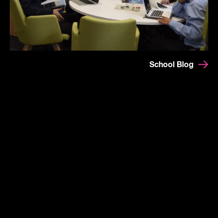
School Blog