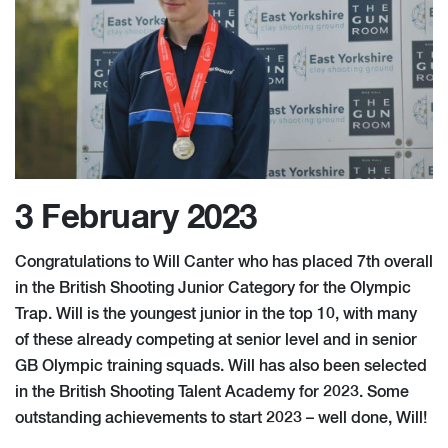
3 February 2023
Congratulations to Will Canter who has placed 7th overall
in the British Shooting Junior Category for the Olympic
Trap. Will is the youngest junior in the top 10, with many
of these already competing at senior level and in senior
GB Olympic training squads. Will has also been selected
in the British Shooting Talent Academy for 2023. Some
outstanding achievements to start 2023 – well done, Will!