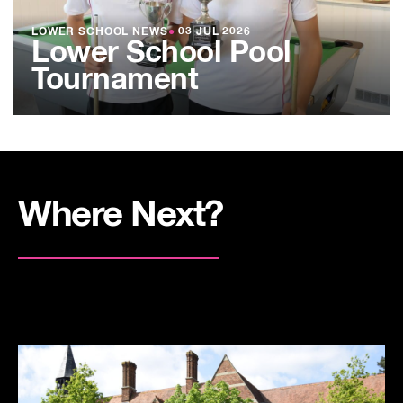
LOWER SCHOOL NEWS
●
03 JUL 2026
Lower School Pool
Tournament
Where Next?