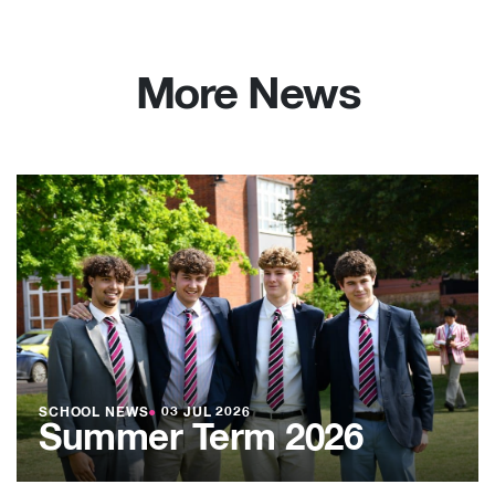
More News
SCHOOL NEWS
●
03 JUL 2026
Summer Term 2026