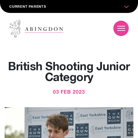
CURRENT PARENTS
British Shooting Junior
Category
03 FEB 2023