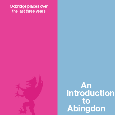
Oxbridge places over
the last three years
An
Introduction
to
Abingdon