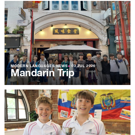
MODERN LANGUAGES NEWS
●
03 JUL 2026
Mandarin Trip