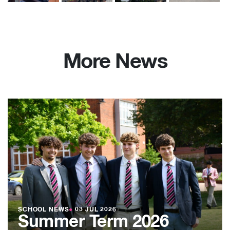
More News
SCHOOL NEWS
●
03 JUL 2026
Summer Term 2026