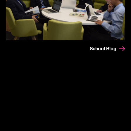
School Blog