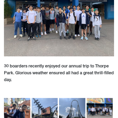
30 boarders recently enjoyed our annual trip to Thorpe
Park. Glorious weather ensured all had a great thrill-filled
day.