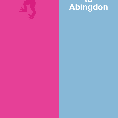
Abingdon