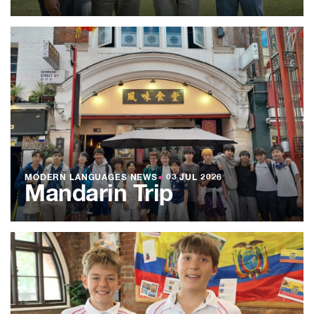
MODERN LANGUAGES NEWS
●
03 JUL 2026
Mandarin Trip