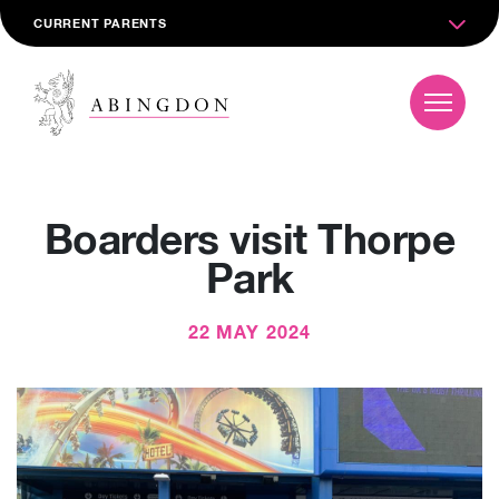
CURRENT PARENTS
Boarders visit Thorpe
Park
22 MAY 2024