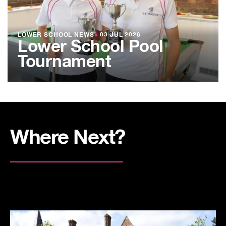
LOWER SCHOOL NEWS
●
03 JUL 2026
Lower School Pool
Tournament
Where Next?