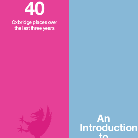
40
Oxbridge places over
the last three years
An
Introduction
to