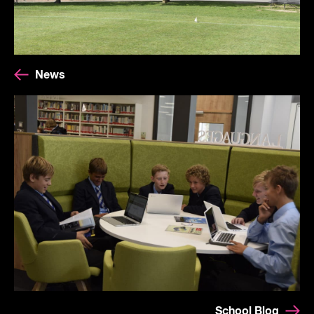
News
School Blog