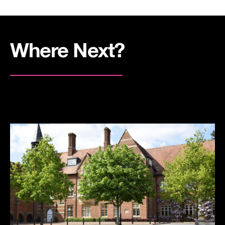
Where Next?