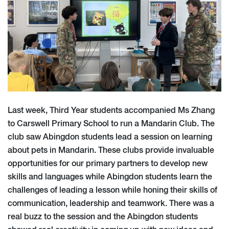
Last week, Third Year students accompanied Ms Zhang
to Carswell Primary School to run a Mandarin Club. The
club saw Abingdon students lead a session on learning
about pets in Mandarin. These clubs provide invaluable
opportunities for our primary partners to develop new
skills and languages while Abingdon students learn the
challenges of leading a lesson while honing their skills of
communication, leadership and teamwork. There was a
real buzz to the session and the Abingdon students