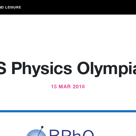
ND LEISURE
S Physics Olympi
15 MAR 2018