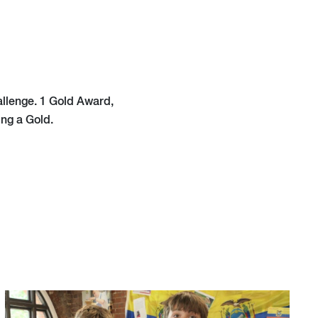
allenge. 1 Gold Award,
ing a Gold.