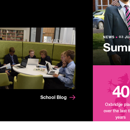
NEWS
●
03 JU
Lowe
NEWS
NEWS
●
●
03 JU
03 JU
Summ
Mand
Tour
40
School Blog
Oxbridge pl
over the last 
years