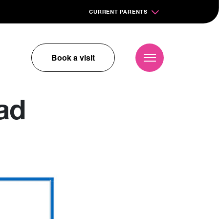
CURRENT PARENTS
Book a visit
ad