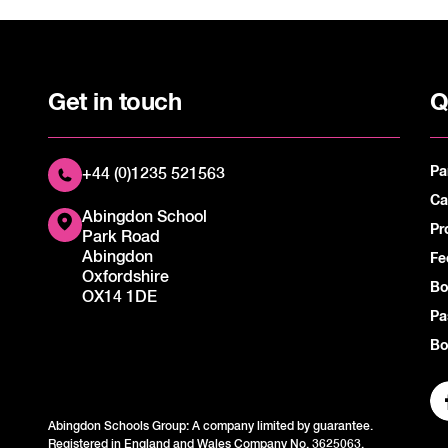
Get in touch
Q
Pa
+44 (0)1235 521563
Ca
Abingdon School
Pr
Park Road
Abingdon
Fe
Oxfordshire
Bo
OX14 1DE
Pa
Bo
Abingdon Schools Group: A company limited by guarantee.
Registered in England and Wales Company No. 3625063.