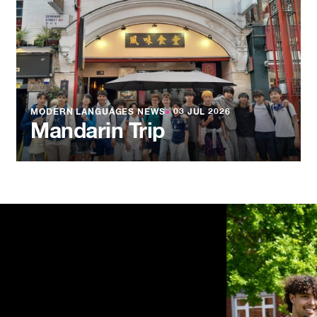
MODERN LANGUAGES NEWS
●
03 JUL 2026
Mandarin Trip