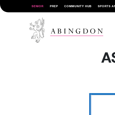
SENIOR
PREP
COMMUNITY HUB
SPORTS A
A