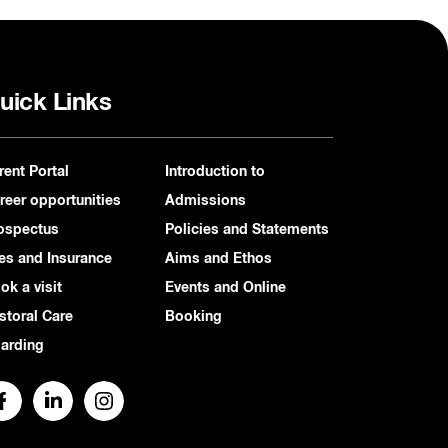
uick Links
rent Portal
Introduction to
reer opportunities
Admissions
ospectus
Policies and Statements
es and Insurance
Aims and Ethos
ok a visit
Events and Online
storal Care
Booking
arding