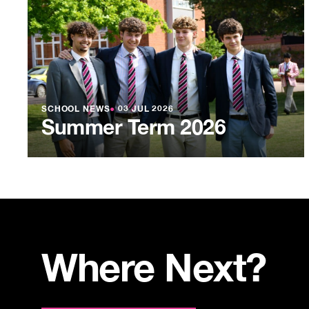
SCHOOL NEWS
●
03 JUL 2026
Summer Term 2026
Where Next?