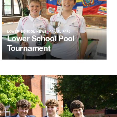
LOWER SCHOOL NEWS
●
03 JUL 2026
Lower School Pool
Tournament