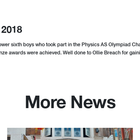
 2018
lower sixth boys who took part in the Physics AS Olympiad Ch
onze awards were achieved. Well done to Ollie Breach for gain
More News