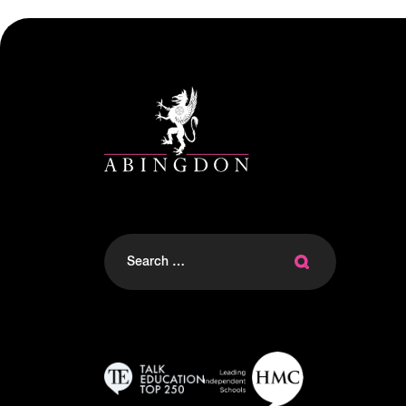
Search
for: