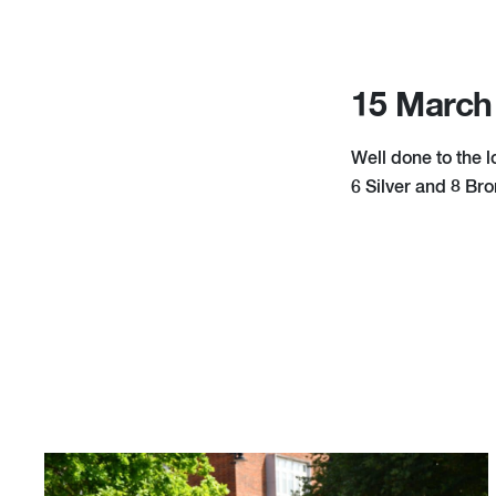
15 March
Well done to the 
6 Silver and 8 Br