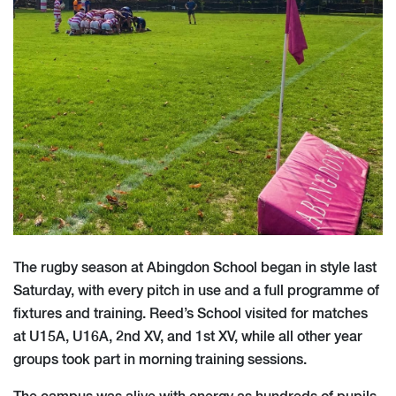
The rugby season at Abingdon School began in style last
Saturday, with every pitch in use and a full programme of
fixtures and training. Reed’s School visited for matches
at U15A, U16A, 2nd XV, and 1st XV, while all other year
groups took part in morning training sessions.