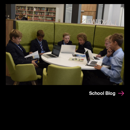
School Blog