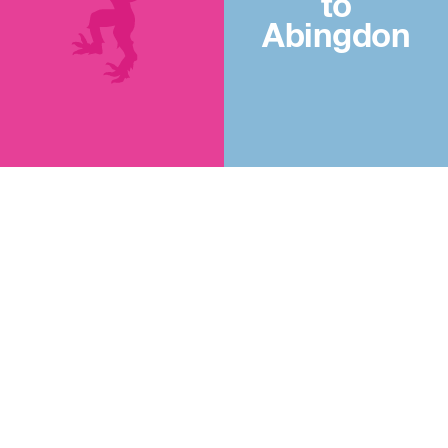
to
Abingdon