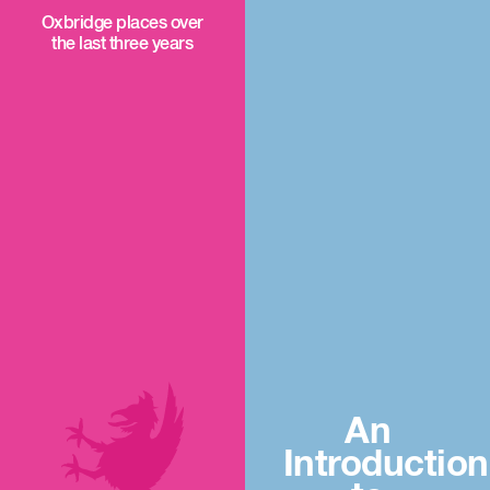
Oxbridge places over
the last three years
An
Introduction