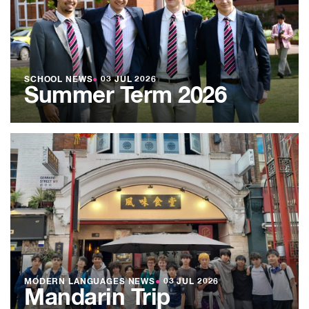
SCHOOL NEWS
●
03 JUL 2026
Summer Term 2026
MODERN LANGUAGES NEWS
●
03 JUL 2026
Mandarin Trip