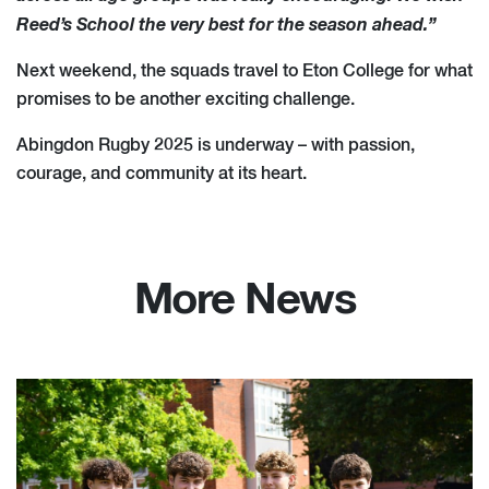
Reed’s School the very best for the season ahead.”
Next weekend, the squads travel to Eton College for what
promises to be another exciting challenge.
Abingdon Rugby 2025 is underway – with passion,
courage, and community at its heart.
More News