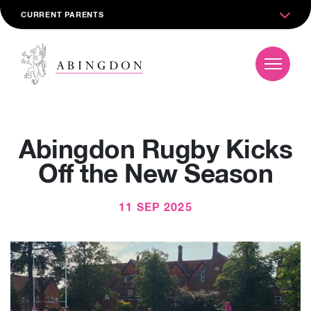
CURRENT PARENTS
Abingdon Rugby Kicks
Off the New Season
11 SEP 2025