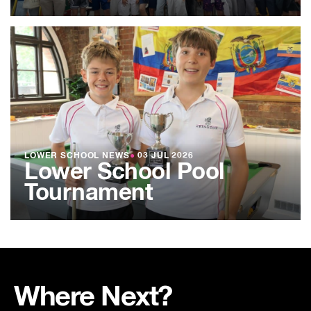
LOWER SCHOOL NEWS
●
03 JUL 2026
Lower School Pool
Tournament
Where Next?