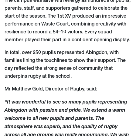
The campus was alive with energy as hundreds of pupils,
parents, staff, and supporters gathered to celebrate the
start of the season. The 1st XV produced an impressive
performance on Waste Court, combining creativity with
resilience to record a 54–10 victory. Every squad
member played their part in a confident opening display.
In total, over 250 pupils represented Abingdon, with
families lining the touchlines to show their support. The
day reflected the strong sense of community that
underpins rugby at the school.
Mr Matthew Gold, Director of Rugby, said:
“It was wonderful to see so many pupils representing
Abingdon with passion and pride. We extend a warm
welcome to all new pupils and parents. The
atmosphere was superb, and the quality of rugby
across all age groups was really encouraging. We wish