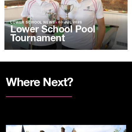
LOWER SCHOOL NEWS
●
03 JUL 2026
Lower School Pool
Tournament
Where Next?