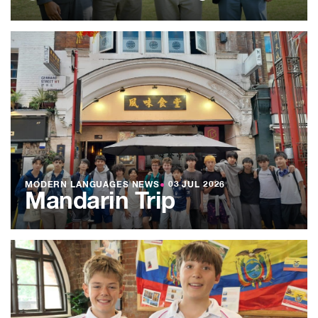
MODERN LANGUAGES NEWS
●
03 JUL 2026
Mandarin Trip