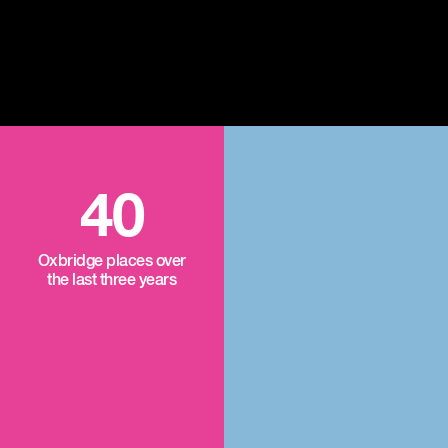
40
Oxbridge places over
the last three years