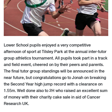
Lower School pupils enjoyed a very competitive
afternoon of sport at Tilsley Park at the annual inter-tutor
group athletics tournament. All pupils took part in a track
and field event, cheered on by their peers and parents.
The final tutor group standings will be announced in the
near future, but congratulations go to Jonah on breaking
the Second Year high jump record with a clearance on
1.55m. Well done also to 2H who raised an excellent sum
of money with their charity cake sale in aid of Cancer
Research UK.