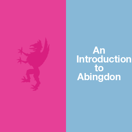
An
Introduction
to
Abingdon