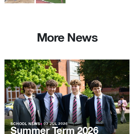
More News
SCHOOL NEWS
●
03 JUL 2026
Summer Term 2026