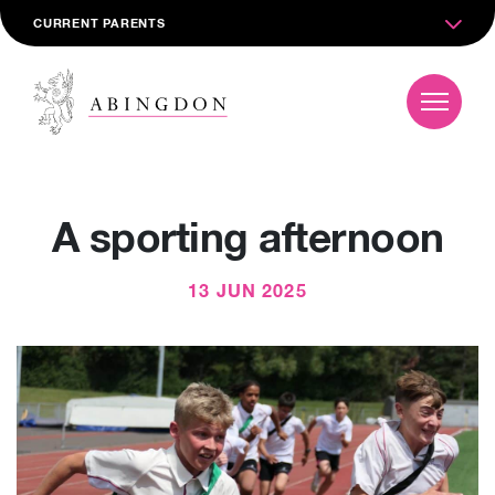
CURRENT PARENTS
A sporting afternoon
13 JUN 2025