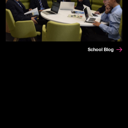
School Blog