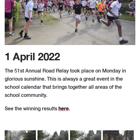
1 April 2022
The 51st Annual Road Relay took place on Monday in
glorious sunshine. This is always a great event in the
school calendar that brings together all areas of the
school community.
here
See the winning results
.