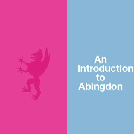
An
Introduction
to
Abingdon