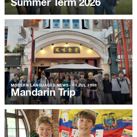
Summer Term 2026
MODERN LANGUAGES NEWS
●
03 JUL 2026
Mandarin Trip