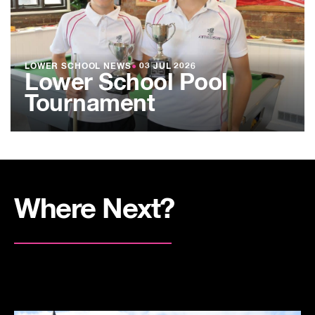
LOWER SCHOOL NEWS
●
03 JUL 2026
Lower School Pool
Tournament
Where Next?