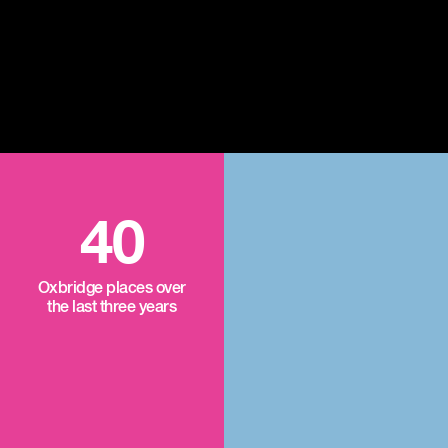
40
Oxbridge places over
the last three years