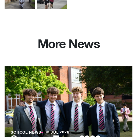
More News
SCHOOL NEWS
●
03 JUL 2026