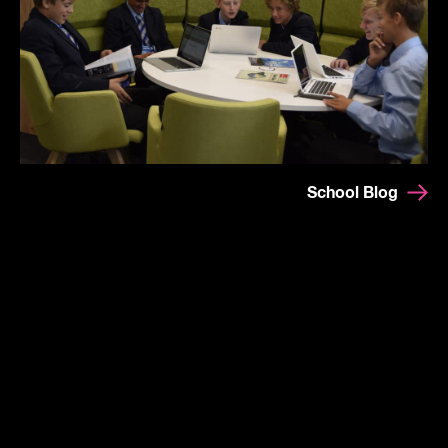
School Blog