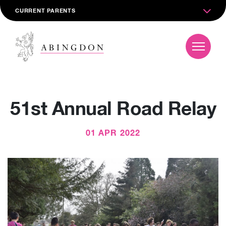
CURRENT PARENTS
51st Annual Road Relay
01 APR 2022