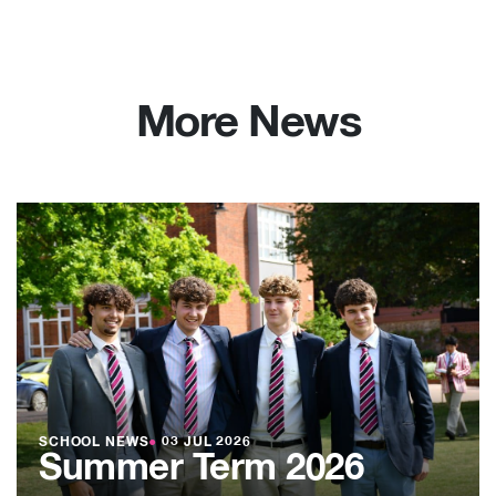
More News
SCHOOL NEWS
●
03 JUL 2026
Summer Term 2026