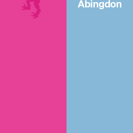
Abingdon