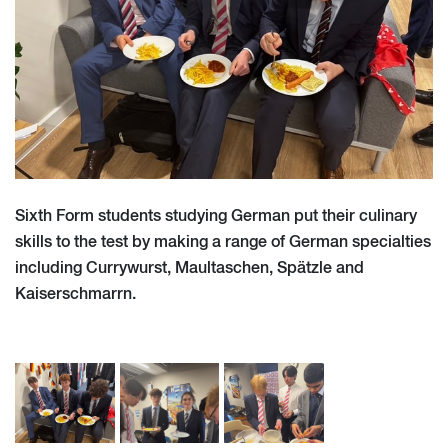
Sixth Form students studying German put their culinary
skills to the test by making a range of German specialties
including Currywurst, Maultaschen, Spätzle and
Kaiserschmarrn.