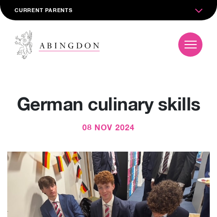
CURRENT PARENTS
German culinary skills
08 NOV 2024