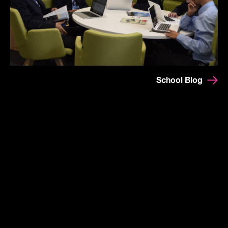
School Blog