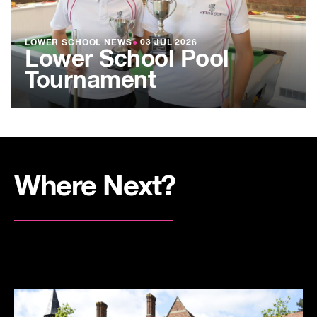
LOWER SCHOOL NEWS
●
03 JUL 2026
Lower School Pool
Tournament
Where Next?