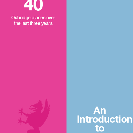
40
Oxbridge places over
the last three years
An
Introduction
to