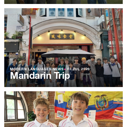
MODERN LANGUAGES NEWS
●
03 JUL 2026
Mandarin Trip