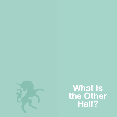
What is
the Other
Half?