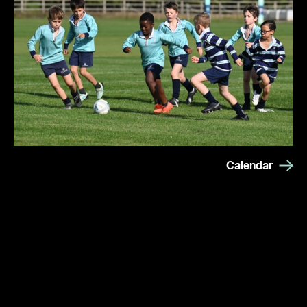
Calendar