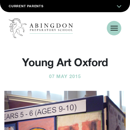
CURRENT PARENTS
Young Art Oxford
07 MAY 2015