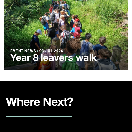
EVENT NEWS
●
03 JUL 2026
Year 8 leavers walk
Where Next?