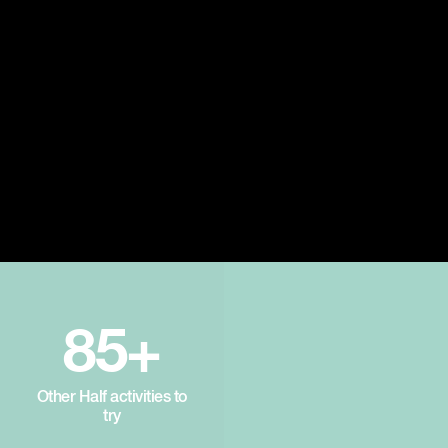
85+
Other Half activities to
try