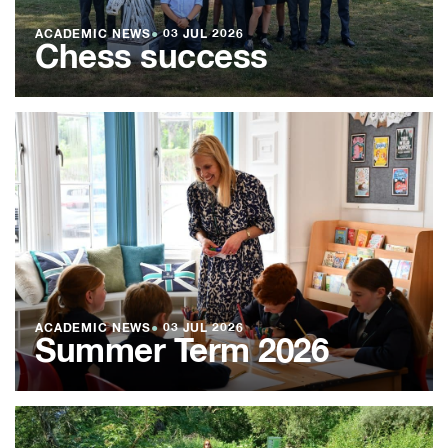
ACADEMIC NEWS
●
03 JUL 2026
Chess success
ACADEMIC NEWS
●
03 JUL 2026
Summer Term 2026