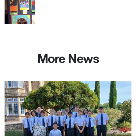
More News