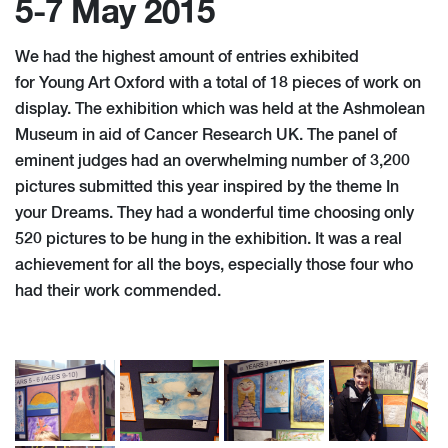
5-7 May 2015
We had the highest amount of entries exhibited
for Young Art Oxford with a total of 18 pieces of work on
display. The exhibition which was held at the Ashmolean
Museum in aid of Cancer Research UK. The panel of
eminent judges had an overwhelming number of 3,200
pictures submitted this year inspired by the theme In
your Dreams. They had a wonderful time choosing only
520 pictures to be hung in the exhibition. It was a real
achievement for all the boys, especially those four who
had their work commended.