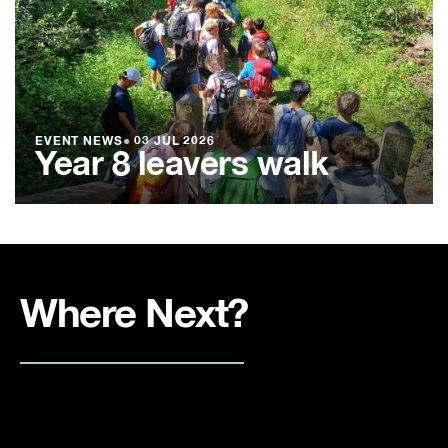
EVENT NEWS
●
03 JUL 2026
Year 8 leavers walk
Where Next?