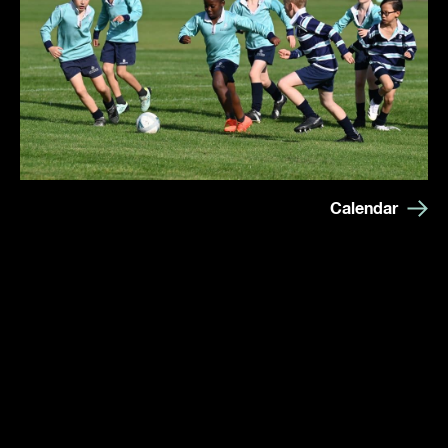
Calendar