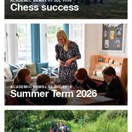
ACADEMIC NEWS
●
03 JUL 2026
Chess success
ACADEMIC NEWS
●
03 JUL 2026
Summer Term 2026