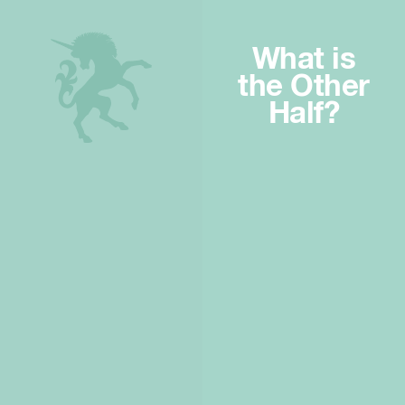
What is
the Other
Half?