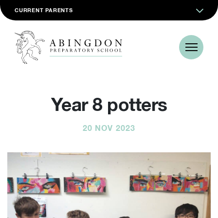
CURRENT PARENTS
Year 8 potters
20 NOV 2023