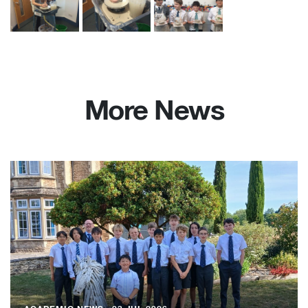
More News