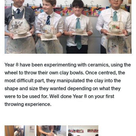
Year 8 have been experimenting with ceramics, using the
wheel to throw their own clay bowls. Once centred, the
most difficult part, they manipulated the clay into the
shape and size they wanted depending on what they
were to be used for. Well done Year 8 on your first
throwing experience.