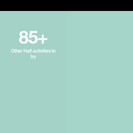
85+
Other Half activities to
try