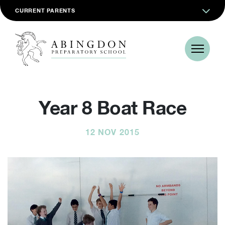
CURRENT PARENTS
Year 8 Boat Race
12 NOV 2015