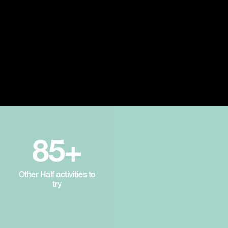
85+
Other Half activities to
try