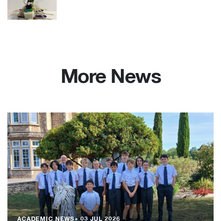
More News
ACADEMIC NEWS
●
03 JUL 2026