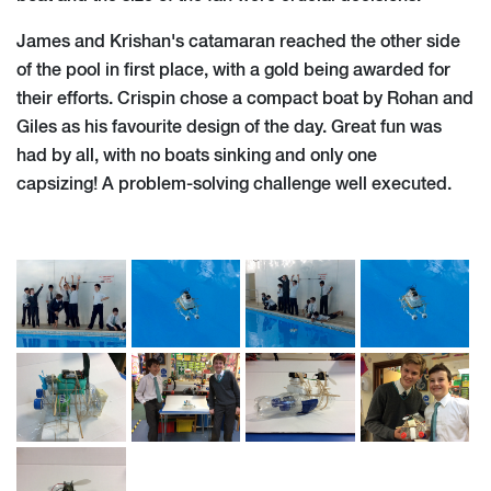
James and Krishan's catamaran reached the other side
of the pool in first place, with a gold being awarded for
their efforts. Crispin chose a compact boat by Rohan and
Giles as his favourite design of the day. Great fun was
had by all, with no boats sinking and only one
capsizing! A problem-solving challenge well executed.