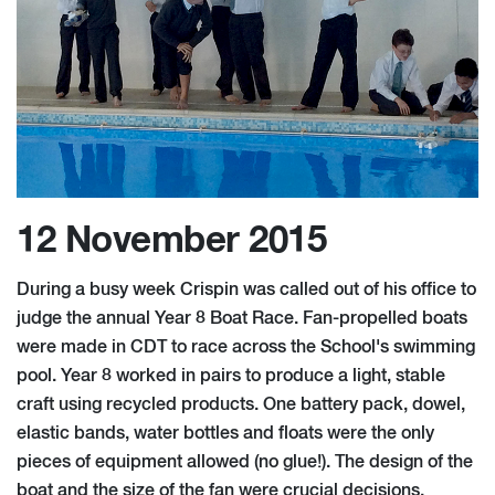
12 November 2015
During a busy week Crispin was called out of his office to
judge the annual Year 8 Boat Race. Fan-propelled boats
were made in CDT to race across the School's swimming
pool. Year 8 worked in pairs to produce a light, stable
craft using recycled products. One battery pack, dowel,
elastic bands, water bottles and floats were the only
pieces of equipment allowed (no glue!). The design of the
boat and the size of the fan were crucial decisions.