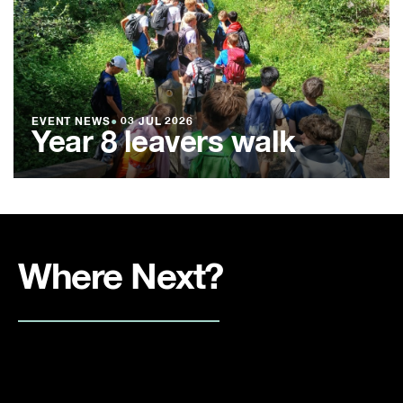
EVENT NEWS
●
03 JUL 2026
Year 8 leavers walk
Where Next?