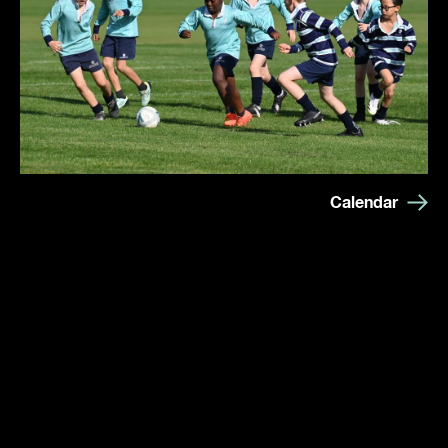
Calendar