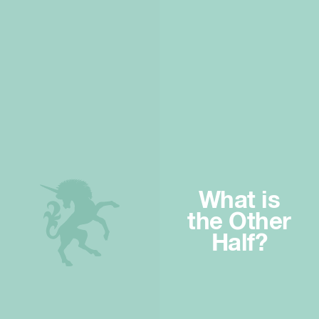
What is
the Other
Half?