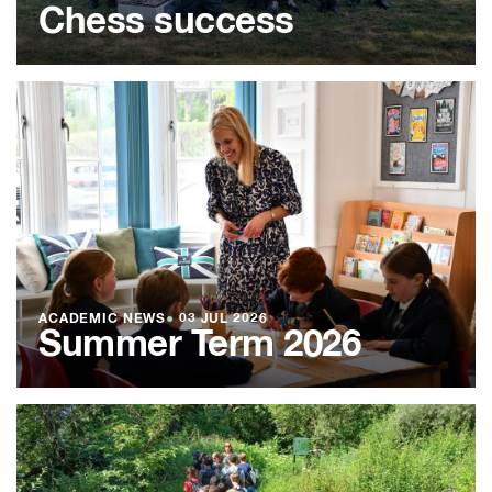
Chess success
ACADEMIC NEWS
●
03 JUL 2026
Summer Term 2026