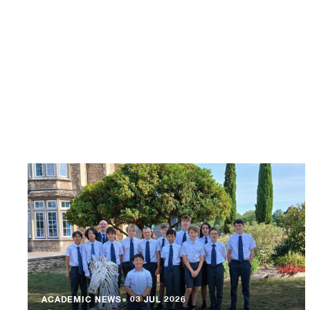
ACADEMIC NEWS
●
03 JUL 2026