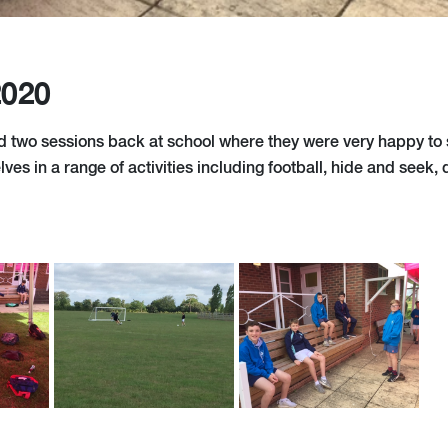
2020
d two sessions back at school where they were very happy to
es in a range of activities including football, hide and seek