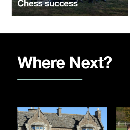
Chess success
Where Next?