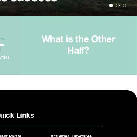
What is the Other
+
Half?
vities
uick Links
rent Portal
Activities Timetable