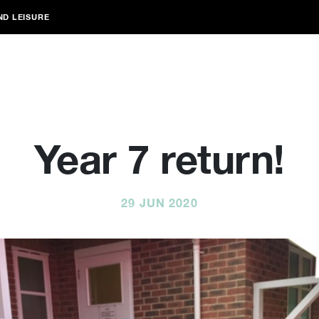
ND LEISURE
Year 7 return!
29 JUN 2020