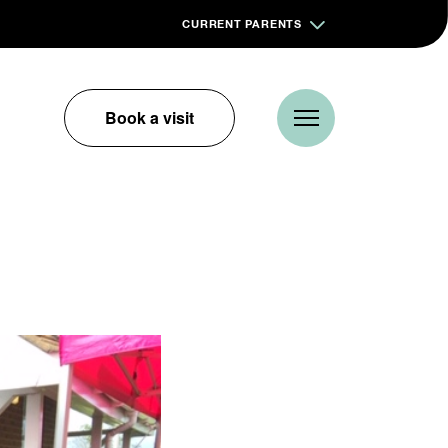
CURRENT PARENTS
Book a visit