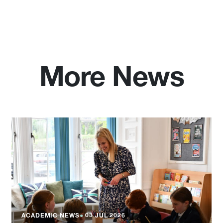
More News
ACADEMIC NEWS
●
03 JUL 2026