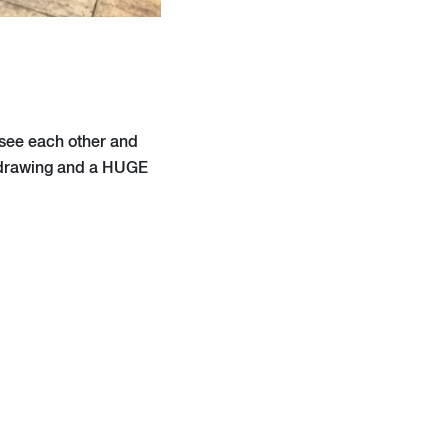
 see each other and
, drawing and a HUGE