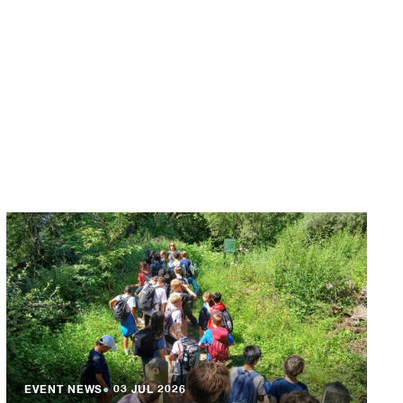
EVENT NEWS
●
03 JUL 2026