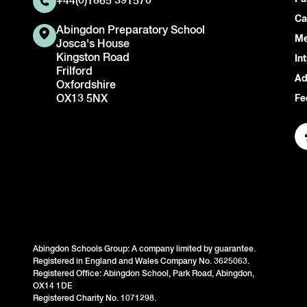
+44(0)1865 391570
Ca
Abingdon Preparatory School
Me
Josca's House
Kingston Road
In
Frilford
Ad
Oxfordshire
OX13 5NX
Fe
Abingdon Schools Group: A company limited by guarantee.
Registered in England and Wales Company No. 3625063.
Registered Office: Abingdon School, Park Road, Abingdon,
OX14 1DE
Registered Charity No. 1071298.