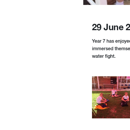
29 June 
Year 7 has enjoye
immersed themselv
water fight.