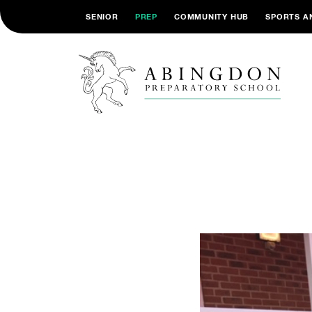
SENIOR
PREP
COMMUNITY HUB
SPORTS A