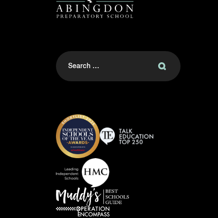
Search
for: