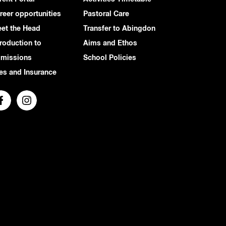
reer opportunities
Pastoral Care
et the Head
Transfer to Abingdon
troduction to
Aims and Ethos
missions
School Policies
es and Insurance