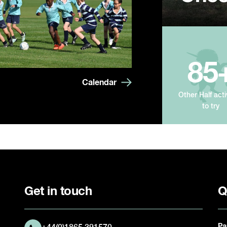
85
Calendar
Other Half acti
to try
Get in touch
Q
Pa