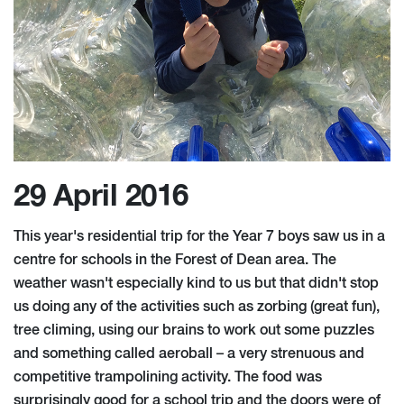
29 April 2016
This year's residential trip for the Year 7 boys saw us in a
centre for schools in the Forest of Dean area. The
weather wasn't especially kind to us but that didn't stop
us doing any of the activities such as zorbing (great fun),
tree climing, using our brains to work out some puzzles
and something called aeroball – a very strenuous and
competitive trampolining activity. The food was
surprisingly good for a school trip and the doors were of