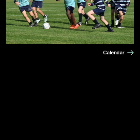
Calendar