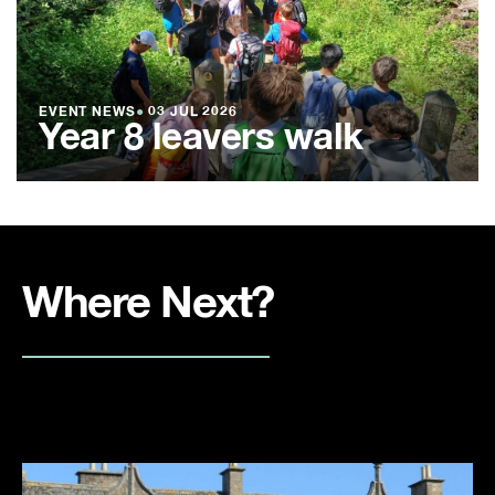
EVENT NEWS
●
03 JUL 2026
Year 8 leavers walk
Where Next?