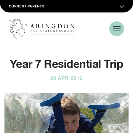
CURRENT PARENTS
Year 7 Residential Trip
29 APR 2016