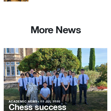
More News
ACADEMIC NEWS
●
03 JUL 2026
Chess success