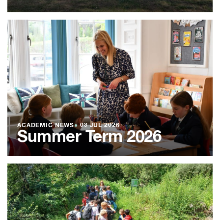
ACADEMIC NEWS
●
03 JUL 2026
Summer Term 2026