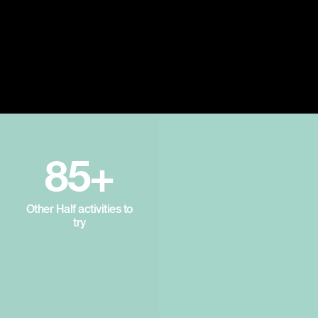
85+
Other Half activities to
try