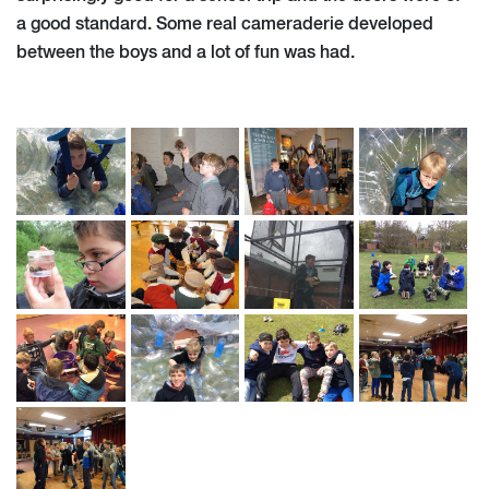
a good standard. Some real cameraderie developed
between the boys and a lot of fun was had.