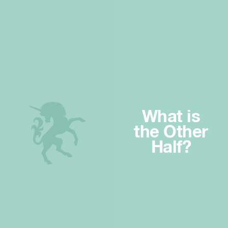
What is
the Other
Half?