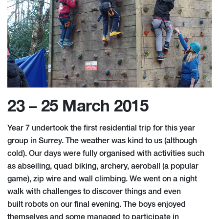
23 – 25 March 2015
Year 7 undertook the first residential trip for this year
group in Surrey. The weather was kind to us (although
cold). Our days were fully organised with activities such
as abseiling, quad biking, archery, aeroball (a popular
game), zip wire and wall climbing. We went on a night
walk with challenges to discover things and even
built robots on our final evening. The boys enjoyed
themselves and some managed to participate in