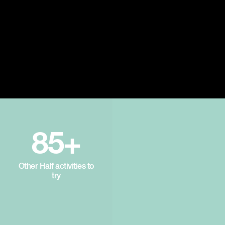
85+
Other Half activities to
try