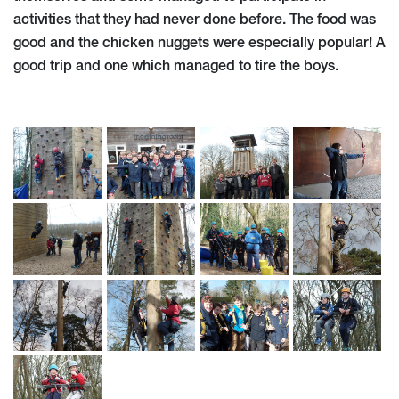
activities that they had never done before. The food was
good and the chicken nuggets were especially popular! A
good trip and one which managed to tire the boys.