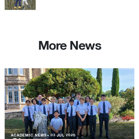
More News
ACADEMIC NEWS
●
03 JUL 2026