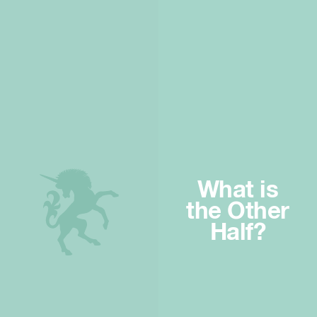
What is
the Other
Half?