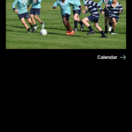
Calendar