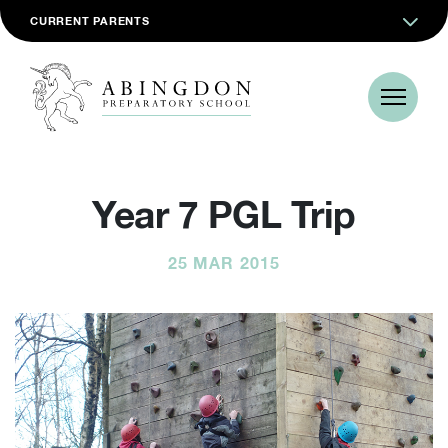
CURRENT PARENTS
Year 7 PGL Trip
25 MAR 2015