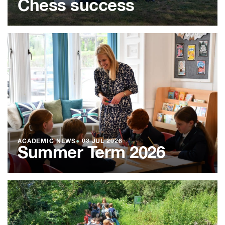
Chess success
ACADEMIC NEWS
●
03 JUL 2026
Summer Term 2026