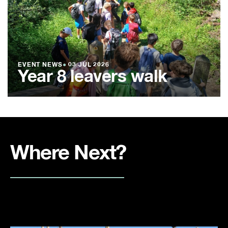
EVENT NEWS
●
03 JUL 2026
Year 8 leavers walk
Where Next?