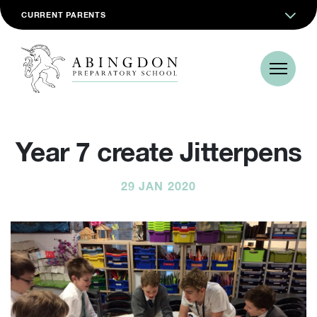
CURRENT PARENTS
Year 7 create Jitterpens
29 JAN 2020