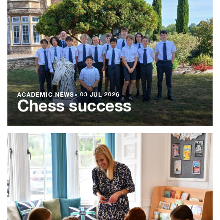
ACADEMIC NEWS
●
03 JUL 2026
Chess success