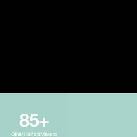
85+
Other Half activities to