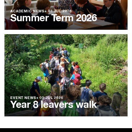
ACADEMIC NEWS
●
03 JUL 2026
Summer Term 2026
EVENT NEWS
●
03 JUL 2026
Year 8 leavers walk