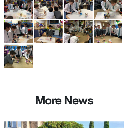
More News