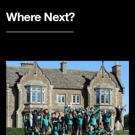
Where Next?