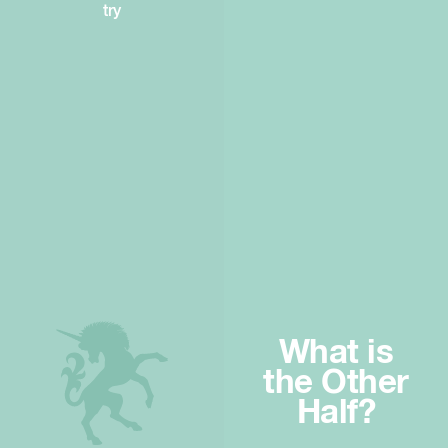
try
What is
the Other
Half?