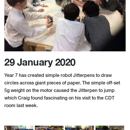
29 January 2020
Year 7 has created simple robot Jitterpens to draw
circles across giant pieces of paper. The simple off-set
5g weight on the motor caused the Jitterpen to jump
which Craig found fascinating on his visit to the CDT
room last week.