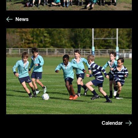
News
Calendar