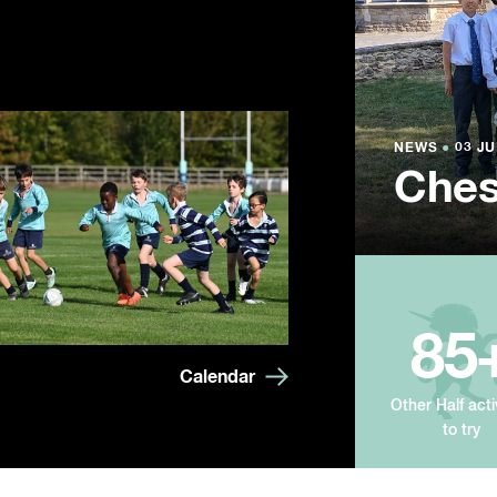
NEWS
NEWS
NEWS
●
●
●
03 JU
03 JU
03 JU
Ches
Summ
Year
85
Calendar
Other Half acti
to try