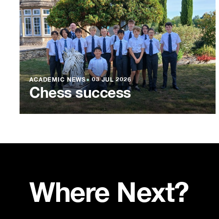
ACADEMIC NEWS
●
03 JUL 2026
Chess success
Where Next?