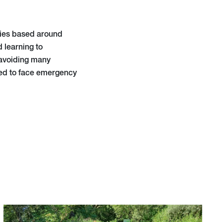
ities based around
 learning to
 avoiding many
pped to face emergency