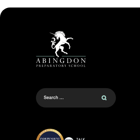
Search
for: