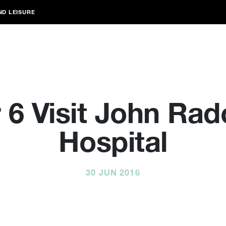
ND LEISURE
 6 Visit John Radc
Hospital
30 JUN 2016