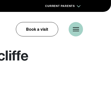
CURRENT PARENTS
Book a visit
liffe