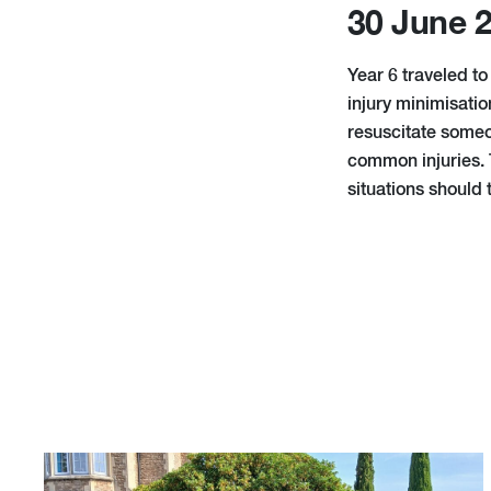
30 June 
Year 6 traveled to
injury minimisati
resuscitate someo
common injuries. 
situations should 