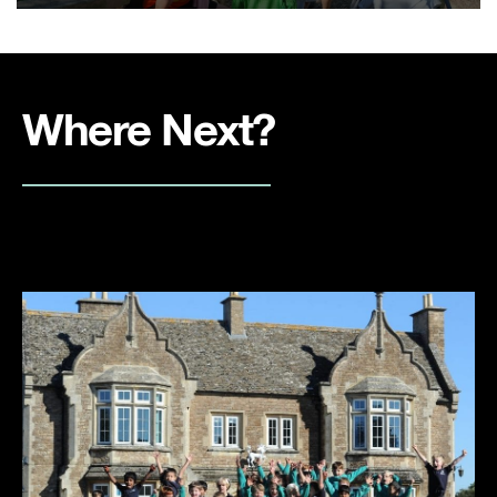
Where Next?