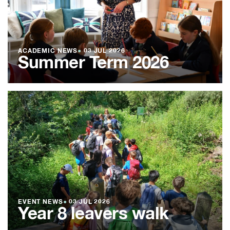
ACADEMIC NEWS
●
03 JUL 2026
Summer Term 2026
EVENT NEWS
●
03 JUL 2026
Year 8 leavers walk