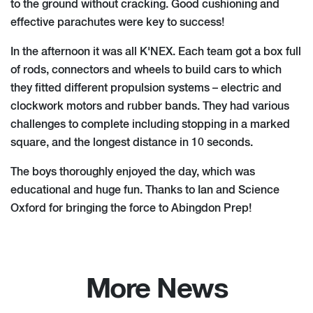
to the ground without cracking. Good cushioning and
effective parachutes were key to success!
In the afternoon it was all K'NEX. Each team got a box full
of rods, connectors and wheels to build cars to which
they fitted different propulsion systems – electric and
clockwork motors and rubber bands. They had various
challenges to complete including stopping in a marked
square, and the longest distance in 10 seconds.
The boys thoroughly enjoyed the day, which was
educational and huge fun. Thanks to Ian and Science
Oxford for bringing the force to Abingdon Prep!
More News