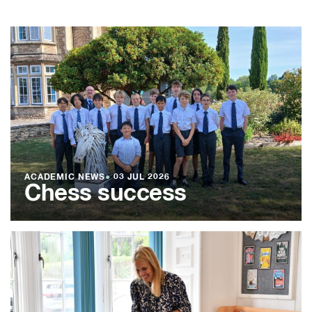
ACADEMIC NEWS
●
03 JUL 2026
Chess success