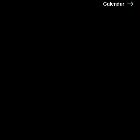
Calendar