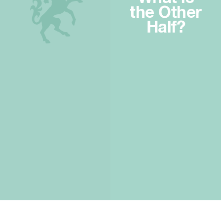
the Other
Half?