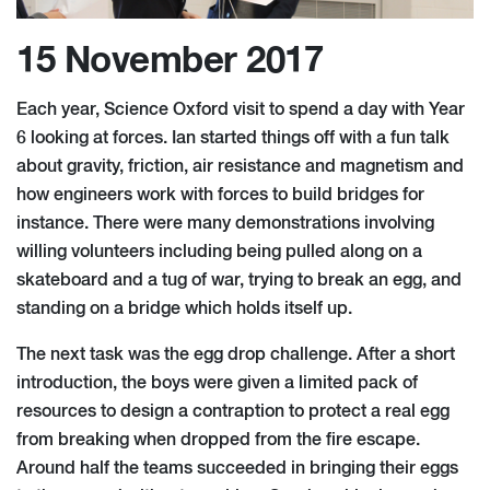
15 November 2017
Each year, Science Oxford visit to spend a day with Year
6 looking at forces. Ian started things off with a fun talk
about gravity, friction, air resistance and magnetism and
how engineers work with forces to build bridges for
instance. There were many demonstrations involving
willing volunteers including being pulled along on a
skateboard and a tug of war, trying to break an egg, and
standing on a bridge which holds itself up.
The next task was the egg drop challenge. After a short
introduction, the boys were given a limited pack of
resources to design a contraption to protect a real egg
from breaking when dropped from the fire escape.
Around half the teams succeeded in bringing their eggs