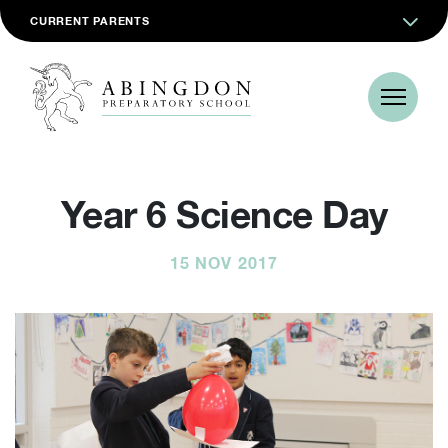
CURRENT PARENTS
Year 6 Science Day
15 NOV 2017