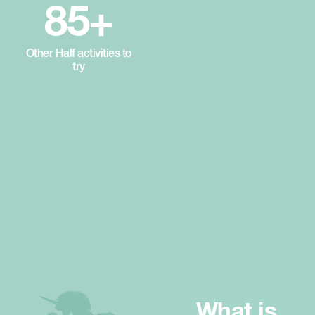
85+
Other Half activities to
try
What is