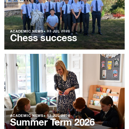
ACADEMIC NEWS
●
03 JUL 2026
Chess success
ACADEMIC NEWS
●
03 JUL 2026
Summer Term 2026