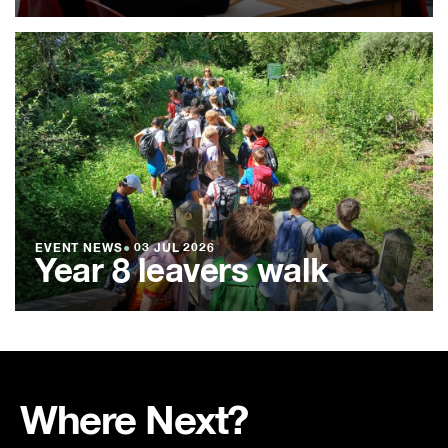
EVENT NEWS
●
03 JUL 2026
Year 8 leavers walk
Where Next?