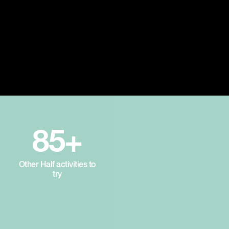
85+
Other Half activities to
try