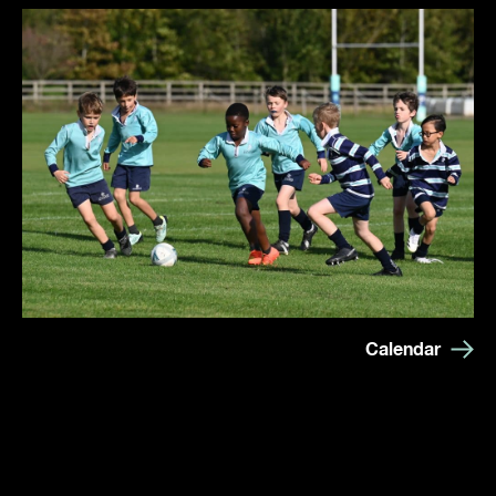
Calendar