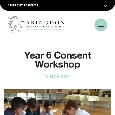
CURRENT PARENTS
Year 6 Consent
Workshop
18 NOV 2021