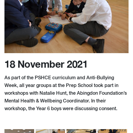
18 November 2021
As part of the PSHCE curriculum and Anti-Bullying
Week, all year groups at the Prep School took part in
workshops with Natalie Hunt, the Abingdon Foundation’s
Mental Health & Wellbeing Coordinator. In their
workshop, the Year 6 boys were discussing consent.