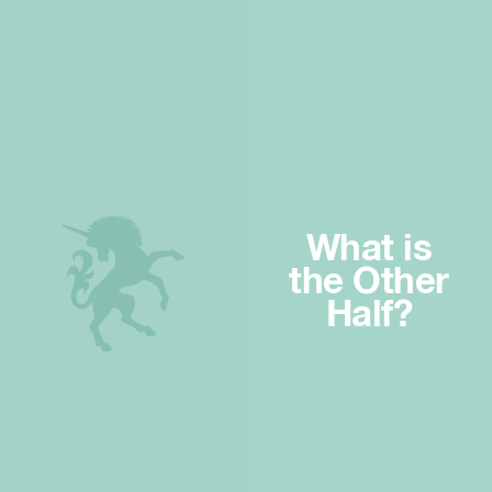
What is
the Other
Half?