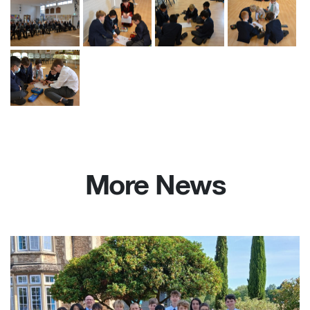
More News