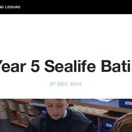
ND LEISURE
ear 5 Sealife Bat
07 DEC 2018