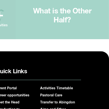
What is the Other
+
Half?
vities
uick Links
rent Portal
Activities Timetable
reer opportunities
Pastoral Care
et the Head
Transfer to Abingdon