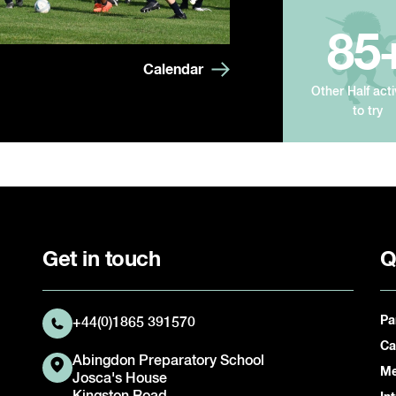
85
Calendar
Other Half acti
to try
Get in touch
Q
Pa
+44(0)1865 391570
Ca
Abingdon Preparatory School
Me
Josca's House