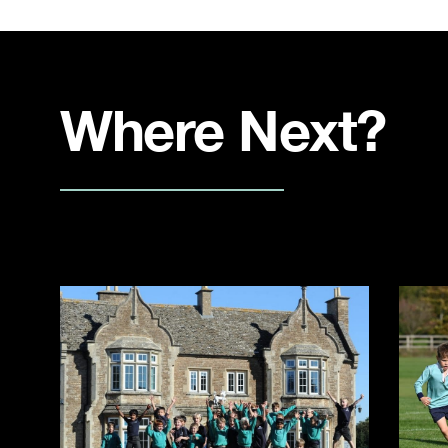
Where Next?