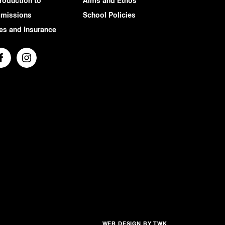
troduction to
Aims and Ethos
missions
School Policies
es and Insurance
WEB DESIGN
BY
TWK