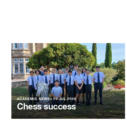
ACADEMIC NEWS
●
03 JUL 2026
Chess success