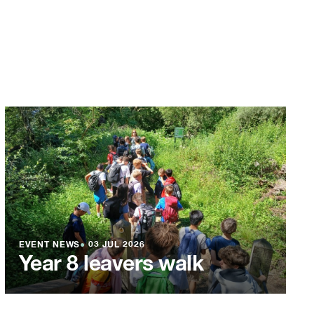
EVENT NEWS
●
03 JUL 2026
Year 8 leavers walk