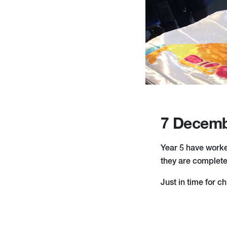
7 Decemb
Year 5 have worked
they are complete
Just in time for c