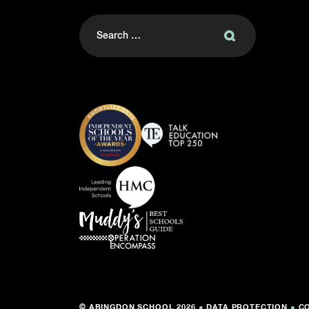
Search
for:
© ABINGDON SCHOOL 2026
●
DATA PROTECTION
●
C