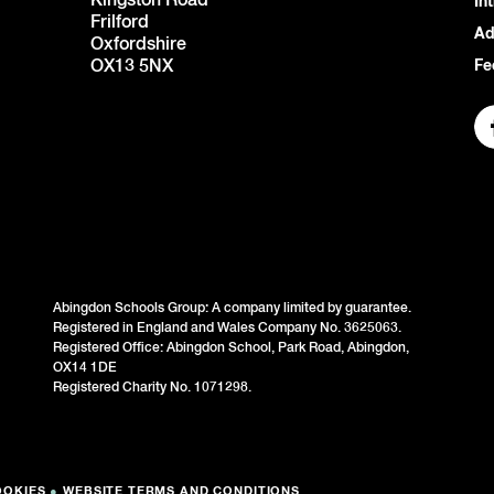
Kingston Road
In
Frilford
Ad
Oxfordshire
OX13 5NX
Fe
Abingdon Schools Group: A company limited by guarantee.
Registered in England and Wales Company No. 3625063.
Registered Office: Abingdon School, Park Road, Abingdon,
OX14 1DE
Registered Charity No. 1071298.
OOKIES
●
WEBSITE TERMS AND CONDITIONS