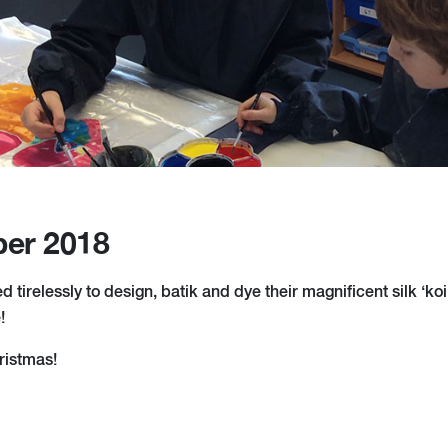
er 2018
 tirelessly to design, batik and dye their magnificent silk ‘koi’
!
hristmas!