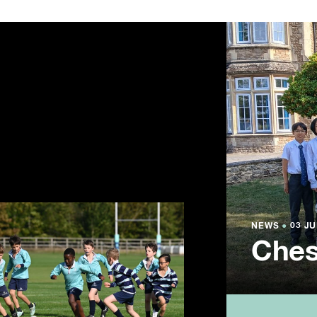
NEWS
NEWS
NEWS
●
●
●
03 JU
03 JU
03 JU
Ches
Summ
Year