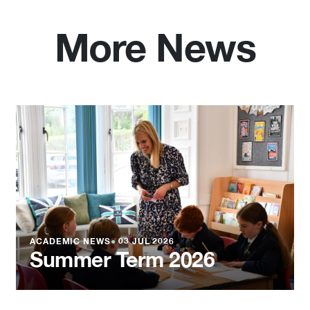
More News
ACADEMIC NEWS
●
03 JUL 2026
Summer Term 2026