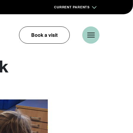
CURRENT PARENTS
Book a visit
ik