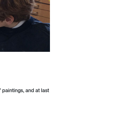
 paintings, and at last