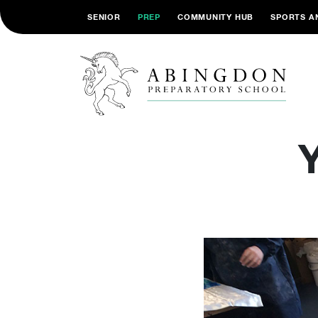
SENIOR
PREP
COMMUNITY HUB
SPORTS A
Y