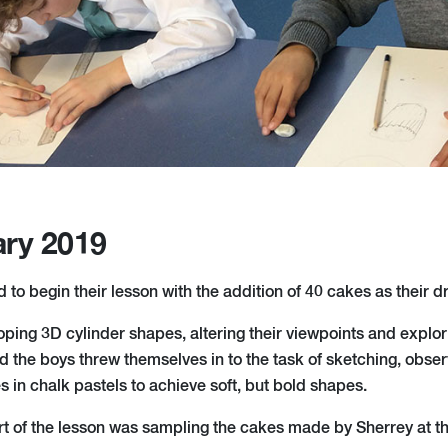
ary 2019
 to begin their lesson with the addition of 40 cakes as their 
ing 3D cylinder shapes, altering their viewpoints and explori
 the boys threw themselves in to the task of sketching, obser
 in chalk pastels to achieve soft, but bold shapes.
art of the lesson was sampling the cakes made by Sherrey at t