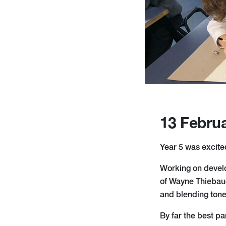
13 Febru
Year 5 was excited
Working on develop
of Wayne Thiebaud
and blending tones
By far the best p