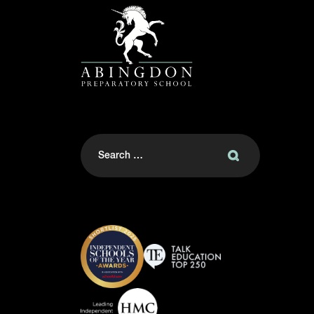
Search
for: