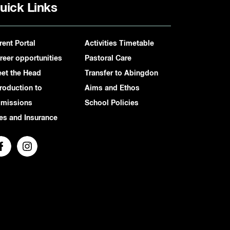
uick Links
rent Portal
Activities Timetable
reer opportunities
Pastoral Care
et the Head
Transfer to Abingdon
troduction to
Aims and Ethos
missions
School Policies
es and Insurance