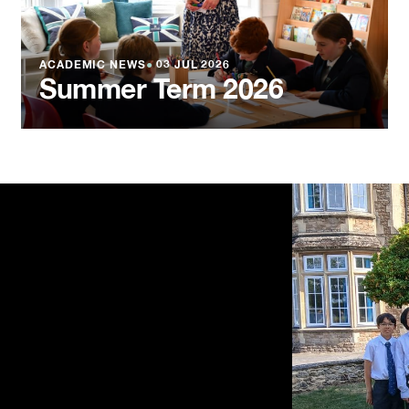
ACADEMIC NEWS
●
03 JUL 2026
Summer Term 2026