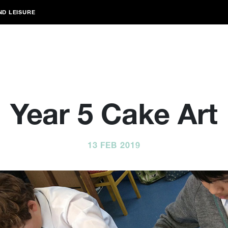
ND LEISURE
Year 5 Cake Art
13 FEB 2019