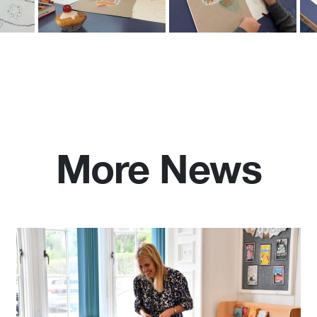
More News