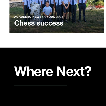
ACADEMIC NEWS
●
03 JUL 2026
Chess success
Where Next?