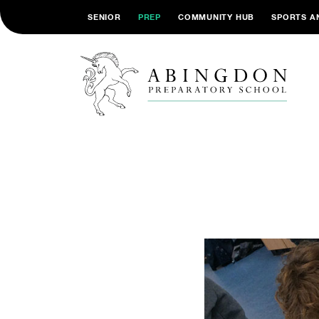
SENIOR
PREP
COMMUNITY HUB
SPORTS A