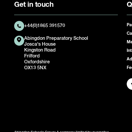
Get in touch
Q
Pa
+44(0)1865 391570
Ca
Abingdon Preparatory School
Me
Josca's House
Kingston Road
In
Frilford
Ad
Oxfordshire
OX13 5NX
Fe