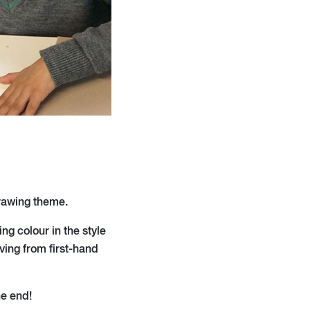
drawing theme.
ng colour in the style
ving from first-hand
he end!