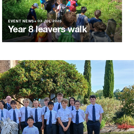
EVENT NEWS
●
03 JUL 2026
Year 8 leavers walk