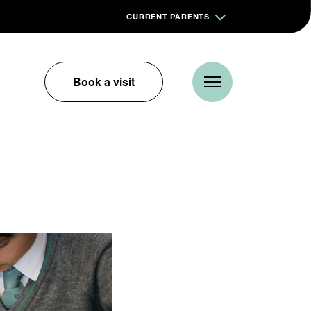
CURRENT PARENTS
Book a visit