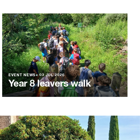
EVENT NEWS
●
03 JUL 2026
Year 8 leavers walk