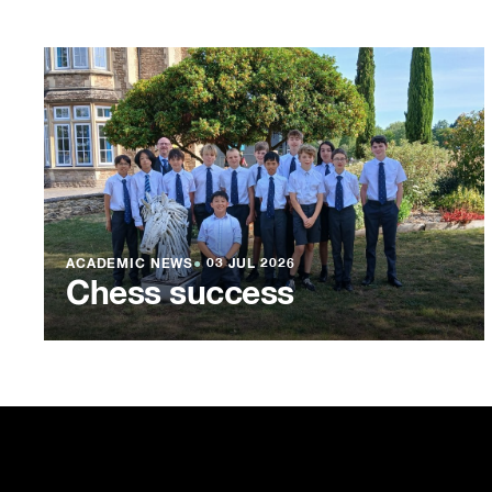
ACADEMIC NEWS
●
03 JUL 2026
Chess success