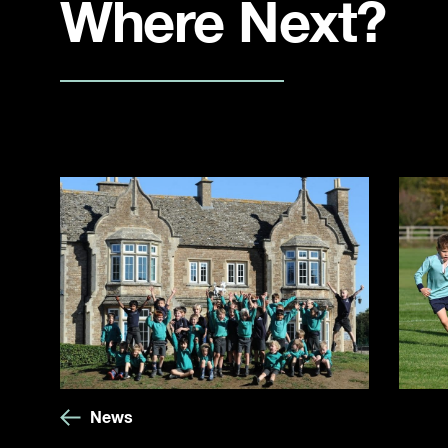
Where Next?
News