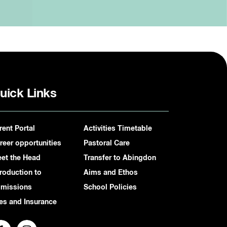
uick Links
rent Portal
Activities Timetable
reer opportunities
Pastoral Care
et the Head
Transfer to Abingdon
troduction to
Aims and Ethos
missions
School Policies
es and Insurance