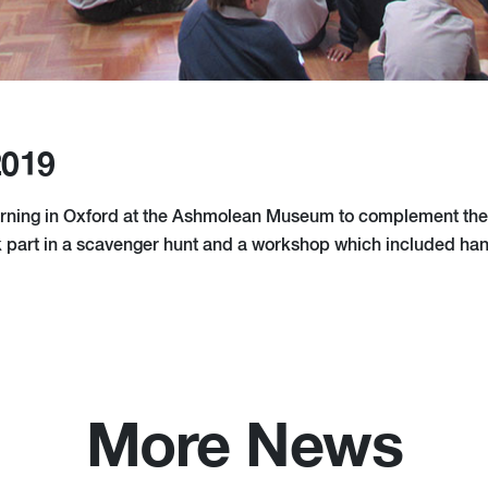
2019
rning in Oxford at the Ashmolean Museum to complement thei
 part in a scavenger hunt and a workshop which included ha
More News