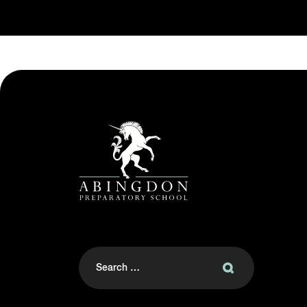
Search
for: