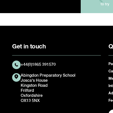
to try
Get in touch
Q
Pa
+44(0)1865 391570
Ca
Abingdon Preparatory School
Me
Josca's House
Kingston Road
In
Frilford
Ad
Oxfordshire
OX13 5NX
Fe