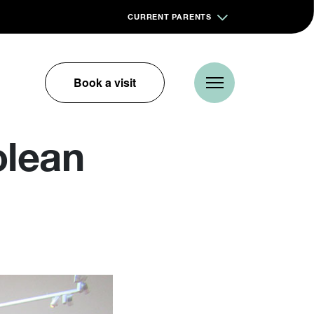
CURRENT PARENTS
Book a visit
olean