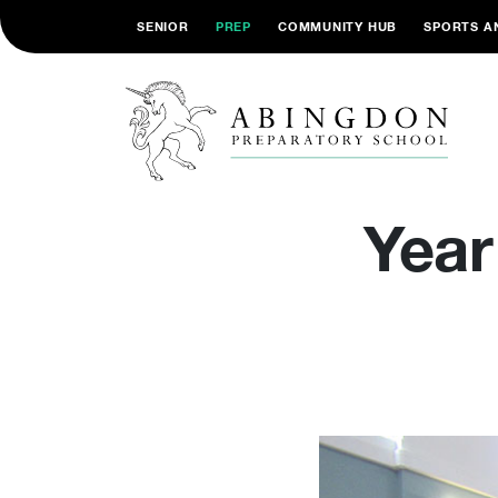
SENIOR
PREP
COMMUNITY HUB
SPORTS A
Year