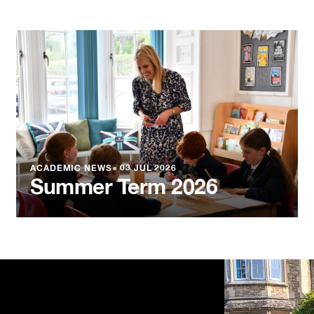
ACADEMIC NEWS
●
03 JUL 2026
Summer Term 2026