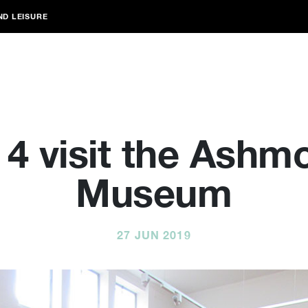
ND LEISURE
 4 visit the Ashm
Museum
27 JUN 2019