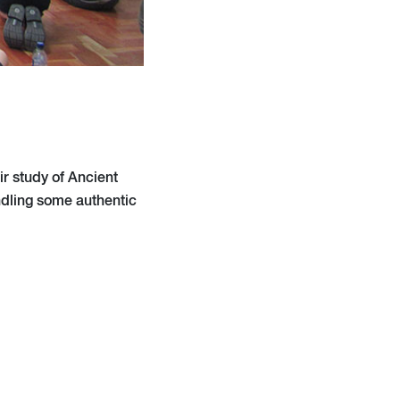
r study of Ancient
ndling some authentic