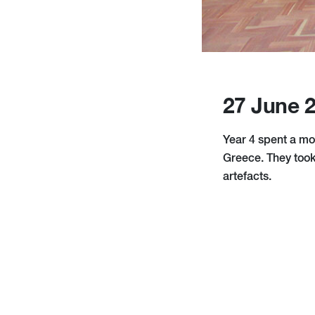
27 June 
Year 4 spent a mo
Greece. They took
artefacts.