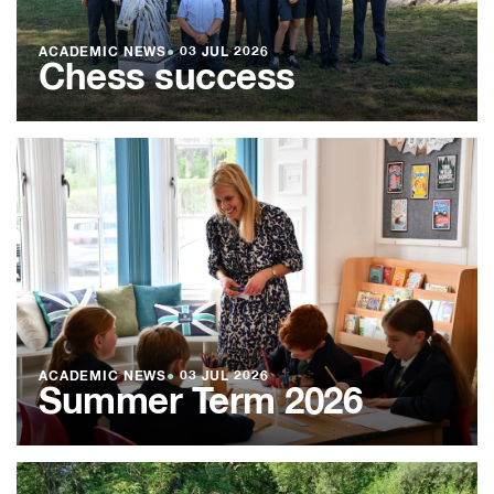
ACADEMIC NEWS
●
03 JUL 2026
Chess success
ACADEMIC NEWS
●
03 JUL 2026
Summer Term 2026