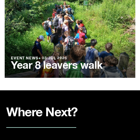
EVENT NEWS
●
03 JUL 2026
Year 8 leavers walk
Where Next?