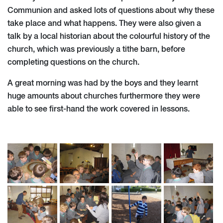
Communion and asked lots of questions about why these
take place and what happens. They were also given a
talk by a local historian about the colourful history of the
church, which was previously a tithe barn, before
completing questions on the church.
A great morning was had by the boys and they learnt
huge amounts about churches furthermore they were
able to see first-hand the work covered in lessons.