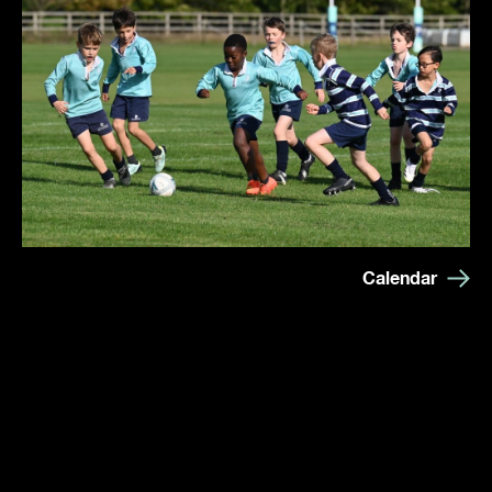
Calendar