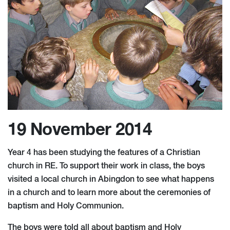
19 November 2014
Year 4 has been studying the features of a Christian
church in RE. To support their work in class, the boys
visited a local church in Abingdon to see what happens
in a church and to learn more about the ceremonies of
baptism and Holy Communion.
The boys were told all about baptism and Holy