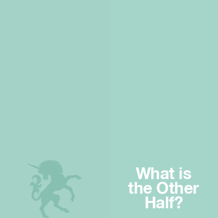
What is
the Other
Half?