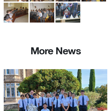
More News