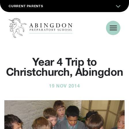
CURRENT PARENTS
Year 4 Trip to
Christchurch, Abingdon
19 NOV 2014