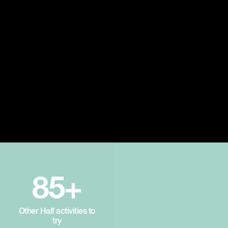
85+
Other Half activities to
try