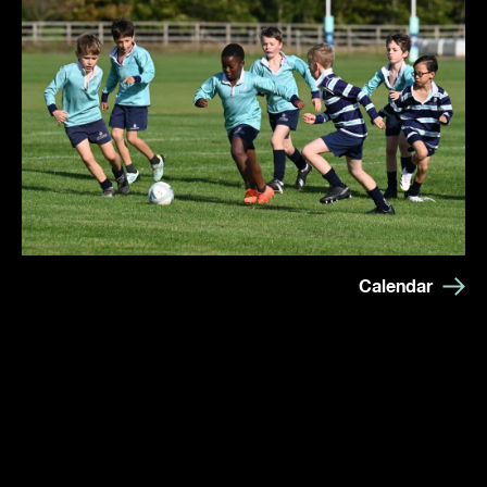
Calendar