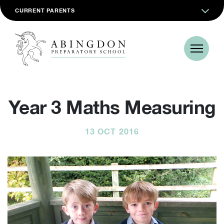
CURRENT PARENTS
Year 3 Maths Measuring
13 OCT 2016