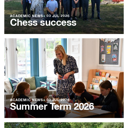
ACADEMIC NEWS
●
03 JUL 2026
Chess success
ACADEMIC NEWS
●
03 JUL 2026
Summer Term 2026