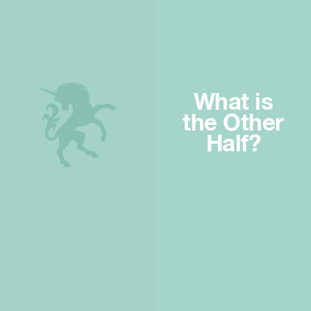
What is
the Other
Half?