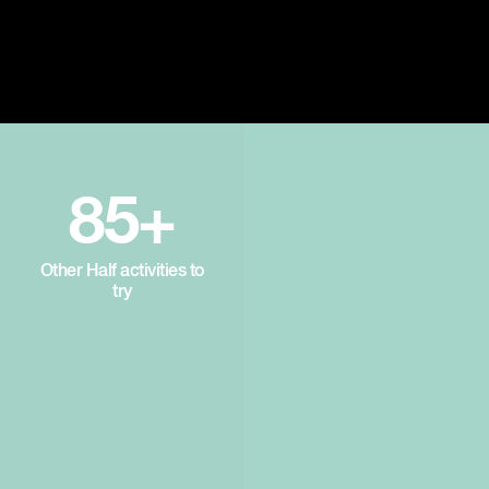
85+
Other Half activities to
try