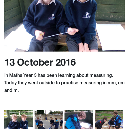
13 October 2016
In Maths Year 3 has been learning about measuring.
Today they went outside to practise measuring in mm, cm
and m.