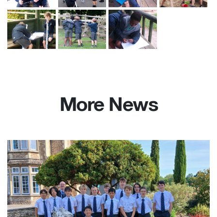
More News