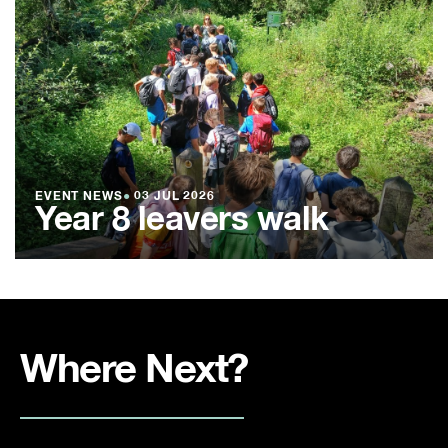
EVENT NEWS
●
03 JUL 2026
Year 8 leavers walk
Where Next?