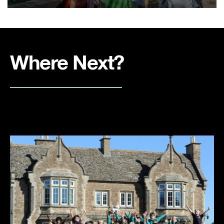
Where Next?