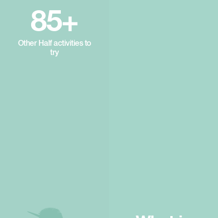
85+
Other Half activities to
try