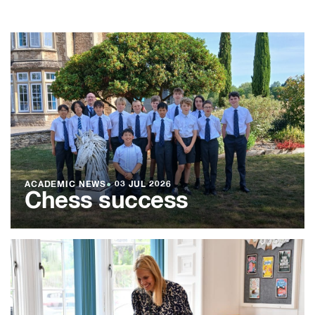
ACADEMIC NEWS
●
03 JUL 2026
Chess success