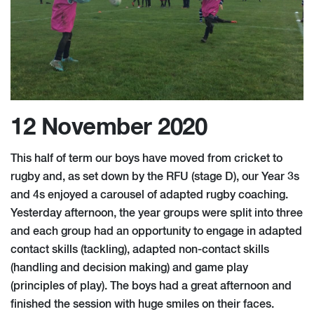
12 November 2020
This half of term our boys have moved from cricket to
rugby and, as set down by the RFU (stage D), our Year 3s
and 4s enjoyed a carousel of adapted rugby coaching.
Yesterday afternoon, the year groups were split into three
and each group had an opportunity to engage in adapted
contact skills (tackling), adapted non-contact skills
(handling and decision making) and game play
(principles of play). The boys had a great afternoon and
finished the session with huge smiles on their faces.