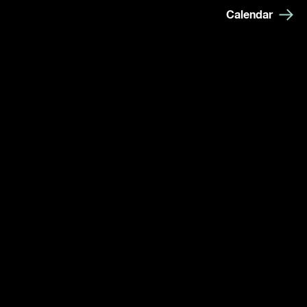
Calendar