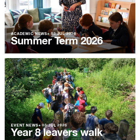
ACADEMIC NEWS
●
03 JUL 2026
Summer Term 2026
EVENT NEWS
●
03 JUL 2026
Year 8 leavers walk