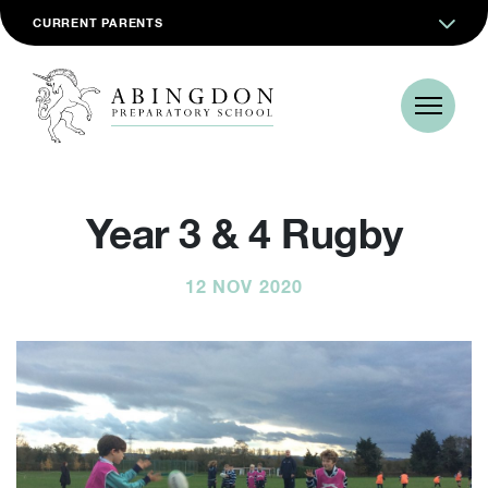
CURRENT PARENTS
Year 3 & 4 Rugby
12 NOV 2020