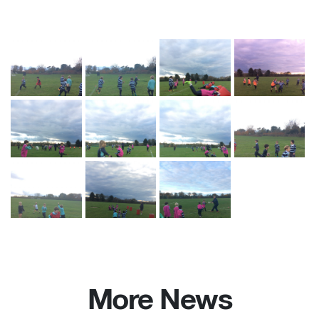
More News