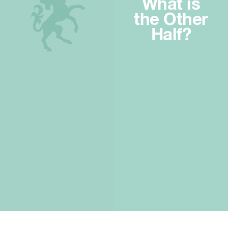
What is
the Other
Half?