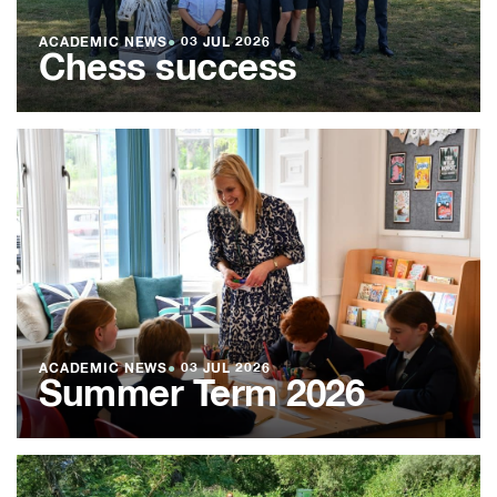
ACADEMIC NEWS
●
03 JUL 2026
Chess success
ACADEMIC NEWS
●
03 JUL 2026
Summer Term 2026