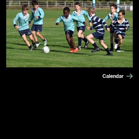
Calendar