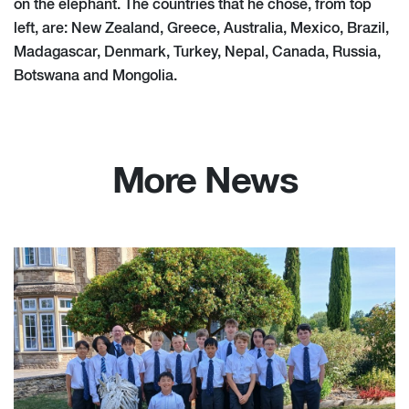
on the elephant. The countries that he chose, from top
left, are: New Zealand, Greece, Australia, Mexico, Brazil,
Madagascar, Denmark, Turkey, Nepal, Canada, Russia,
Botswana and Mongolia.
More News