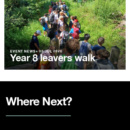
EVENT NEWS
●
03 JUL 2026
Year 8 leavers walk
Where Next?