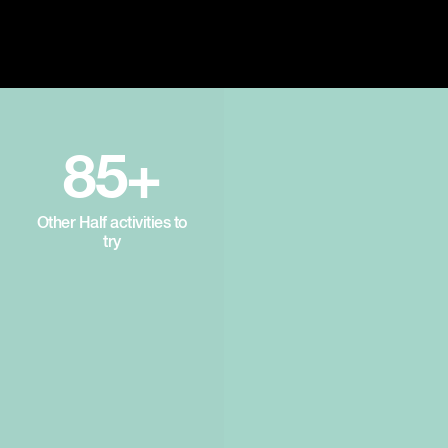
85+
Other Half activities to
try