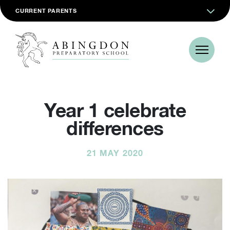
CURRENT PARENTS
Year 1 celebrate
differences
21 MAY 2020