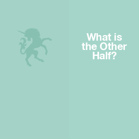
What is
the Other
Half?