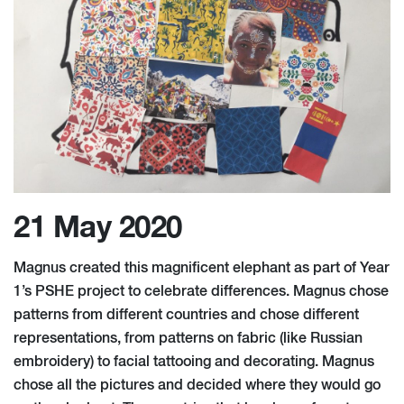
21 May 2020
Magnus created this magnificent elephant as part of Year
1’s PSHE project to celebrate differences. Magnus chose
patterns from different countries and chose different
representations, from patterns on fabric (like Russian
embroidery) to facial tattooing and decorating. Magnus
chose all the pictures and decided where they would go