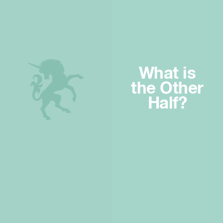
What is
the Other
Half?