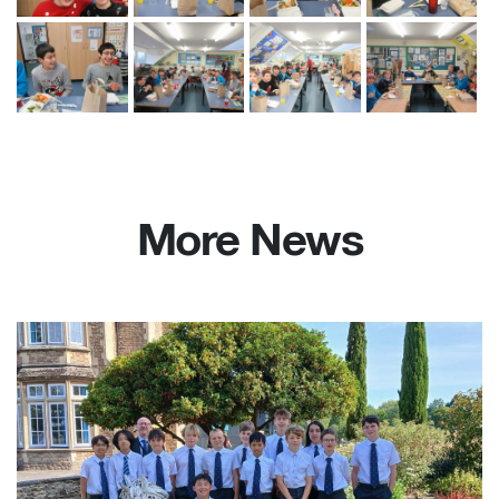
More News