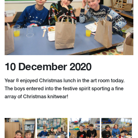
10 December 2020
Year 8 enjoyed Christmas lunch in the art room today.
The boys entered into the festive spirit sporting a fine
array of Christmas knitwear!