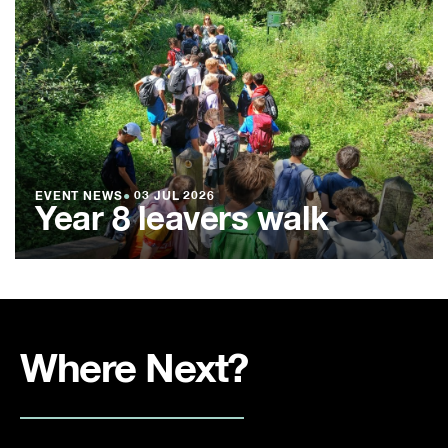
EVENT NEWS
●
03 JUL 2026
Year 8 leavers walk
Where Next?