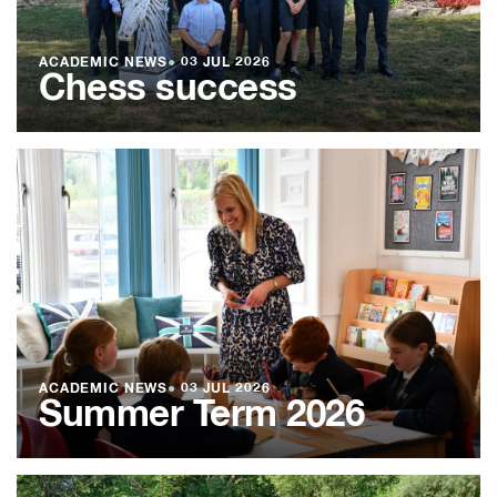
ACADEMIC NEWS
●
03 JUL 2026
Chess success
ACADEMIC NEWS
●
03 JUL 2026
Summer Term 2026