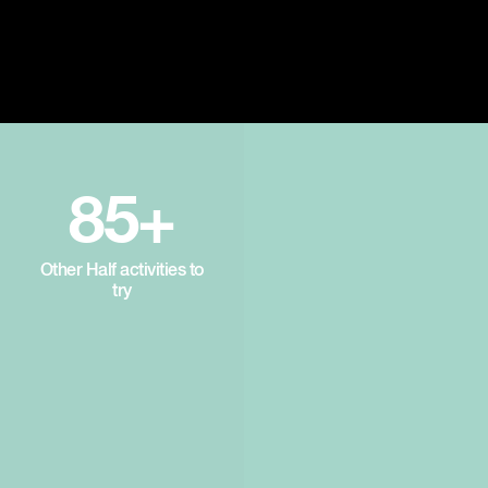
85+
Other Half activities to
try