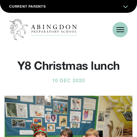
CURRENT PARENTS
Y8 Christmas lunch
10 DEC 2020