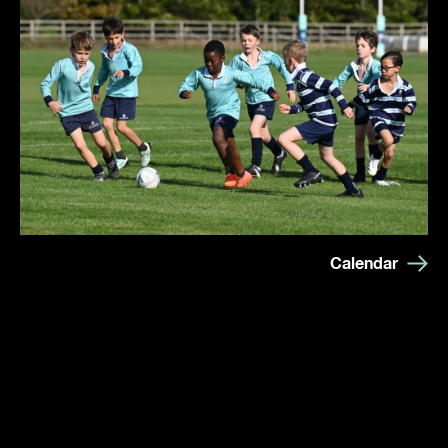
Calendar