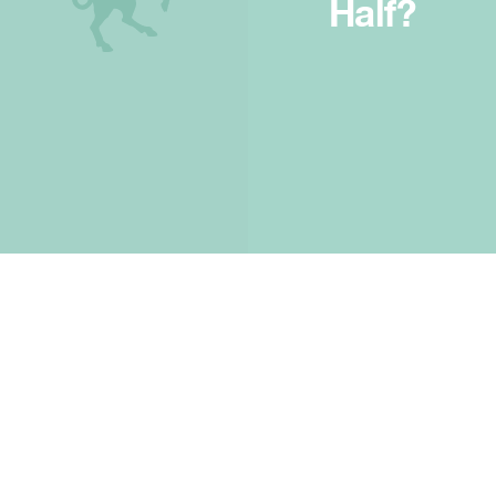
Half?