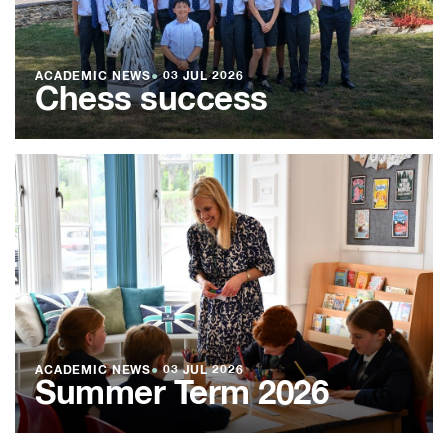
ACADEMIC NEWS
●
03 JUL 2026
Chess success
ACADEMIC NEWS
●
03 JUL 2026
Summer Term 2026