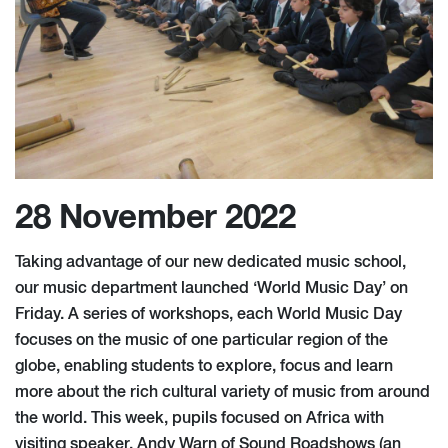
28 November 2022
Taking advantage of our new dedicated music school,
our music department launched ‘World Music Day’ on
Friday. A series of workshops, each World Music Day
focuses on the music of one particular region of the
globe, enabling students to explore, focus and learn
more about the rich cultural variety of music from around
the world. This week, pupils focused on Africa with
visiting speaker, Andy Warn of Sound Roadshows (an