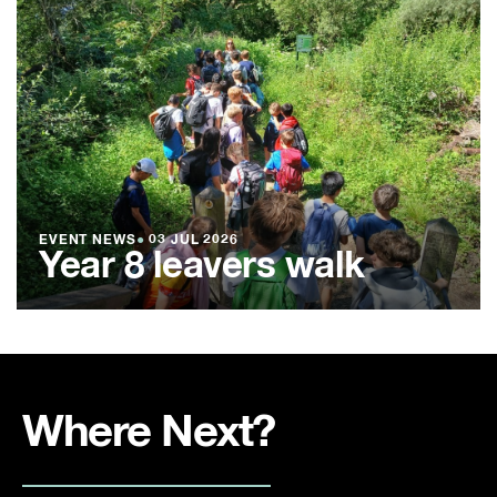
EVENT NEWS
●
03 JUL 2026
Year 8 leavers walk
Where Next?