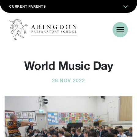
CURRENT PARENTS
World Music Day
28 NOV 2022