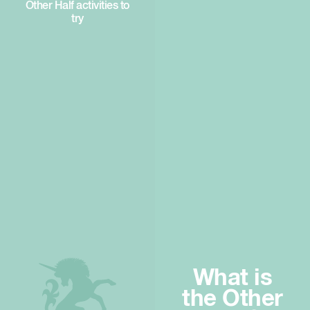
Other Half activities to
try
What is
the Other