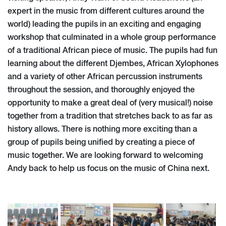
expert in the music from different cultures around the
world) leading the pupils in an exciting and engaging
workshop that culminated in a whole group performance
of a traditional African piece of music. The pupils had fun
learning about the different Djembes, African Xylophones
and a variety of other African percussion instruments
throughout the session, and thoroughly enjoyed the
opportunity to make a great deal of (very musical!) noise
together from a tradition that stretches back to as far as
history allows. There is nothing more exciting than a
group of pupils being unified by creating a piece of
music together. We are looking forward to welcoming
Andy back to help us focus on the music of China next.