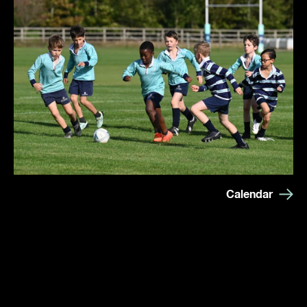
Calendar