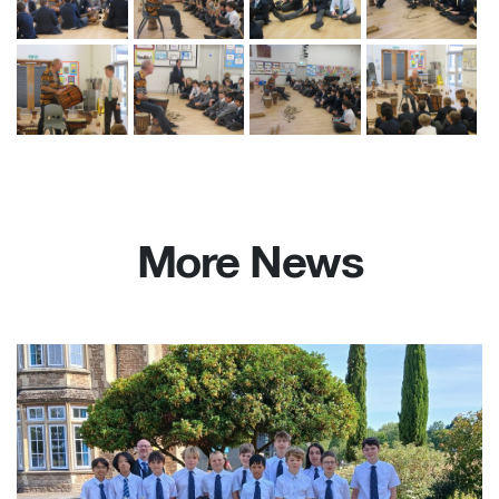
More News