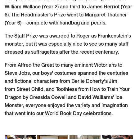
William Wallace (Year 2) and third to James Herriot (Year
6). The Headmaster's Prize went to Margaret Thatcher
(Year 6) – complete with handbag and pearls.
The Staff Prize was awarded to Roger as Frankenstein's
monster, but it was especially nice to see so many staff
dressed as suffragettes after the recent centenary.
From Alfred the Great to many eminent Victorians to
Steve Jobs, our boys' costumes spanned the centuries
and fictional characters from Berlie Doherty's Jim
from Street Child, and Toothless from How to Train Your
Dragon by Cressida Cowell and David Walliams' Ice
Monster, everyone enjoyed the variety and imagination
that went into our World Book Day celebrations.