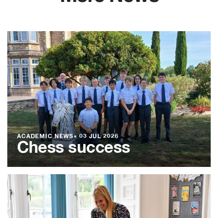
ACADEMIC NEWS
●
03 JUL 2026
Chess success