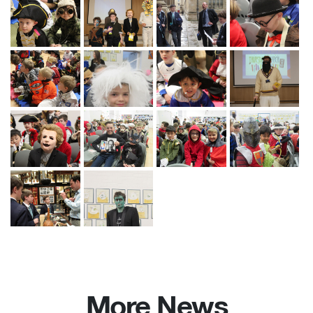
More News