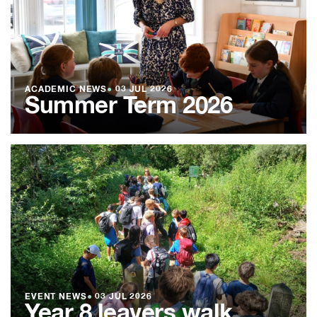
ACADEMIC NEWS
●
03 JUL 2026
Summer Term 2026
EVENT NEWS
●
03 JUL 2026
Year 8 leavers walk