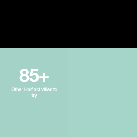
85+
Other Half activities to
try