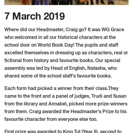
7 March 2019
Where did our Headmaster, Craig go? It was WG Grace
who welcomed in all our historical characters at the
school door on World Book Day! The pupils and staff
excelled themselves in dressing up as characters, real or
fictional from history and favourite books. Our special
assembly was led by Head of English, Natasha, who
shared some of the school staff's favourite books.
Each form had picked a winner from their class.They
came to the front and a panel of judges, Trudi and Susan
from the library and Annabel, picked more prize-winners
from them. Craig awarded the Headmaster's Prize to his
favourite character from everyone else too.
First prize was awarded to King Tut (Year 8), second to