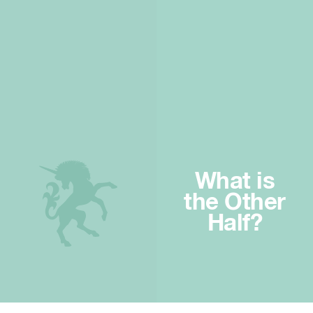
What is
the Other
Half?