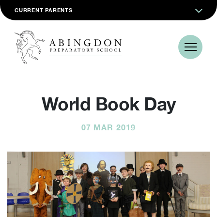
CURRENT PARENTS
World Book Day
07 MAR 2019