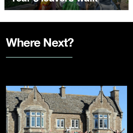
Where Next?