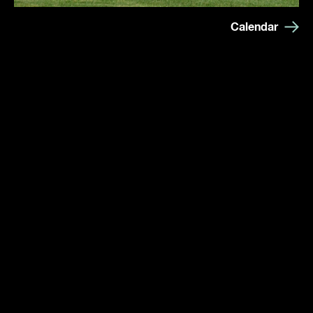
Calendar