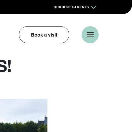
CURRENT PARENTS
Book a visit
S!