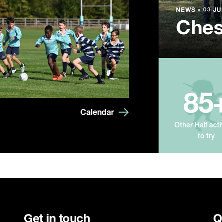
NEWS
NEWS
NEWS
●
●
●
03 JU
03 JU
03 JU
Ches
Summ
Year
85
Calendar
Other Half acti
to try
Get in touch
Q