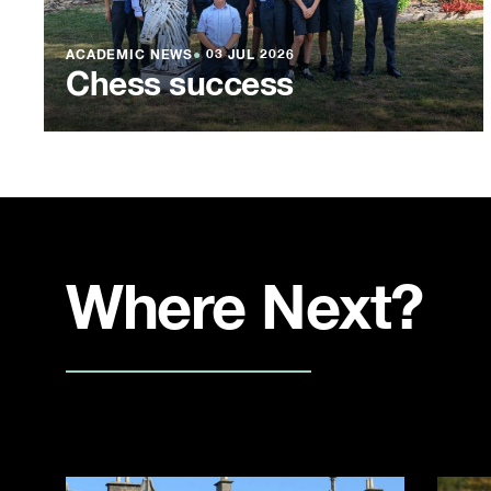
ACADEMIC NEWS
●
03 JUL 2026
Chess success
Where Next?