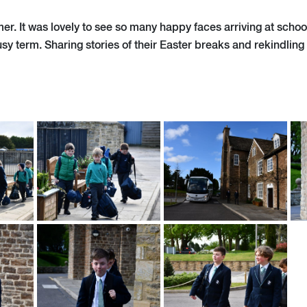
r. It was lovely to see so many happy faces arriving at school
usy term. Sharing stories of their Easter breaks and rekindling