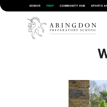
SENIOR
PREP
COMMUNITY HUB
SPORTS A
W