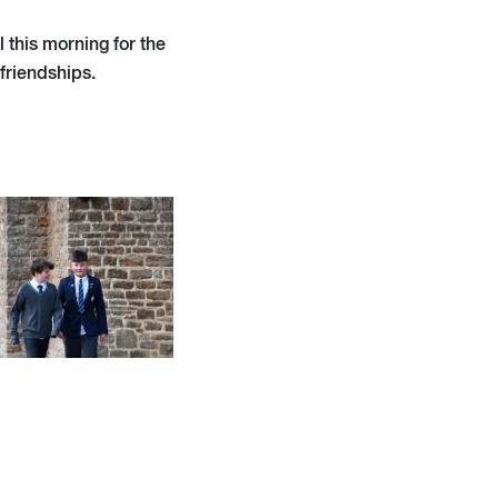
 this morning for the
 friendships.