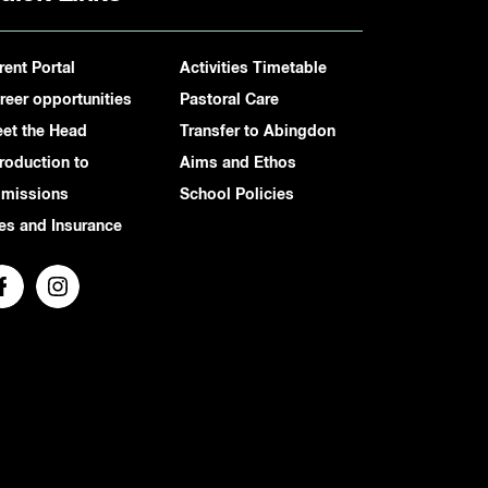
rent Portal
Activities Timetable
reer opportunities
Pastoral Care
et the Head
Transfer to Abingdon
troduction to
Aims and Ethos
missions
School Policies
es and Insurance