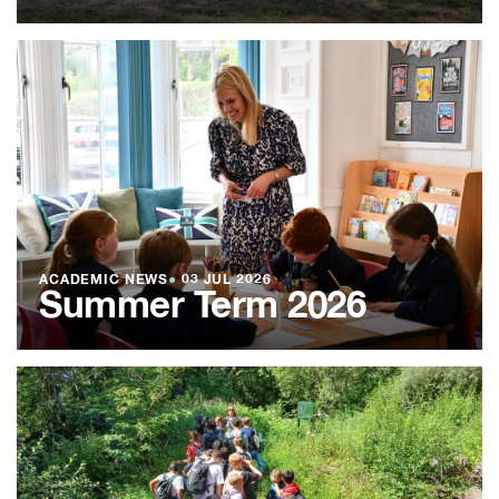
ACADEMIC NEWS
●
03 JUL 2026
Summer Term 2026