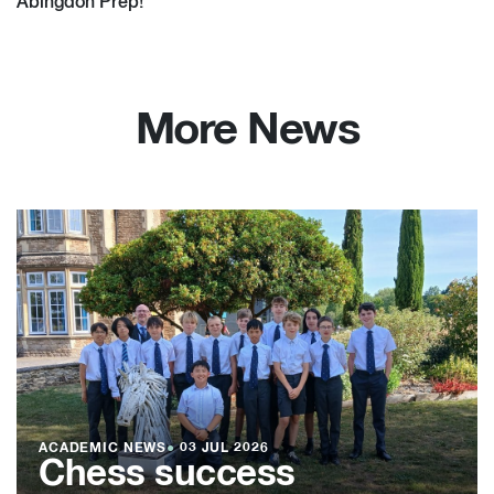
Abingdon Prep!
More News
ACADEMIC NEWS
●
03 JUL 2026
Chess success