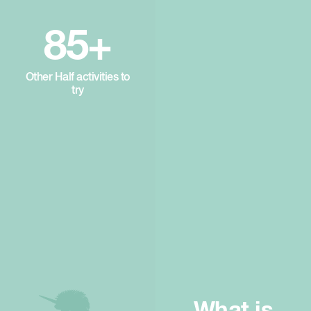
85+
Other Half activities to
try