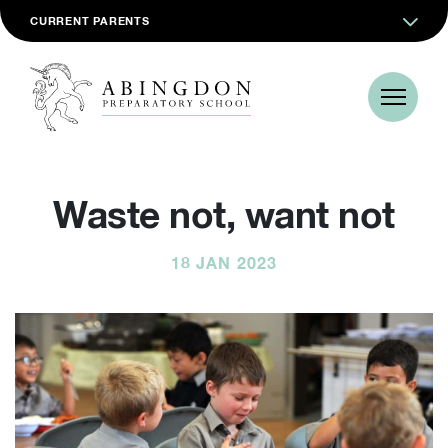
CURRENT PARENTS
Waste not, want not
18 JAN 2023