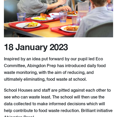
18 January 2023
Inspired by an idea put forward by our pupil led Eco
Committee, Abingdon Prep has introduced daily food
waste monitoring, with the aim of reducing, and
ultimately eliminating, food waste at school.
School Houses and staff are pitted against each other to
see who can waste least. The school will then use the
data collected to make informed decisions which will
help contribute to food waste reduction. Brilliant initiative