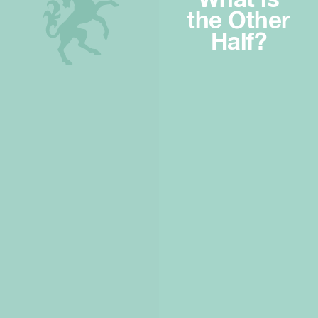
What is
the Other
Half?