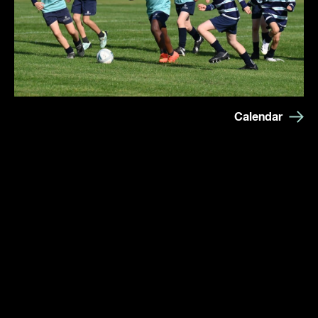
Calendar