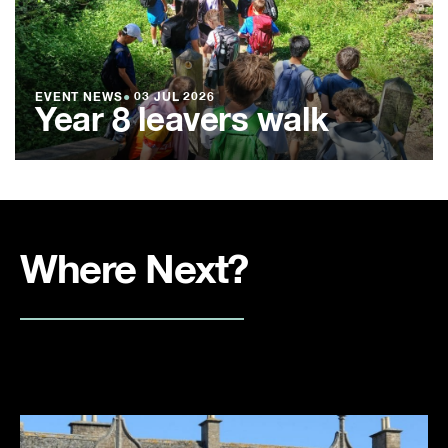
EVENT NEWS
●
03 JUL 2026
Year 8 leavers walk
Where Next?