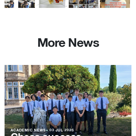
More News
ACADEMIC NEWS
●
03 JUL 2026