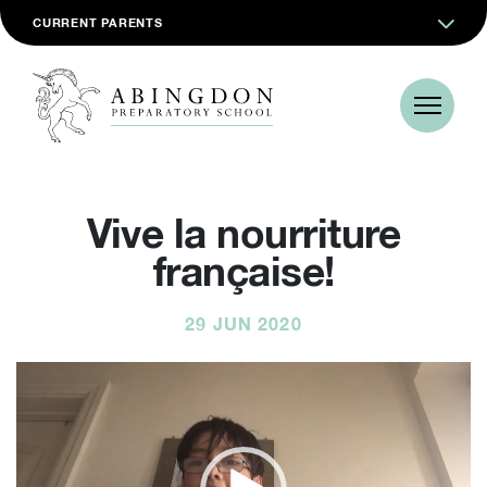
CURRENT PARENTS
Vive la nourriture
française!
29 JUN 2020
Video
Player