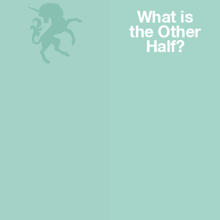
What is
the Other
Half?