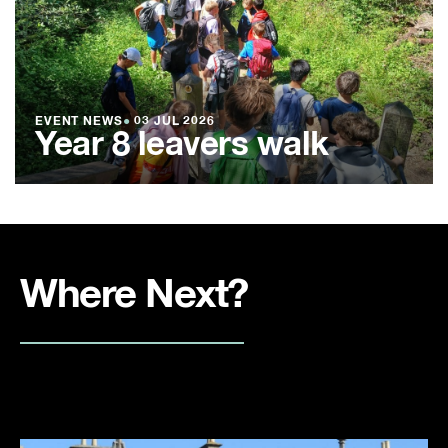
EVENT NEWS
●
03 JUL 2026
Year 8 leavers walk
Where Next?