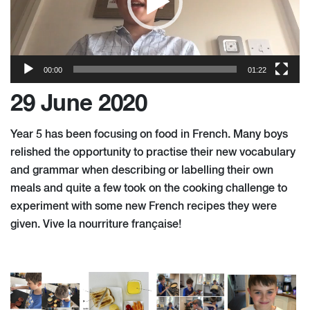
00:00
01:22
29 June 2020
Year 5 ha
s
been focusing on food in French. Many boys
relished the opportunity to practise their new vocabulary
and grammar when describing or labelling their own
meals and quite a few took on the cooking challenge to
experiment with some new French recipes they were
given. Vive la nourriture française!