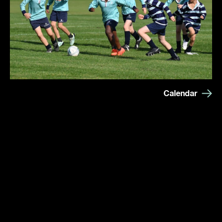
Calendar