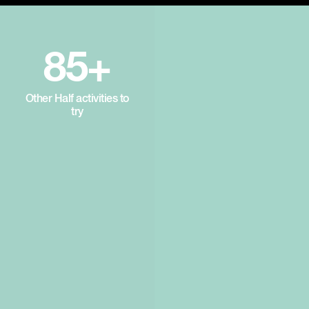
85+
Other Half activities to
try