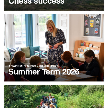
Chess success
ACADEMIC NEWS
●
03 JUL 2026
Summer Term 2026