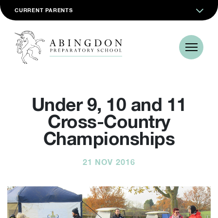
CURRENT PARENTS
Under 9, 10 and 11
Cross-Country
Championships
21 NOV 2016