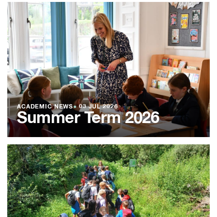
ACADEMIC NEWS
●
03 JUL 2026
Summer Term 2026