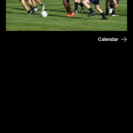
Calendar