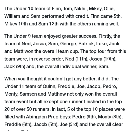
The Under 10 team of Finn, To​m, Nikhil, Mikey, Ollie,
William and Sam performed with credit. Finn came 5th,
Mikey 10th and Sam 12th with the others running well.
The Under 9 team enjoyed greater success. Firstly, the
team of Ned, Josca, Sam, George, Patrick, Luke, Jack
and Matt won the overall team cup. The top four from this
team were, in reverse order, Ned (11th), Josca (10th),
Jack (9th) and, the overall individual winner, Sam.
When you thought it couldn’t get any better, it did. The
Under 11 team of Quinn, Freddie, Joe, Jacob, Pedro,
Monty, Samson and Matthew not only won the overall
team event but all except one runner finished in the top
20 of over 50 runners. In fact, 5 of the top 10 places were
filled with Abingdon Prep boys: Pedro (9th), Monty (8th),
Freddie (6th), Jacob (5th), Joe (3rd) and the overall clear