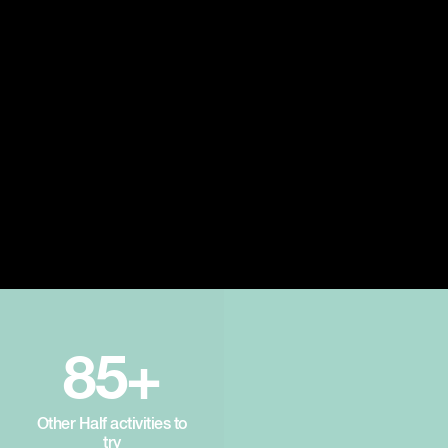
85+
Other Half activities to
try