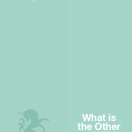
What is
the Other