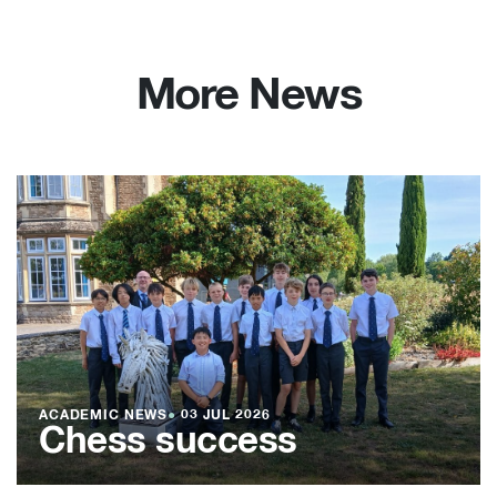
More News
ACADEMIC NEWS
●
03 JUL 2026
Chess success