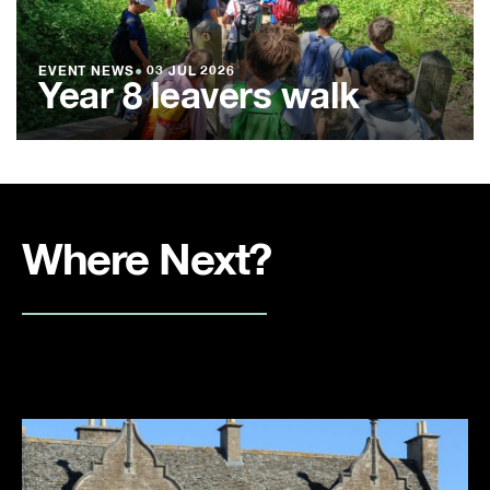
EVENT NEWS
●
03 JUL 2026
Year 8 leavers walk
Where Next?