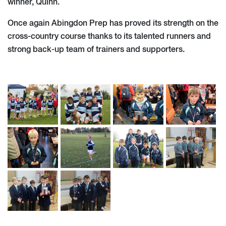
winner, Quinn.
Once again Abingdon Prep has proved its strength on the
cross-country course thanks to its talented runners and
strong back-up team of trainers and supporters.