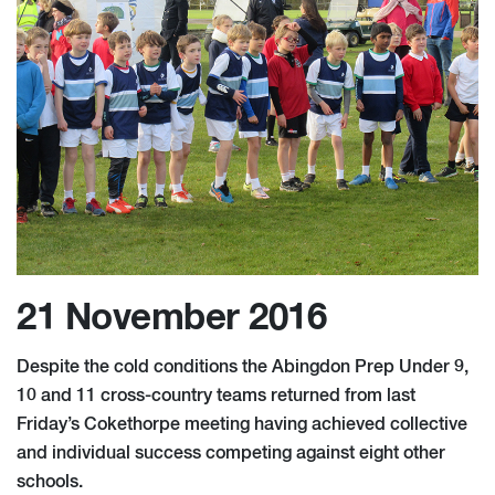
21 November 2016
Despite the cold conditions the Abingdon Prep Under 9,
10 and 11 cross-country teams returned from last
Friday’s Cokethorpe meeting having achieved collective
and individual success competing against ​eight other
schools.