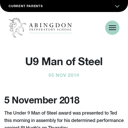
CURRENT PARENTS
U9 Man of Steel
05 NOV 2018
5 November 2018
The Under 9 Man of Steel award was presented to Ted
this morning in assembly for his determined performance