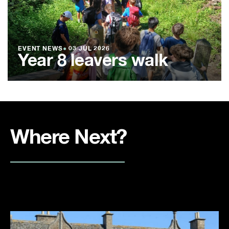
EVENT NEWS
●
03 JUL 2026
Year 8 leavers walk
Where Next?