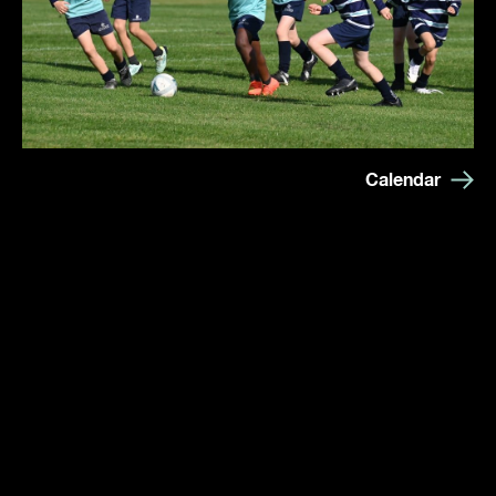
Calendar