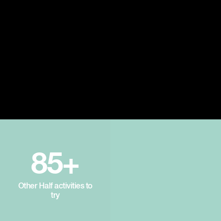
85+
Other Half activities to
try