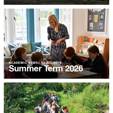
ACADEMIC NEWS
●
03 JUL 2026
Summer Term 2026