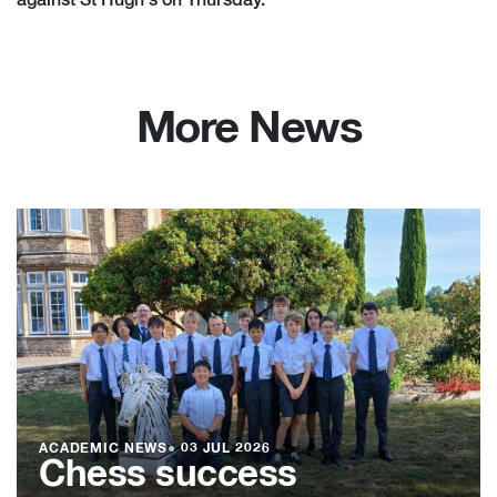
against St Hugh's on Thursday.
More News
ACADEMIC NEWS
●
03 JUL 2026
Chess success