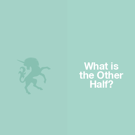
What is
the Other
Half?