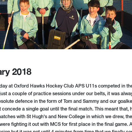
ary 2018
ld day at Oxford Hawks Hockey Club APS U11s competed in th
ust a couple of practice sessions under our belts, it was alway
resolute defence in the form of Tom and Sammy and our goalke
 concede a single goal until the final match. This meant that,
atches with St Hugh's and New College in which we drew, th
ere fighting it out with MCS for first place in the final game.