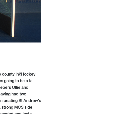
e county In2Hockey
s going to be a tall
epers Ollie and
 having had two
en beating St Andrew's
 A strong MCS side