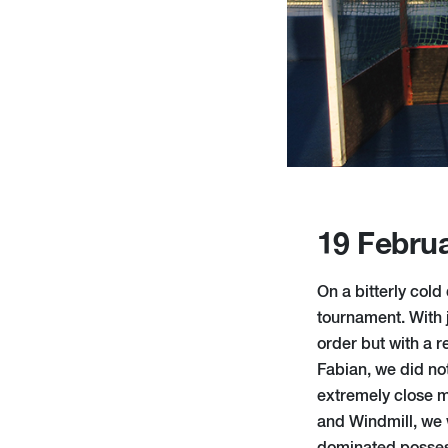
19 Febru
On a bitterly co
tournament. With j
order but with a 
Fabian, we did not
extremely close m
and Windmill, we w