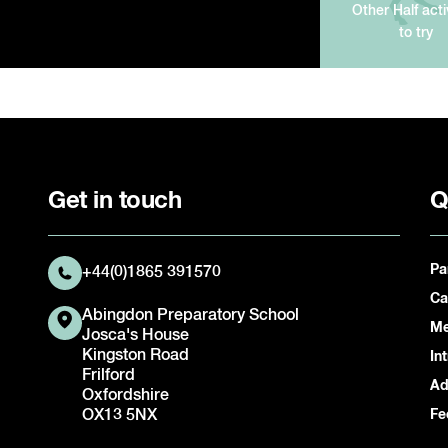
Other Half acti
to try
Get in touch
Q
Pa
+44(0)1865 391570
Ca
Abingdon Preparatory School
Me
Josca's House
Kingston Road
In
Frilford
Ad
Oxfordshire
OX13 5NX
Fe