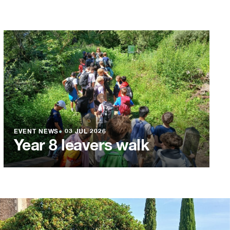
EVENT NEWS
●
03 JUL 2026
Year 8 leavers walk