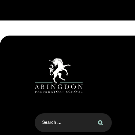
Search
for: