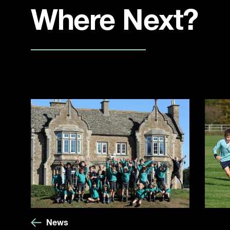
Where Next?
News