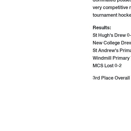
dominated possess
very competitive m
tournament hocke
Results:
St Hugh's Drew 0
New College Dre
St Andrew's Prim
Windmill Primary
MCS Lost 0-2
3rd Place Overall