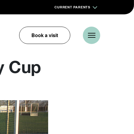
CURRENT PARENTS
Book a visit
y Cup