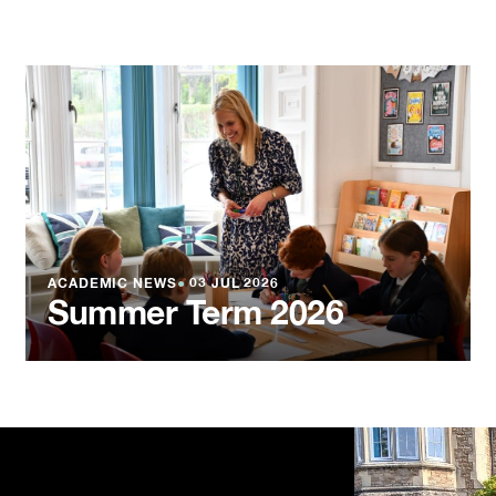
ACADEMIC NEWS
●
03 JUL 2026
Summer Term 2026