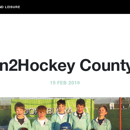
ND LEISURE
In2Hockey Count
19 FEB 2018