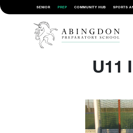
SENIOR
PREP
COMMUNITY HUB
SPORTS A
U11 