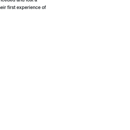
onceded and lost a
eir first experience of