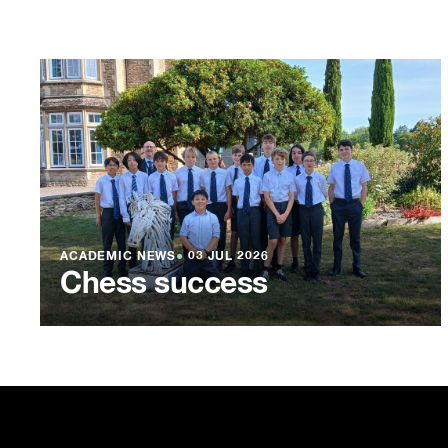
ACADEMIC NEWS
●
03 JUL 2026
Chess success