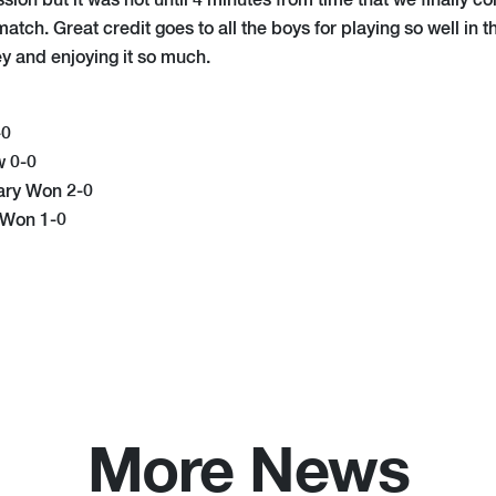
ion but it was not until 4 minutes from time that we finally c
atch. Great credit goes to all the boys for playing so well in th
y and enjoying it so much.
-0
w 0-0
ary Won 2-0
 Won 1-0
More News