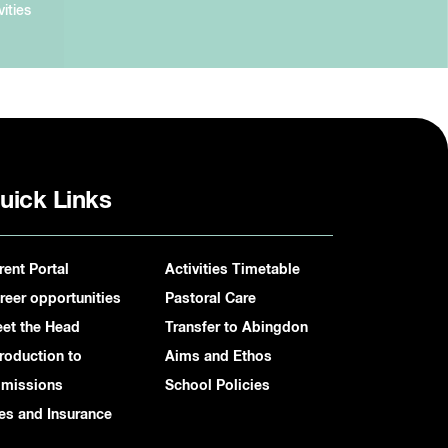
vities
uick Links
rent Portal
Activities Timetable
reer opportunities
Pastoral Care
et the Head
Transfer to Abingdon
troduction to
Aims and Ethos
missions
School Policies
es and Insurance