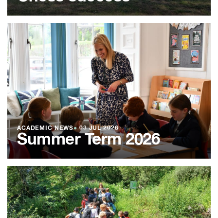
ACADEMIC NEWS
●
03 JUL 2026
Summer Term 2026