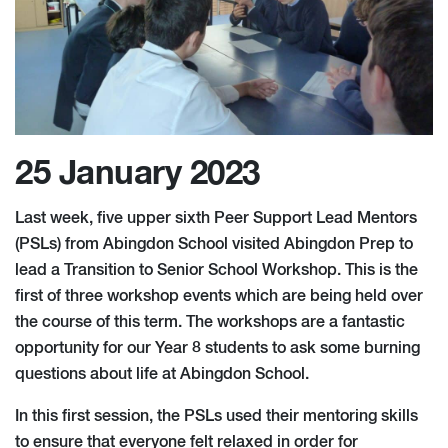
25 January 2023
Last week, five upper sixth Peer Support Lead Mentors
(PSLs) from Abingdon School visited Abingdon Prep to
lead a Transition to Senior School Workshop. This is the
first of three workshop events which are being held over
the course of this term. The workshops are a fantastic
opportunity for our Year 8 students to ask some burning
questions about life at Abingdon School.
In this first session, the PSLs used their mentoring skills
to ensure that everyone felt relaxed in order for