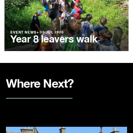
EVENT NEWS
●
03 JUL 2026
Year 8 leavers walk
Where Next?