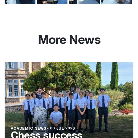
More News
ACADEMIC NEWS
●
03 JUL 2026
Chess success