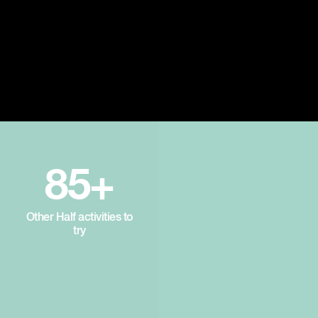
85+
Other Half activities to
try