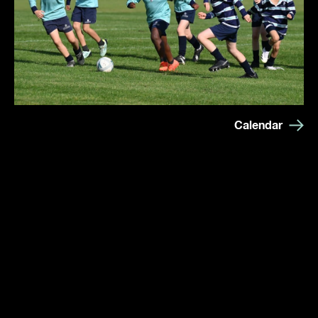
Calendar