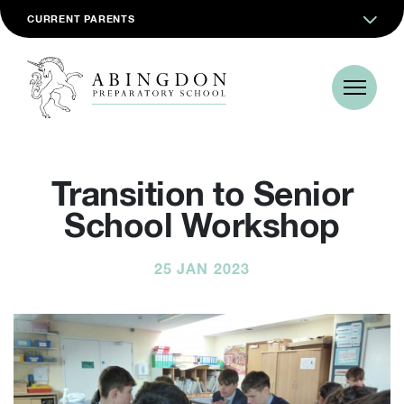
CURRENT PARENTS
Transition to Senior
School Workshop
25 JAN 2023