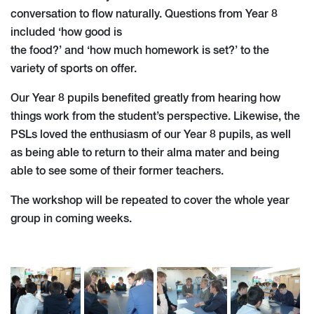
conversation to flow naturally. Questions from Year 8
included ‘how good is
the food?’ and ‘how much homework is set?’ to the
variety of sports on offer.
Our Year 8 pupils benefited greatly from hearing how
things work from the student’s perspective. Likewise, the
PSLs loved the enthusiasm of our Year 8 pupils, as well
as being able to return to their alma mater and being
able to see some of their former teachers.
The workshop will be repeated to cover the whole year
group in coming weeks.