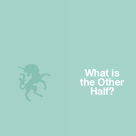
What is
the Other
Half?