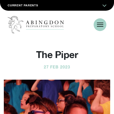
CURRENT PARENTS
The Piper
27 FEB 2023