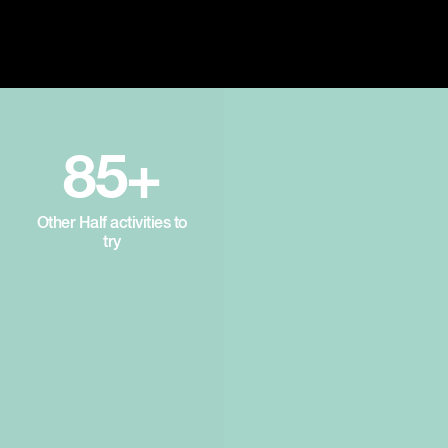
85+
Other Half activities to
try