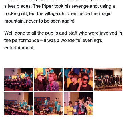
silver pieces. The Piper took his revenge and, using a
rocking riff, led the village children inside the magic
mountain, never to be seen again!
Well done to all the pupils and staff who were involved in
the performance – it was a wonderful evening’s
entertainment.