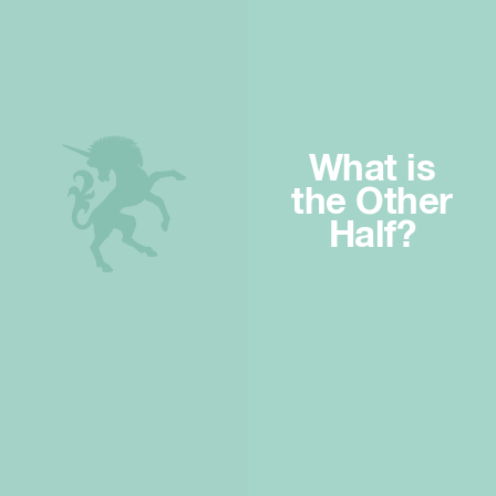
What is
the Other
Half?