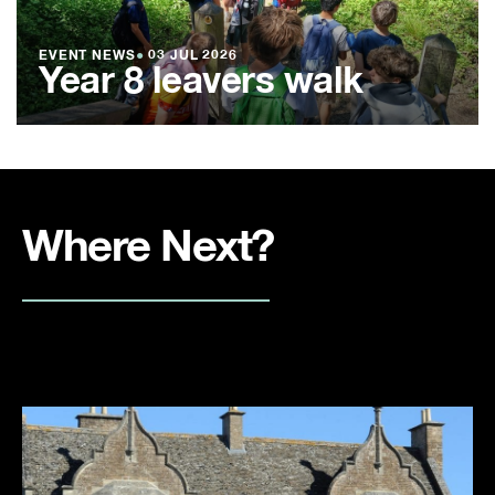
EVENT NEWS
●
03 JUL 2026
Year 8 leavers walk
Where Next?