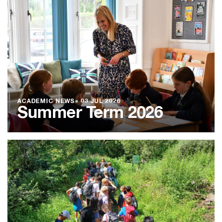
ACADEMIC NEWS
●
03 JUL 2026
Summer Term 2026