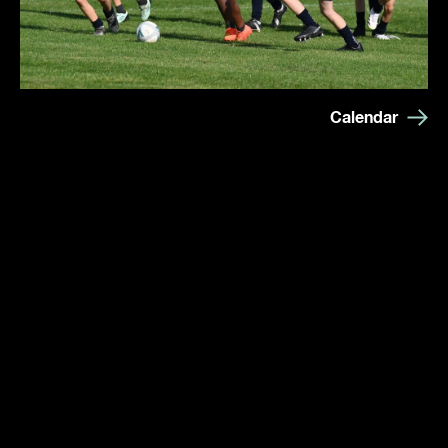
Calendar