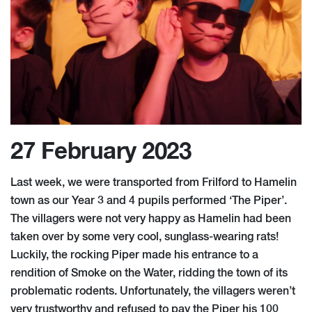
27 February 2023
Last week, we were transported from Frilford to Hamelin
town as our Year 3 and 4 pupils performed ‘The Piper’.
The villagers were not very happy as Hamelin had been
taken over by some very cool, sunglass-wearing rats!
Luckily, the rocking Piper made his entrance to a
rendition of Smoke on the Water, ridding the town of its
problematic rodents. Unfortunately, the villagers weren’t
very trustworthy and refused to pay the Piper his 100