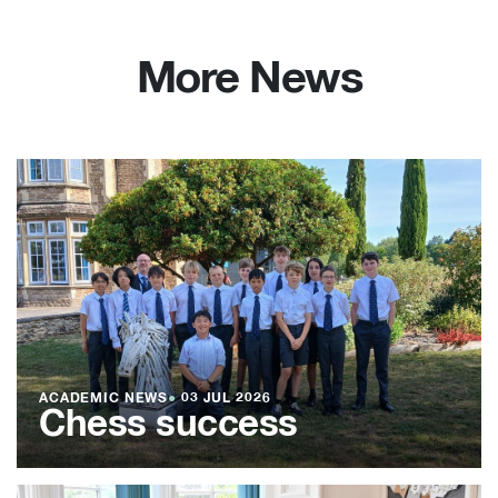
More News
ACADEMIC NEWS
●
03 JUL 2026
Chess success