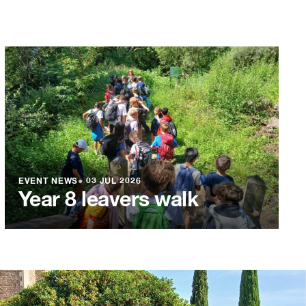
EVENT NEWS
●
03 JUL 2026
Year 8 leavers walk