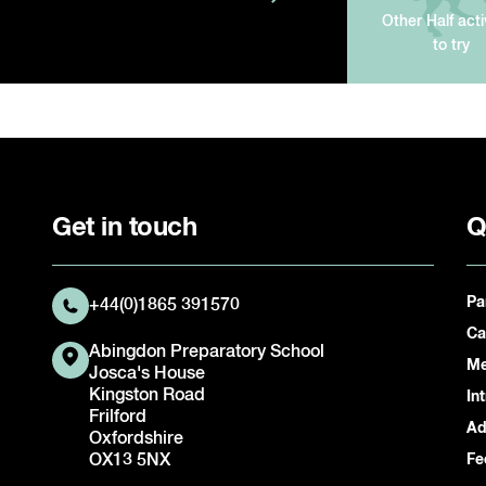
Other Half acti
to try
Get in touch
Q
Pa
+44(0)1865 391570
Ca
Abingdon Preparatory School
Me
Josca's House
Kingston Road
In
Frilford
Ad
Oxfordshire
OX13 5NX
Fe