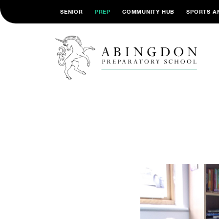
SENIOR
PREP
COMMUNITY HUB
SPORTS A