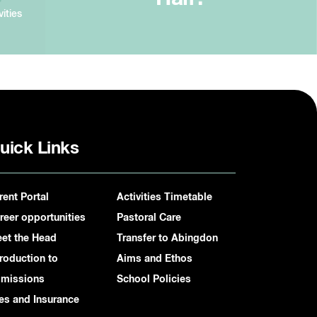
vities
uick Links
rent Portal
Activities Timetable
reer opportunities
Pastoral Care
et the Head
Transfer to Abingdon
troduction to
Aims and Ethos
missions
School Policies
es and Insurance