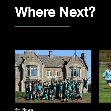
Where Next?
News