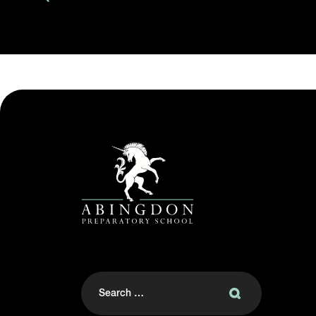
Search
for: