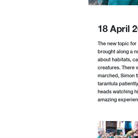
18 April 
The new topic for
brought along a n
about habitats, ca
creatures. There 
marched, Simon th
tarantula patient
heads watching his
amazing experience