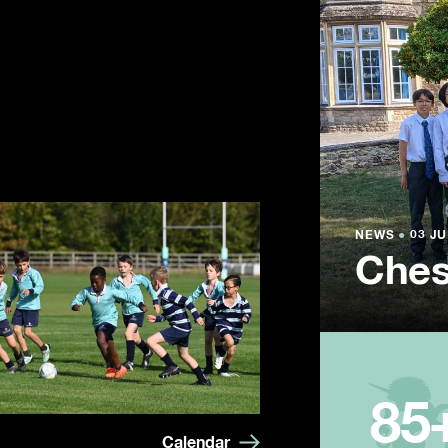
NEWS
NEWS
NEWS
●
●
●
03 JU
03 JU
03 JU
Ches
Summ
Year
85
Calendar