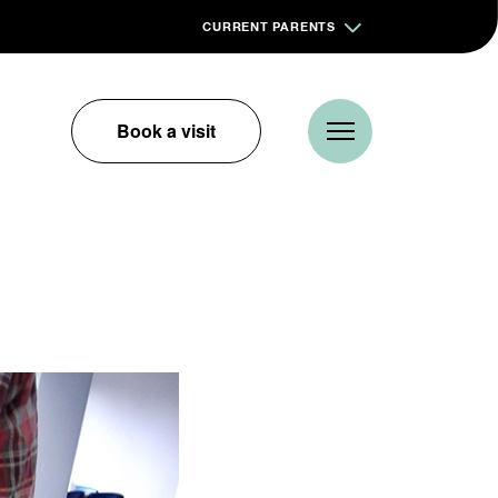
CURRENT PARENTS
Book a visit