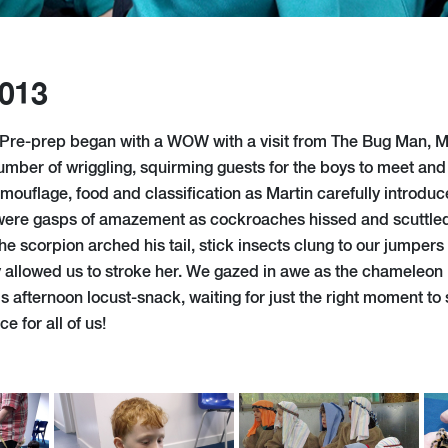
2013
 Pre-prep began with a WOW with a visit from The Bug Man, M
umber of wriggling, squirming guests for the boys to meet and
mouflage, food and classification as Martin carefully introduc
were gasps of amazement as cockroaches hissed and scuttled,
e scorpion arched his tail, stick insects clung to our jumpers
ly allowed us to stroke her. We gazed in awe as the chameleon
 afternoon locust-snack, waiting for just the right moment to 
 for all of us!