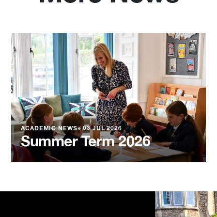
ACADEMIC NEWS
●
03 JUL 2026
Summer Term 2026