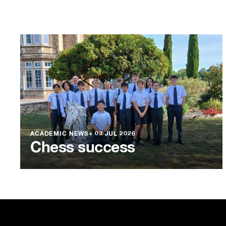
ACADEMIC NEWS
●
03 JUL 2026
Chess success