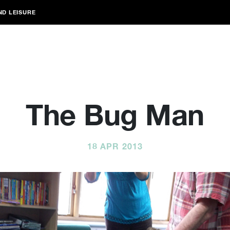
ND LEISURE
The Bug Man
18 APR 2013