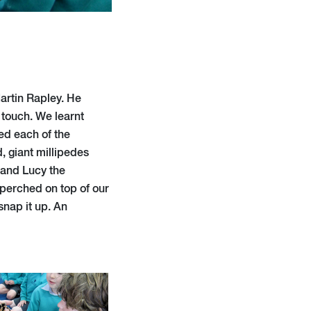
artin Rapley. He
 touch. We learnt
ed each of the
 giant millipedes
 and Lucy the
 perched on top of our
snap it up. An