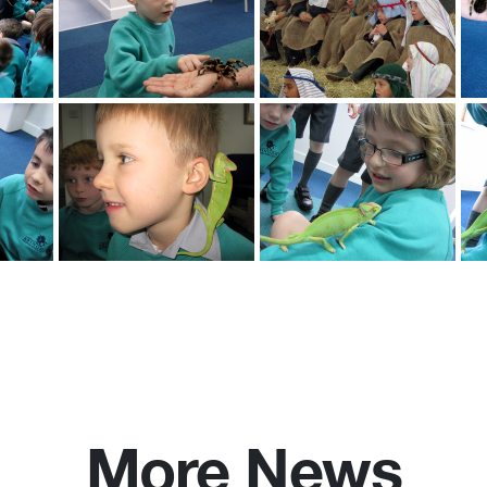
More News