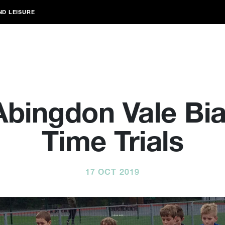
ND LEISURE
Abingdon Vale Bia
Time Trials
17 OCT 2019