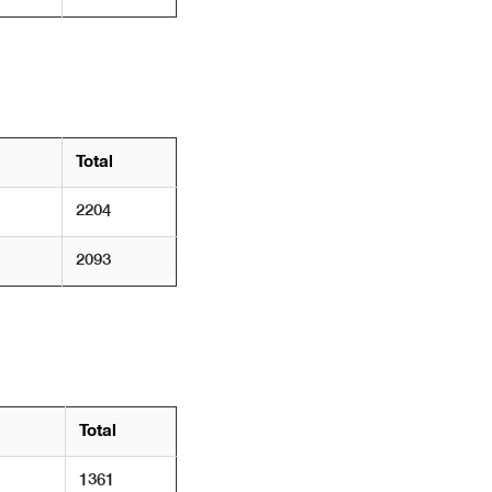
Total
2204
2093
Total
1361