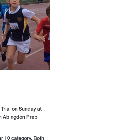
Trial on Sunday at
en Abingdon Prep
er 10 category. Both