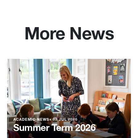
More News
ACADEMIC NEWS
●
03 JUL 2026
Summer Term 2026