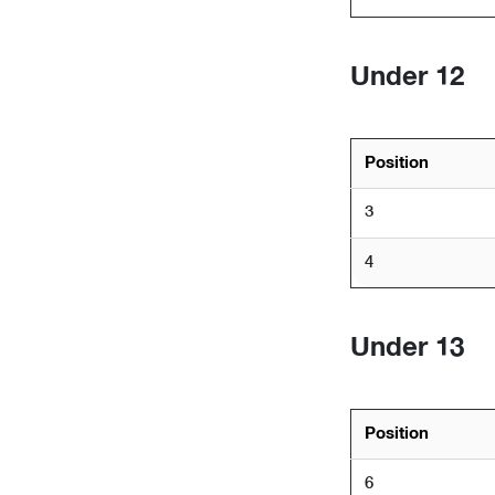
Under 12
Position
3
4
Under 13
Position
6