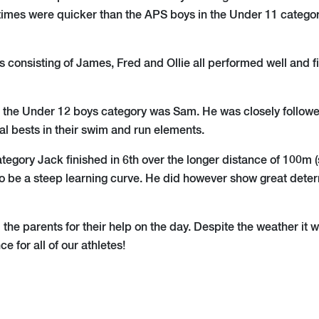
times were quicker than the APS boys in the Under 11 catego
 consisting of James, Fred and Ollie all performed well and fi
 the Under 12 boys category was Sam. He was closely followe
al bests in their swim and run elements.
ategory Jack finished in 6th over the longer distance of 100m
to be a steep learning curve. He did however show great dete
 the parents for their help on the day. Despite the weather it 
ce for all of our athletes!