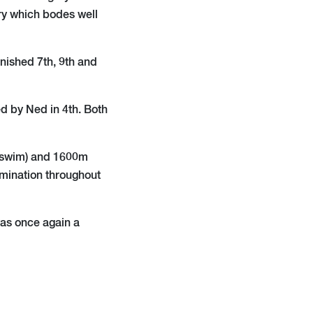
ry which bodes well
nished 7th, 9th and
d by Ned in 4th. Both
 (swim) and 1600m
rmination throughout
was once again a