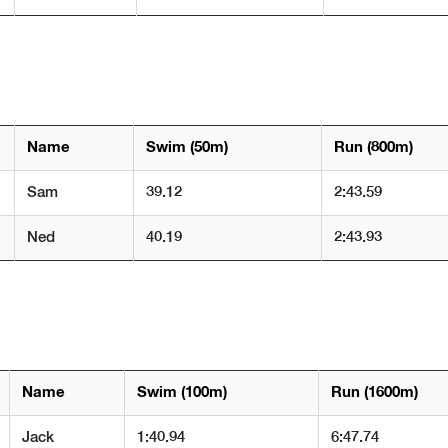
Name
Swim (50m)
Run (800m)
Sam
39.12
2:43.59
Ned
40.19
2:43.93
Name
Swim (100m)
Run (1600m)
Jack
1:40.94
6:47.74