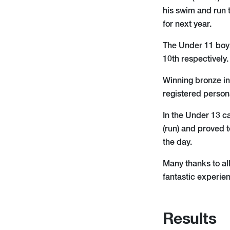
his swim and run 
for next year.
The Under 11 boys
10th respectively.
Winning bronze in
registered person
In the Under 13 c
(run) and proved 
the day.
Many thanks to all
fantastic experien
Results