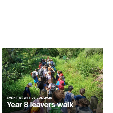
EVENT NEWS
●
03 JUL 2026
Year 8 leavers walk