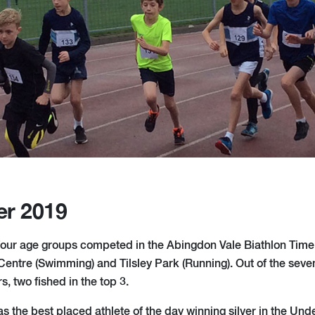
er 2019
our age groups competed in the Abingdon Vale Biathlon Time 
entre (Swimming) and Tilsley Park (Running). Out of the sev
, two fished in the top 3.
s the best placed athlete of the day winning silver in the Und