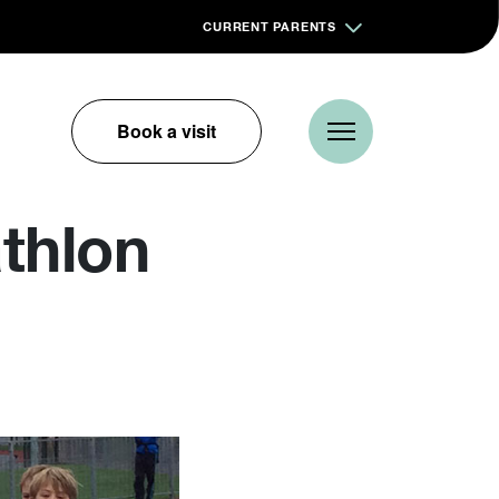
CURRENT PARENTS
Book a visit
thlon