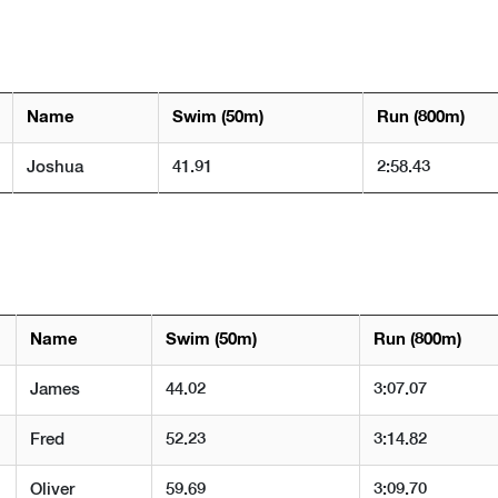
Name
Swim (50m)
Run (800m)
Joshua
41.91
2:58.43
Name
Swim (50m)
Run (800m)
James
44.02
3:07.07
Fred
52.23
3:14.82
Oliver
59.69
3:09.70