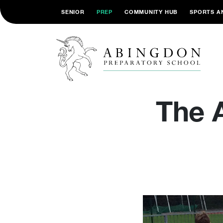
SENIOR
PREP
COMMUNITY HUB
SPORTS A
The 