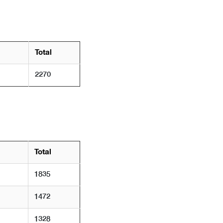
Total
2270
Total
1835
1472
1328