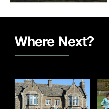
Where Next?