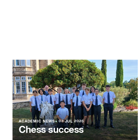
ACADEMIC NEWS
●
03 JUL 2026
Chess success