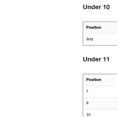
Under 10
Position
2nd
Under 11
Position
7
9
10