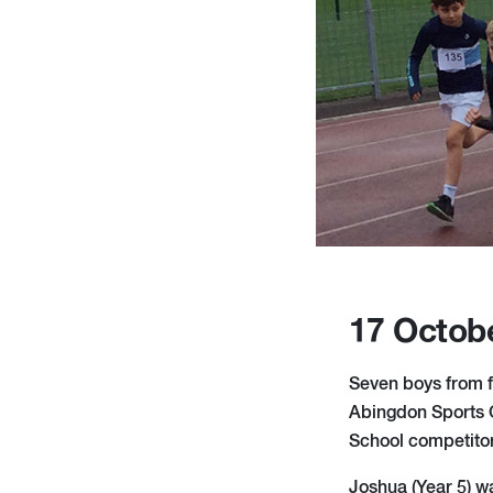
17 Octob
Seven boys from f
Abingdon Sports C
School competitors
Joshua (Year 5) wa