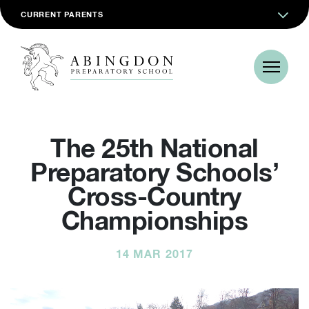
CURRENT PARENTS
The 25th National
Preparatory Schools’
Cross-Country
Championships
14 MAR 2017