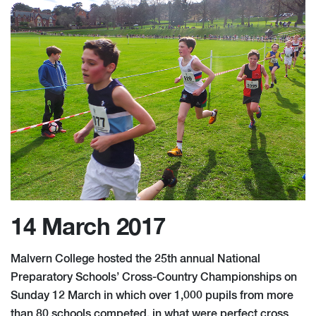
14 March 2017
Malvern College hosted the 25th annual National
Preparatory Schools’ Cross-Country Championships on
Sunday 12 March in which over 1,000 pupils from more
than 80 schools competed, in what were perfect cross