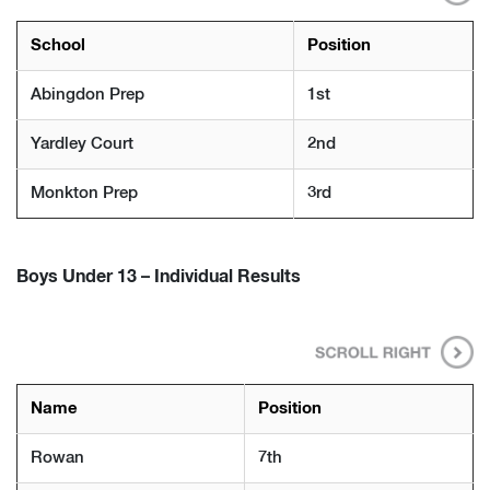
School
Position
Abingdon Prep
1st
Yardley Court
2nd
Monkton Prep
3rd
Boys Under 13 – Individual Results
Name
Position
Rowan
7th