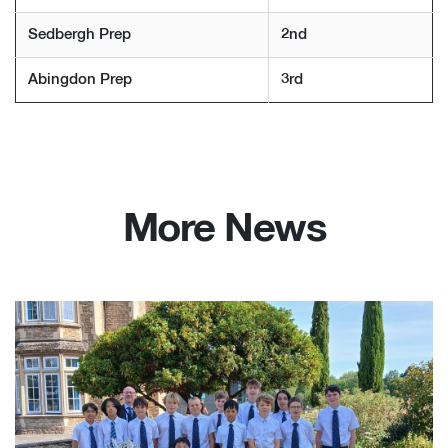
Sedbergh Prep
2nd
Abingdon Prep
3rd
More News