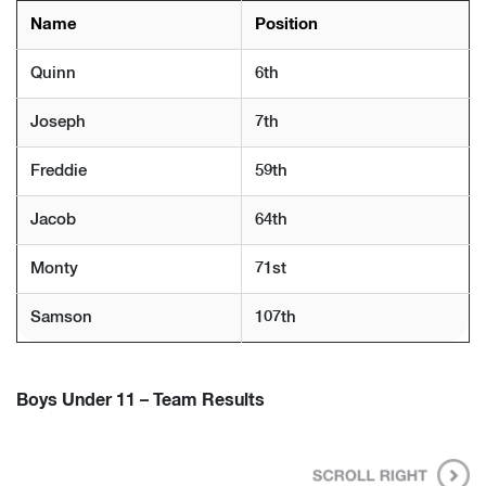
Name
Position
Quinn
6th
Joseph
7th
Freddie
59th
Jacob
64th
Monty
71st
Samson
107th
Boys Under 11 – Team Results