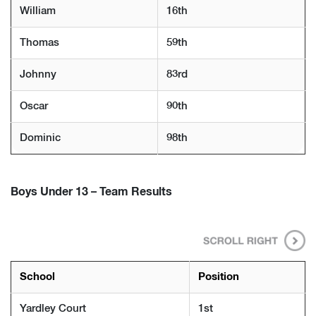
William
16th
Thomas
59th
Johnny
83rd
Oscar
90th
Dominic
98th
Boys Under 13 – Team Results
School
Position
Yardley Court
1st