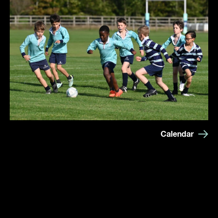
Calendar