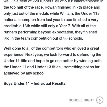
well. In a field of 220 runners, all of our runners finished in
the top half of the race. Rowan finished in 7th place and
only just out of the medals while William, the Under 11s
national champion from last year’s race finished a very
creditable 16th while still only a Year 7. With all of the
runners performing beyond expectation, they finished
3rd in the team competition out of 38 schools.
Well done to all of the competitors who enjoyed a great
experience. Next year, we look forward to defending the
Under 11 title and hope to go one better by winning​ both
the Under 11 and Under 13 titles – something not so far
achieved by any school.
Boys Under 11 – Individual Results