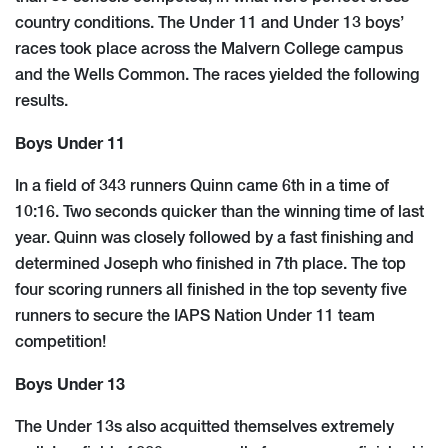
country conditions. The Under 11 and Under 13 boys’
races took place across the Malvern College campus
and the Wells Common. The races yielded the following
results.
​Boys Under 11​
In a field of 343 runners Quinn came 6th in a time of
10:16. Two seconds quicker than the winning time of last
year. Quinn was closely followed by a fast finishing and
determined Joseph who finished in 7th place. The top
four scoring runners all finished in the top seventy five
runners to secure the IAPS Nation Under 11 team
competition!
Boys Under 13
The Under 13s also acquitted themselves extremely