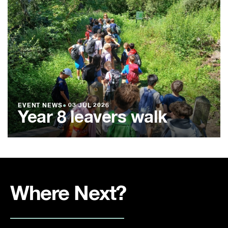
EVENT NEWS
●
03 JUL 2026
Year 8 leavers walk
Where Next?