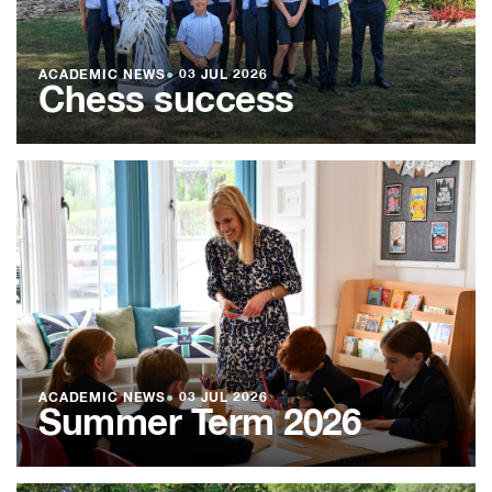
ACADEMIC NEWS
●
03 JUL 2026
Chess success
ACADEMIC NEWS
●
03 JUL 2026
Summer Term 2026